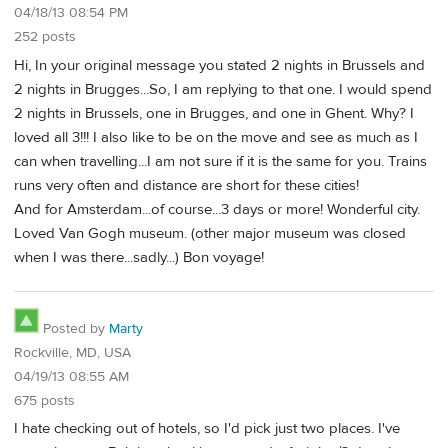
04/18/13 08:54 PM
252 posts
Hi, In your original message you stated 2 nights in Brussels and
2 nights in Brugges...So, I am replying to that one. I would spend
2 nights in Brussels, one in Brugges, and one in Ghent. Why? I
loved all 3!!! I also like to be on the move and see as much as I
can when travelling...I am not sure if it is the same for you. Trains
runs very often and distance are short for these cities!
And for Amsterdam...of course...3 days or more! Wonderful city.
Loved Van Gogh museum. (other major museum was closed
when I was there...sadly...) Bon voyage!
Posted by
Marty
Rockville, MD, USA
04/19/13 08:55 AM
675 posts
I hate checking out of hotels, so I'd pick just two places. I've