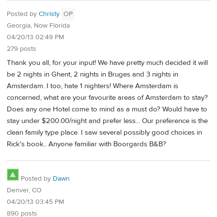
Posted by
Christy
OP
Georgia, Now Florida
04/20/13 02:49 PM
279 posts
Thank you all, for your input! We have pretty much decided it will
be 2 nights in Ghent, 2 nights in Bruges and 3 nights in
Amsterdam. I too, hate 1 nighters! Where Amsterdam is
concerned, what are your favourite areas of Amsterdam to stay?
Does any one Hotel come to mind as a must do? Would have to
stay under $200.00/night and prefer less... Our preference is the
clean family type place. I saw several possibly good choices in
Rick's book.. Anyone familiar with Boorgards B&B?
Posted by
Dawn
Denver, CO
04/20/13 03:45 PM
890 posts