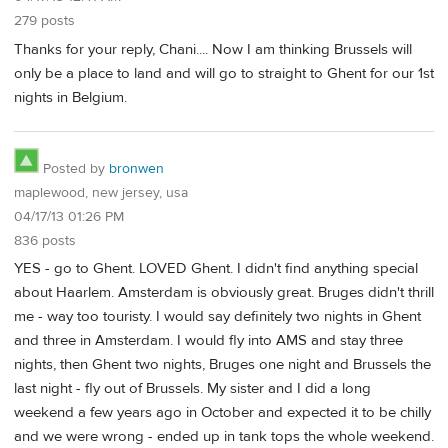
279 posts
Thanks for your reply, Chani.... Now I am thinking Brussels will
only be a place to land and will go to straight to Ghent for our 1st
nights in Belgium.
Posted by
bronwen
maplewood, new jersey, usa
04/17/13 01:26 PM
836 posts
YES - go to Ghent. LOVED Ghent. I didn't find anything special
about Haarlem. Amsterdam is obviously great. Bruges didn't thrill
me - way too touristy. I would say definitely two nights in Ghent
and three in Amsterdam. I would fly into AMS and stay three
nights, then Ghent two nights, Bruges one night and Brussels the
last night - fly out of Brussels. My sister and I did a long
weekend a few years ago in October and expected it to be chilly
and we were wrong - ended up in tank tops the whole weekend.