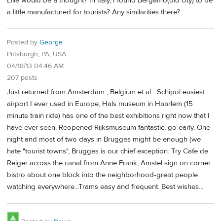
Lille would be a thought? In Italy, I found Bergamo(old city) to be
a little manufactured for tourists? Any similarities there?
Posted by
George
Pittsburgh, PA, USA
04/18/13 04:46 AM
207 posts
Just returned from Amsterdam , Belgium et al....Schipol easiest
airport I ever used in Europe, Hals museum in Haarlem (15
minute train ride) has one of the best exhibitions right now that I
have ever seen. Reopened Rijksmuseum fantastic, go early. One
night and most of two days in Brugges might be enough (we
hate "tourist towns", Brugges is our chief exception. Try Cafe de
Reiger across the canal from Anne Frank, Amstel sign on corner
bistro about one block into the neighborhood-great people
watching everywhere...Trams easy and frequent. Best wishes...