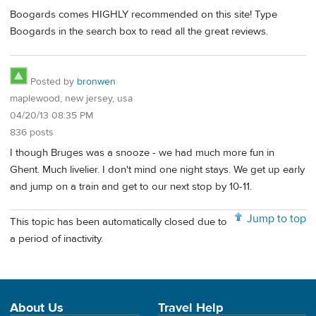
Boogards comes HIGHLY recommended on this site! Type
Boogards in the search box to read all the great reviews.
Posted by
bronwen
maplewood, new jersey, usa
04/20/13 08:35 PM
836 posts
I though Bruges was a snooze - we had much more fun in
Ghent. Much livelier. I don't mind one night stays. We get up early
and jump on a train and get to our next stop by 10-11.
Jump to top
This topic has been automatically closed due to
a period of inactivity.
About Us
Travel Help