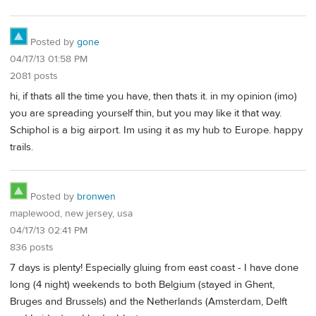
Posted by
gone
04/17/13 01:58 PM
2081 posts
hi, if thats all the time you have, then thats it. in my opinion (imo)
you are spreading yourself thin, but you may like it that way.
Schiphol is a big airport. Im using it as my hub to Europe. happy
trails.
Posted by
bronwen
maplewood, new jersey, usa
04/17/13 02:41 PM
836 posts
7 days is plenty! Especially gluing from east coast - I have done
long (4 night) weekends to both Belgium (stayed in Ghent,
Bruges and Brussels) and the Netherlands (Amsterdam, Delft