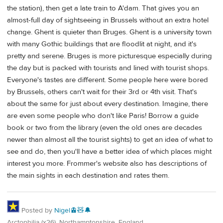
the station), then get a late train to A'dam. That gives you an
almost-full day of sightseeing in Brussels without an extra hotel
change. Ghent is quieter than Bruges. Ghent is a university town
with many Gothic buildings that are floodlit at night, and it's
pretty and serene. Bruges is more picturesque especially during
the day but is packed with tourists and lined with tourist shops.
Everyone's tastes are different. Some people here were bored
by Brussels, others can't wait for their 3rd or 4th visit. That's
about the same for just about every destination. Imagine, there
are even some people who don't like Paris! Borrow a guide
book or two from the library (even the old ones are decades
newer than almost all the tourist sights) to get an idea of what to
see and do, then you'll have a better idea of which places might
interest you more. Frommer's website also has descriptions of
the main sights in each destination and rates them.
Posted by
Nigel🚊🧸🔔
Arctophilia (x26), Northamptonshire, England