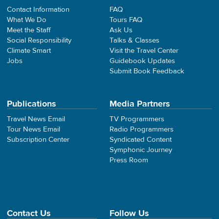
Contact Information
FAQ
What We Do
Tours FAQ
Meet the Staff
Ask Us
Social Responsibility
Talks & Classes
Climate Smart
Visit the Travel Center
Jobs
Guidebook Updates
Submit Book Feedback
Publications
Media Partners
Travel News Email
TV Programmers
Tour News Email
Radio Programmers
Subscription Center
Syndicated Content
Symphonic Journey
Press Room
Contact Us
Follow Us