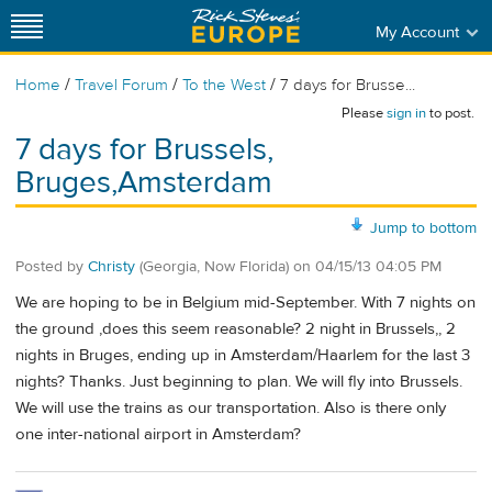
My Account
/
/
/
Home
Travel Forum
To the West
7 days for Brusse...
Please
sign in
to post.
7 days for Brussels,
Bruges,Amsterdam
Jump to bottom
Posted by
Christy
(Georgia, Now Florida)
on
04/15/13 04:05 PM
We are hoping to be in Belgium mid-September. With 7 nights on
the ground ,does this seem reasonable? 2 night in Brussels,, 2
nights in Bruges, ending up in Amsterdam/Haarlem for the last 3
nights? Thanks. Just beginning to plan. We will fly into Brussels.
We will use the trains as our transportation. Also is there only
one inter-national airport in Amsterdam?