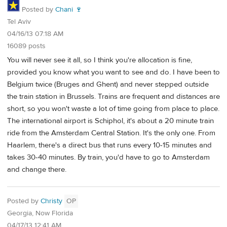
Posted by
Chani 🍷
Tel Aviv
04/16/13 07:18 AM
16089 posts
You will never see it all, so I think you're allocation is fine,
provided you know what you want to see and do. I have been to
Belgium twice (Bruges and Ghent) and never stepped outside
the train station in Brussels. Trains are frequent and distances are
short, so you won't waste a lot of time going from place to place.
The international airport is Schiphol, it's about a 20 minute train
ride from the Amsterdam Central Station. It's the only one. From
Haarlem, there's a direct bus that runs every 10-15 minutes and
takes 30-40 minutes. By train, you'd have to go to Amsterdam
and change there.
Posted by
Christy
OP
Georgia, Now Florida
04/17/13 12:41 AM