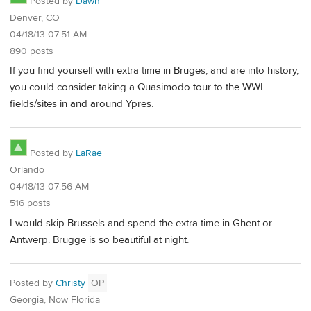
Posted by
Dawn
Denver, CO
04/18/13 07:51 AM
890 posts
If you find yourself with extra time in Bruges, and are into history,
you could consider taking a Quasimodo tour to the WWI
fields/sites in and around Ypres.
Posted by
LaRae
Orlando
04/18/13 07:56 AM
516 posts
I would skip Brussels and spend the extra time in Ghent or
Antwerp. Brugge is so beautiful at night.
Posted by
Christy
OP
Georgia, Now Florida