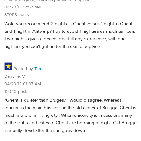
04/20/13 12:52 AM
37058 posts
Wold you recommend 2 nights in Ghent versus 1 night in Ghent
and 1 night in Antwerp? I try to avoid 1 nighters as much as I can.
Two nights gives a decent one full day experience, with one-
nighters you can't get under the skin of a place.
Posted by
Tom
Danville, VT
04/20/13 01:07 AM
12040 posts
"Ghent is quieter than Bruges." I would disagree. Whereas
tourism is the main business in the old center of Brugge, Ghent is
much more of a "living city". When university is in session, many
of the clubs and cafes of Ghent are hopping at night. Old Brugge
is mostly dead after the sun goes down.