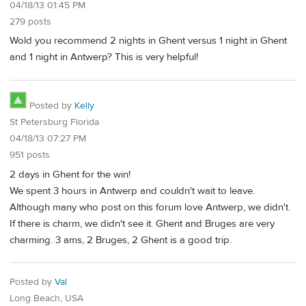
04/18/13 01:45 PM
279 posts
Wold you recommend 2 nights in Ghent versus 1 night in Ghent
and 1 night in Antwerp? This is very helpful!
Posted by
Kelly
St Petersburg Florida
04/18/13 07:27 PM
951 posts
2 days in Ghent for the win!
We spent 3 hours in Antwerp and couldn't wait to leave.
Although many who post on this forum love Antwerp, we didn't.
If there is charm, we didn't see it. Ghent and Bruges are very
charming. 3 ams, 2 Bruges, 2 Ghent is a good trip.
Posted by
Val
Long Beach, USA