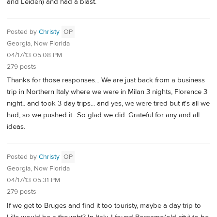
and Leiden) and had a blast.
Posted by
Christy
OP
Georgia, Now Florida
04/17/13 05:08 PM
279 posts
Thanks for those responses... We are just back from a business
trip in Northern Italy where we were in Milan 3 nights, Florence 3
night.. and took 3 day trips... and yes, we were tired but it's all we
had, so we pushed it.. So glad we did. Grateful for any and all
ideas.
Posted by
Christy
OP
Georgia, Now Florida
04/17/13 05:31 PM
279 posts
If we get to Bruges and find it too touristy, maybe a day trip to