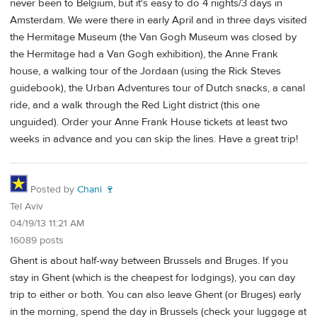
never been to Belgium, but it's easy to do 4 nights/3 days in
Amsterdam. We were there in early April and in three days visited
the Hermitage Museum (the Van Gogh Museum was closed by
the Hermitage had a Van Gogh exhibition), the Anne Frank
house, a walking tour of the Jordaan (using the Rick Steves
guidebook), the Urban Adventures tour of Dutch snacks, a canal
ride, and a walk through the Red Light district (this one
unguided). Order your Anne Frank House tickets at least two
weeks in advance and you can skip the lines. Have a great trip!
Posted by
Chani 🍷
Tel Aviv
04/19/13 11:21 AM
16089 posts
Ghent is about half-way between Brussels and Bruges. If you
stay in Ghent (which is the cheapest for lodgings), you can day
trip to either or both. You can also leave Ghent (or Bruges) early
in the morning, spend the day in Brussels (check your luggage at