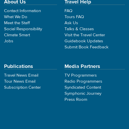
About Us
Travel Help
Contact Information
FAQ
What We Do
Tours FAQ
Meet the Staff
Ask Us
Social Responsibility
Talks & Classes
Climate Smart
Visit the Travel Center
Jobs
Guidebook Updates
Submit Book Feedback
Publications
Media Partners
Travel News Email
TV Programmers
Tour News Email
Radio Programmers
Subscription Center
Syndicated Content
Symphonic Journey
Press Room