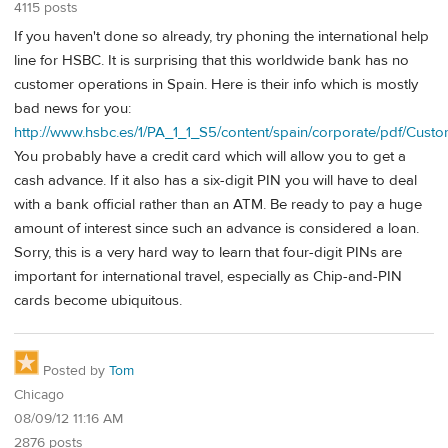
4115 posts
If you haven't done so already, try phoning the international help
line for HSBC. It is surprising that this worldwide bank has no
customer operations in Spain. Here is their info which is mostly
bad news for you:
http://www.hsbc.es/1/PA_1_1_S5/content/spain/corporate/pdf/Cust
You probably have a credit card which will allow you to get a
cash advance. If it also has a six-digit PIN you will have to deal
with a bank official rather than an ATM. Be ready to pay a huge
amount of interest since such an advance is considered a loan.
Sorry, this is a very hard way to learn that four-digit PINs are
important for international travel, especially as Chip-and-PIN
cards become ubiquitous.
Posted by
Tom
Chicago
08/09/12 11:16 AM
2876 posts