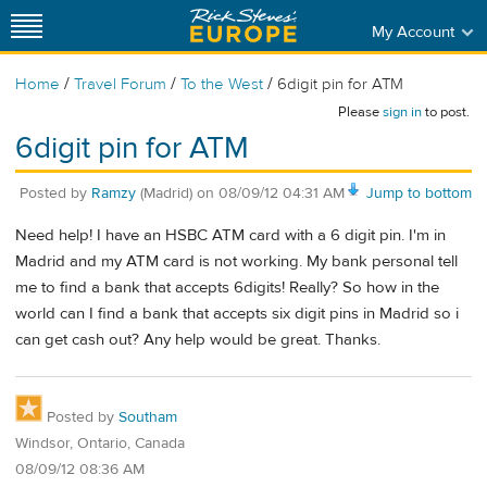
My Account
/
/
/
Home
Travel Forum
To the West
6digit pin for ATM
Please
sign in
to post.
6digit pin for ATM
Posted by
Ramzy
(Madrid)
on
08/09/12 04:31 AM
Jump to bottom
Need help! I have an HSBC ATM card with a 6 digit pin. I'm in
Madrid and my ATM card is not working. My bank personal tell
me to find a bank that accepts 6digits! Really? So how in the
world can I find a bank that accepts six digit pins in Madrid so i
can get cash out? Any help would be great. Thanks.
Posted by
Southam
Windsor, Ontario, Canada
08/09/12 08:36 AM