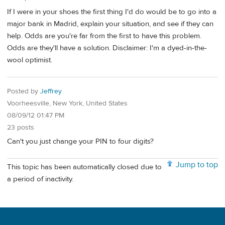
If I were in your shoes the first thing I'd do would be to go into a
major bank in Madrid, explain your situation, and see if they can
help. Odds are you're far from the first to have this problem.
Odds are they'll have a solution. Disclaimer: I'm a dyed-in-the-
wool optimist.
Posted by
Jeffrey
Voorheesville, New York, United States
08/09/12 01:47 PM
23 posts
Can't you just change your PIN to four digits?
Jump to top
This topic has been automatically closed due to
a period of inactivity.