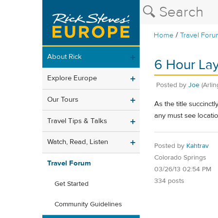
/
Home
Travel Foru
About Rick
6 Hour Lay
Explore Europe
Posted by
Joe
(Arli
Our Tours
As the title succinct
any must see locati
Travel Tips & Talks
Watch, Read, Listen
Posted by
Kahtrav
Colorado Springs
Travel Forum
03/26/13 02:54 PM
334 posts
Get Started
Community Guidelines