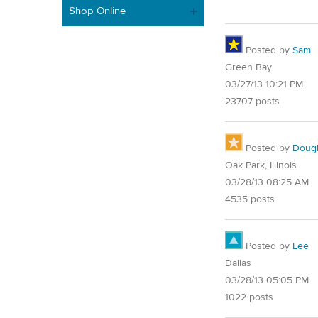
Shop Online
Posted by
Sam
Green Bay
03/27/13 10:21 PM
23707 posts
Posted by
Doug
Oak Park, Illinois
03/28/13 08:25 AM
4535 posts
Posted by
Lee
Dallas
03/28/13 05:05 PM
1022 posts