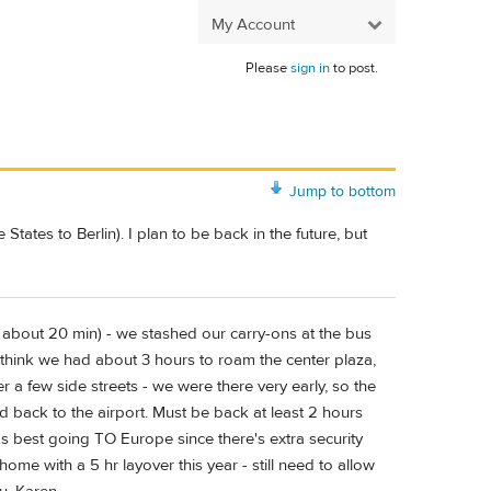
My Account
Please
sign in
to post.
Jump to bottom
States to Berlin). I plan to be back in the future, but
ink about 20 min) - we stashed our carry-ons at the bus
 I think we had about 3 hours to roam the center plaza,
 a few side streets - we were there very early, so the
d back to the airport. Must be back at least 2 hours
orks best going TO Europe since there's extra security
ome with a 5 hr layover this year - still need to allow