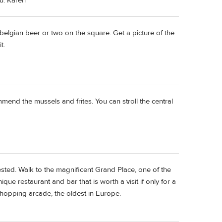
ou. Karen
belgian beer or two on the square. Get a picture of the
t.
ommend the mussels and frites. You can stroll the central
ested. Walk to the magnificent Grand Place, one of the
ue restaurant and bar that is worth a visit if only for a
shopping arcade, the oldest in Europe.