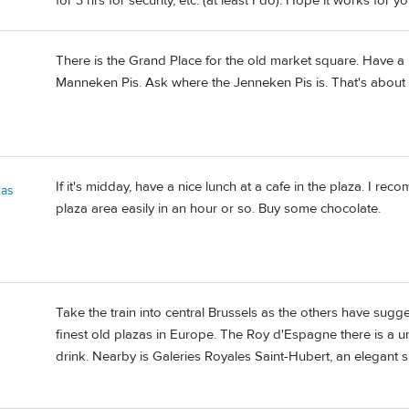
for 3 hrs for security, etc. (at least I do). Hope it works for y
There is the Grand Place for the old market square. Have a 
Manneken Pis. Ask where the Jenneken Pis is. That's about i
If it's midday, have a nice lunch at a cafe in the plaza. I rec
las
plaza area easily in an hour or so. Buy some chocolate.
Take the train into central Brussels as the others have sugg
finest old plazas in Europe. The Roy d'Espagne there is a uniq
drink. Nearby is Galeries Royales Saint-Hubert, an elegant 