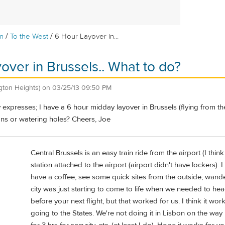
/
/
m
To the West
6 Hour Layover in...
over in Brussels.. What to do?
ngton Heights)
on
03/25/13 09:50 PM
ly expresses; I have a 6 hour midday layover in Brussels (flying from the 
ons or watering holes? Cheers, Joe
Central Brussels is an easy train ride from the airport (I th
station attached to the airport (airport didn't have lockers).
have a coffee, see some quick sites from the outside, wander
city was just starting to come to life when we needed to hea
before your next flight, but that worked for us. I think it w
going to the States. We're not doing it in Lisbon on the way h