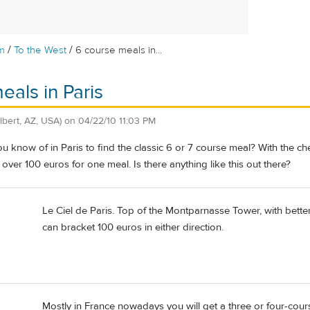
/
/
m
To the West
6 course meals in...
eals in Paris
ilbert, AZ, USA)
on
04/22/10 11:03 PM
u know of in Paris to find the classic 6 or 7 course meal? With the che
over 100 euros for one meal. Is there anything like this out there?
Le Ciel de Paris. Top of the Montparnasse Tower, with better
can bracket 100 euros in either direction.
Mostly in France nowadays you will get a three or four-cour