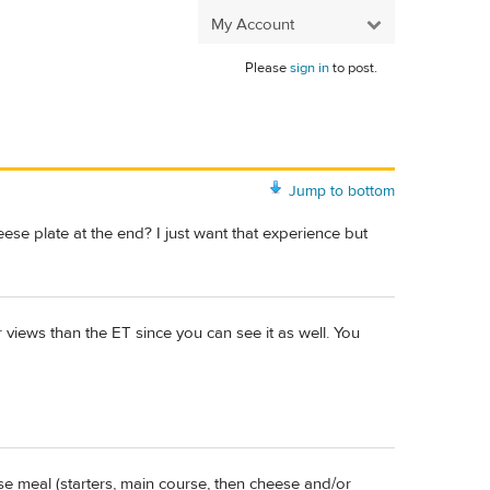
My Account
Please
sign in
to post.
Jump to bottom
ese plate at the end? I just want that experience but
 views than the ET since you can see it as well. You
se meal (starters, main course, then cheese and/or