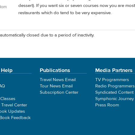
dessert). If you want six or seven courses now you are mostly
gdom
restaurants which do tend to be very expensive.
automatically closed due to a period of inactivity.
 Help
Publications
Media Partners
Travel News Email
TV Programmers
FAQ
Tour News Email
Radio Programmers
Subscription Center
Syndicated Content
 Classes
Symphonic Journey
e Travel Center
Press Room
ook Updates
 Book Feedback