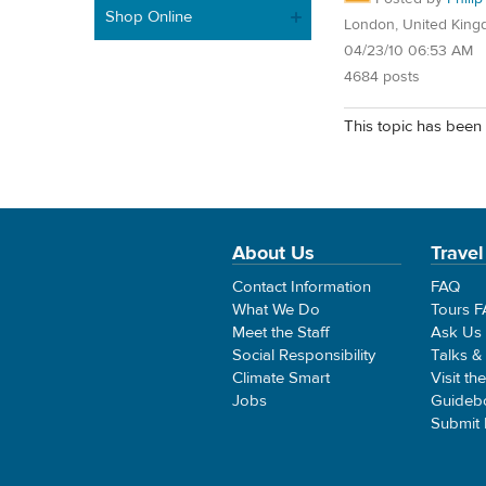
Shop Online
London, United Kin
04/23/10 06:53 AM
4684 posts
This topic has been 
About Us
Travel
Contact Information
FAQ
What We Do
Tours 
Meet the Staff
Ask Us
Social Responsibility
Talks &
Climate Smart
Visit th
Jobs
Guideb
Submit