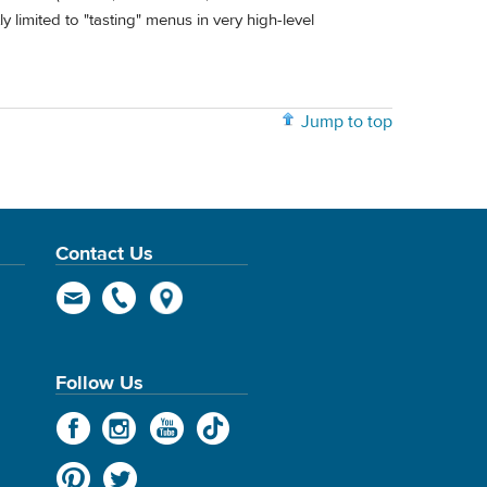
 limited to "tasting" menus in very high-level
Jump to top
Contact Us
Follow Us