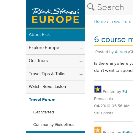
/
Home
Travel Foru
About Rick
6 course m
Explore Europe
Posted by
Allison
(G
Our Tours
Is there anywhere yo
don't want to spend 
Travel Tips & Talks
Watch, Read, Listen
Posted by
Ed
Pensacola
Travel Forum
04/23/10 05:56 AM
Get Started
9110 posts
Community Guidelines
Posted by
Philip