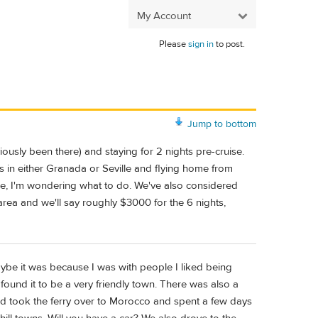
My Account
Please
sign in
to post.
Jump to bottom
iously been there) and staying for 2 nights pre-cruise.
 in either Granada or Seville and flying home from
ime, I'm wondering what to do. We've also considered
 area and we'll say roughly $3000 for the 6 nights,
aybe it was because I was with people I liked being
found it to be a very friendly town. There was also a
and took the ferry over to Morocco and spent a few days