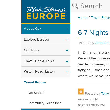
/
Home
Travel Foru
About Rick
6-7 Nights 
Explore Europe
Posted by
Jennifer
(
Our Tours
Hi, DH and I are tak
We end the cruise i
Travel Tips & Talks
Seville. However, af
flying to Lisbon and
Watch, Read, Listen
where would you g
Travel Forum
Get Started
Posted by
Terry
Ann Arbor, Mi
Community Guidelines
10/01/13 08:15 PM