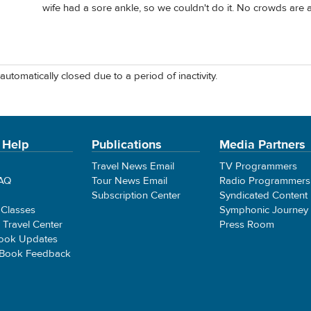
wife had a sore ankle, so we couldn't do it. No crowds are a p
automatically closed due to a period of inactivity.
 Help
Publications
Media Partners
Travel News Email
TV Programmers
FAQ
Tour News Email
Radio Programmers
Subscription Center
Syndicated Content
 Classes
Symphonic Journey
e Travel Center
Press Room
ook Updates
 Book Feedback