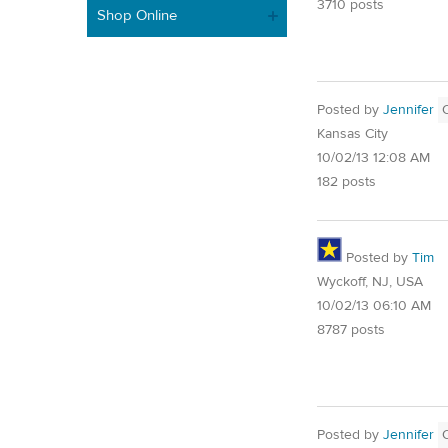
3710 posts
Shop Online
Posted by
Jennifer
Kansas City
10/02/13 12:08 AM
182 posts
Posted by
Tim
Wyckoff, NJ, USA
10/02/13 06:10 AM
8787 posts
Posted by
Jennifer