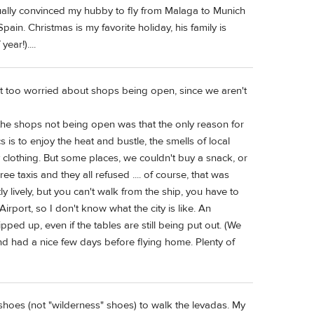
ually convinced my hubby to fly from Malaga to Munich
ain. Christmas is my favorite holiday, his family is
ear!)....
ot too worried about shops being open, since we aren't
the shops not being open was that the only reason for
 is to enjoy the heat and bustle, the smells of local
y clothing. But some places, we couldn't buy a snack, or
ree taxis and they all refused .... of course, that was
y lively, but you can't walk from the ship, you have to
irport, so I don't know what the city is like. An
pped up, even if the tables are still being put out. (We
nd had a nice few days before flying home. Plenty of
 shoes (not "wilderness" shoes) to walk the levadas. My