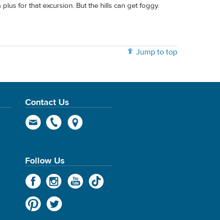
lus for that excursion. But the hills can get foggy.
Jump to top
Contact Us
Follow Us