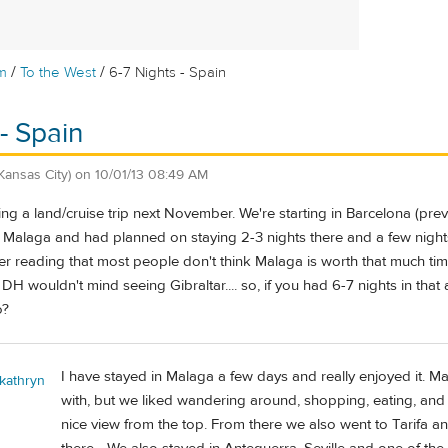
/
/
m
To the West
6-7 Nights - Spain
- Spain
Kansas City)
on
10/01/13 08:49 AM
ing a land/cruise trip next November. We're starting in Barcelona (prev
n Malaga and had planned on staying 2-3 nights there and a few nights
ter reading that most people don't think Malaga is worth that much t
 DH wouldn't mind seeing Gibraltar.... so, if you had 6-7 nights in that
o?
I have stayed in Malaga a few days and really enjoyed it. M
 kathryn
with, but we liked wandering around, shopping, eating, and 
nice view from the top. From there we also went to Tarifa 