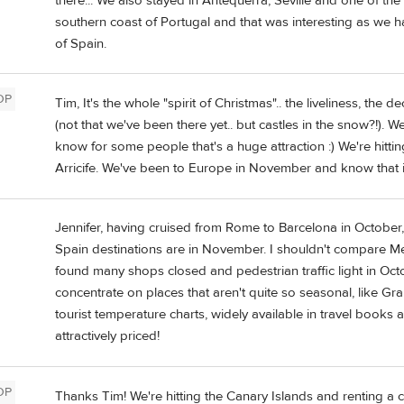
there... We also stayed in Antequerra, Seville and one of the
southern coast of Portugal and that was interesting as we h
of Spain.
OP
Tim, It's the whole "spirit of Christmas".. the liveliness, the
(not that we've been there yet.. but castles in the snow?!). 
know for some people that's a huge attraction :) We're hitt
Arricife. We've been to Europe in November and know that it's
Jennifer, having cruised from Rome to Barcelona in October,
Spain destinations are in November. I shouldn't compare Med
found many shops closed and pedestrian traffic light in Octobe
concentrate on places that aren't quite so seasonal, like G
tourist temperature charts, widely available in travel books 
attractively priced!
OP
Thanks Tim! We're hitting the Canary Islands and renting a 