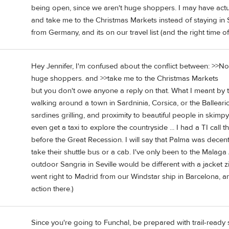
being open, since we aren't huge shoppers. I may have act
and take me to the Christmas Markets instead of staying in Sp
from Germany, and its on our travel list (and the right time of y
Hey Jennifer, I'm confused about the conflict between: >>N
huge shoppers. and >>take me to the Christmas Markets
but you don't owe anyone a reply on that. What I meant by 
walking around a town in Sardninia, Corsica, or the Ballearics
sardines grilling, and proximity to beautiful people in skimp
even get a taxi to explore the countryside ... I had a TI call th
before the Great Recession. I will say that Palma was decentl
take their shuttle bus or a cab. I've only been to the Malaga A
outdoor Sangria in Seville would be different with a jacket zi
went right to Madrid from our Windstar ship in Barcelona, a
action there.)
Since you're going to Funchal, be prepared with trail-ready