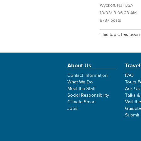
Wyckoff, NJ, USA
10/03/13 06:03 AM
8787 posts
This topic has been 
About Us
Travel
Contact Information
FAQ
What We Do
Tours 
Meet the Staff
Ask Us
Social Responsibility
Talks &
Climate Smart
Visit th
Jobs
Guideb
Submit