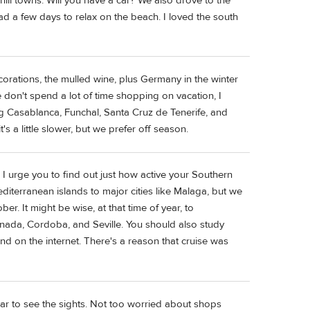
 hill towns. Will you have a car? We also drove to the
ad a few days to relax on the beach. I loved the south
 decorations, the mulled wine, plus Germany in the winter
We don't spend a lot of time shopping on vacation, I
ing Casablanca, Funchal, Santa Cruz de Tenerife, and
 a little slower, but we prefer off season.
 I urge you to find out just how active your Southern
iterranean islands to major cities like Malaga, but we
r. It might be wise, at that time of year, to
ranada, Cordoba, and Seville. You should also study
and on the internet. There's a reason that cruise was
car to see the sights. Not too worried about shops