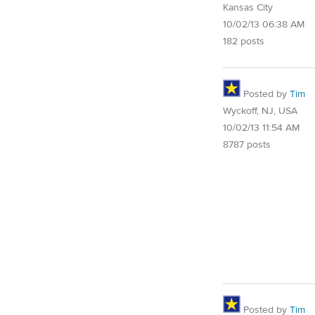
Kansas City
10/02/13 06:38 AM
182 posts
Posted by
Tim
Wyckoff, NJ, USA
10/02/13 11:54 AM
8787 posts
Posted by
Tim