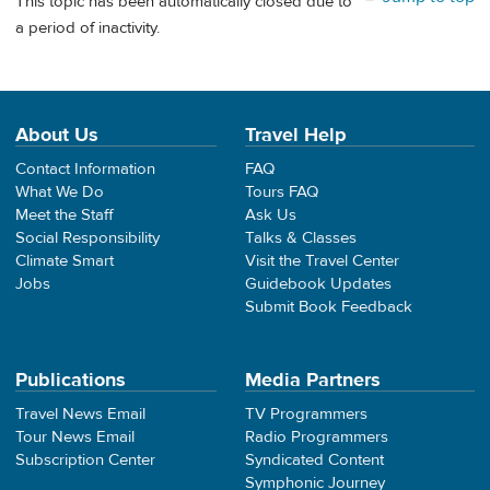
This topic has been automatically closed due to
a period of inactivity.
About Us
Travel Help
Contact Information
FAQ
What We Do
Tours FAQ
Meet the Staff
Ask Us
Social Responsibility
Talks & Classes
Climate Smart
Visit the Travel Center
Jobs
Guidebook Updates
Submit Book Feedback
Publications
Media Partners
Travel News Email
TV Programmers
Tour News Email
Radio Programmers
Subscription Center
Syndicated Content
Symphonic Journey