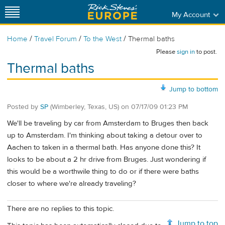
My Account
/
/
/
Home
Travel Forum
To the West
Thermal baths
Please
sign in
to post.
Thermal baths
Jump to bottom
Posted by
SP
(Wimberley, Texas, US)
on
07/17/09 01:23 PM
We'll be traveling by car from Amsterdam to Bruges then back
up to Amsterdam. I'm thinking about taking a detour over to
Aachen to taken in a thermal bath. Has anyone done this? It
looks to be about a 2 hr drive from Bruges. Just wondering if
this would be a worthwile thing to do or if there were baths
closer to where we're already traveling?
There are no replies to this topic.
Jump to top