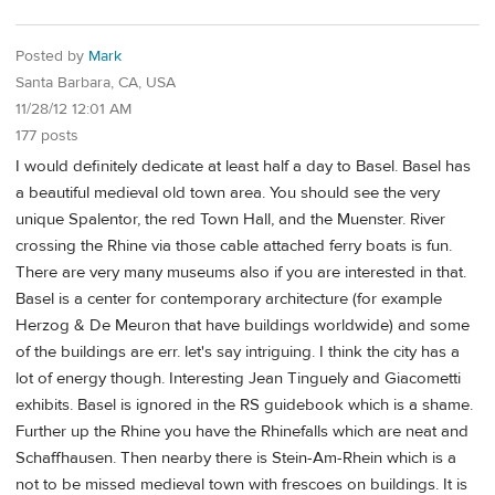
Posted by
Mark
Santa Barbara, CA, USA
11/28/12 12:01 AM
177 posts
I would definitely dedicate at least half a day to Basel. Basel has
a beautiful medieval old town area. You should see the very
unique Spalentor, the red Town Hall, and the Muenster. River
crossing the Rhine via those cable attached ferry boats is fun.
There are very many museums also if you are interested in that.
Basel is a center for contemporary architecture (for example
Herzog & De Meuron that have buildings worldwide) and some
of the buildings are err. let's say intriguing. I think the city has a
lot of energy though. Interesting Jean Tinguely and Giacometti
exhibits. Basel is ignored in the RS guidebook which is a shame.
Further up the Rhine you have the Rhinefalls which are neat and
Schaffhausen. Then nearby there is Stein-Am-Rhein which is a
not to be missed medieval town with frescoes on buildings. It is