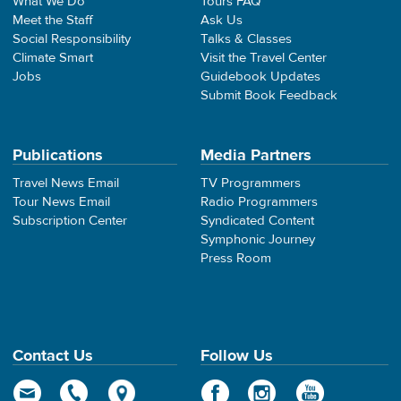
What We Do
Tours FAQ
Meet the Staff
Ask Us
Social Responsibility
Talks & Classes
Climate Smart
Visit the Travel Center
Jobs
Guidebook Updates
Submit Book Feedback
Publications
Media Partners
Travel News Email
TV Programmers
Tour News Email
Radio Programmers
Subscription Center
Syndicated Content
Symphonic Journey
Press Room
Contact Us
Follow Us