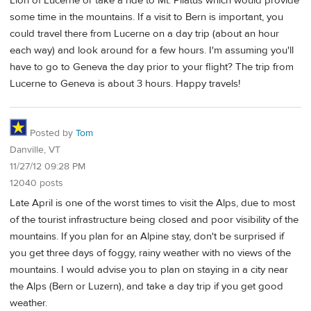
Lion of Lucerne or take a ride to Mt. Pilatus which would provide
some time in the mountains. If a visit to Bern is important, you
could travel there from Lucerne on a day trip (about an hour
each way) and look around for a few hours. I'm assuming you'll
have to go to Geneva the day prior to your flight? The trip from
Lucerne to Geneva is about 3 hours. Happy travels!
Posted by
Tom
Danville, VT
11/27/12 09:28 PM
12040 posts
Late April is one of the worst times to visit the Alps, due to most
of the tourist infrastructure being closed and poor visibility of the
mountains. If you plan for an Alpine stay, don't be surprised if
you get three days of foggy, rainy weather with no views of the
mountains. I would advise you to plan on staying in a city near
the Alps (Bern or Luzern), and take a day trip if you get good
weather.