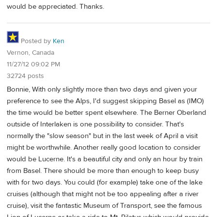
would be appreciated. Thanks.
Posted by
Ken
Vernon, Canada
11/27/12 09:02 PM
32724 posts
Bonnie, With only slightly more than two days and given your
preference to see the Alps, I'd suggest skipping Basel as (IMO)
the time would be better spent elsewhere. The Berner Oberland
outside of Interlaken is one possibility to consider. That's
normally the "slow season" but in the last week of April a visit
might be worthwhile. Another really good location to consider
would be Lucerne. It's a beautiful city and only an hour by train
from Basel. There should be more than enough to keep busy
with for two days. You could (for example) take one of the lake
cruises (although that might not be too appealing after a river
cruise), visit the fantastic Museum of Transport, see the famous