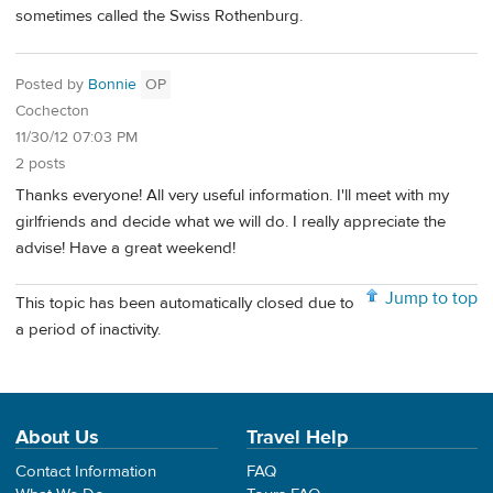
sometimes called the Swiss Rothenburg.
Posted by
Bonnie
OP
Cochecton
11/30/12 07:03 PM
2 posts
Thanks everyone! All very useful information. I'll meet with my
girlfriends and decide what we will do. I really appreciate the
advise! Have a great weekend!
Jump to top
This topic has been automatically closed due to
a period of inactivity.
About Us
Travel Help
Contact Information
FAQ