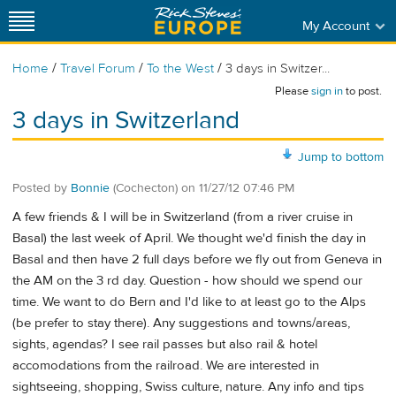
My Account
/
/
/
Home
Travel Forum
To the West
3 days in Switzer...
Please
sign in
to post.
3 days in Switzerland
Jump to bottom
Posted by
Bonnie
(Cochecton)
on
11/27/12 07:46 PM
A few friends & I will be in Switzerland (from a river cruise in
Basal) the last week of April. We thought we'd finish the day in
Basal and then have 2 full days before we fly out from Geneva in
the AM on the 3 rd day. Question - how should we spend our
time. We want to do Bern and I'd like to at least go to the Alps
(be prefer to stay there). Any suggestions and towns/areas,
sights, agendas? I see rail passes but also rail & hotel
accomodations from the railroad. We are interested in
sightseeing, shopping, Swiss culture, nature. Any info and tips