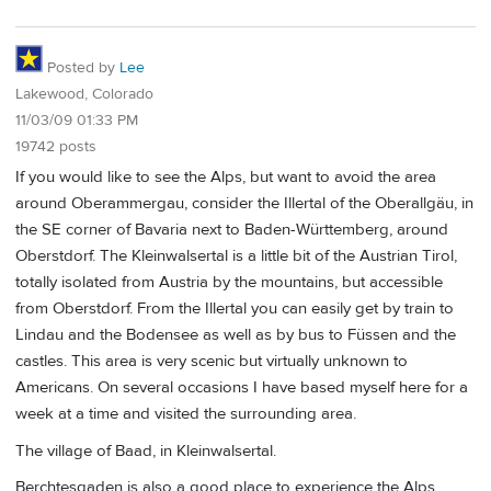
Posted by
Lee
Lakewood, Colorado
11/03/09 01:33 PM
19742 posts
If you would like to see the Alps, but want to avoid the area
around Oberammergau, consider the Illertal of the Oberallgäu, in
the SE corner of Bavaria next to Baden-Württemberg, around
Oberstdorf. The Kleinwalsertal is a little bit of the Austrian Tirol,
totally isolated from Austria by the mountains, but accessible
from Oberstdorf. From the Illertal you can easily get by train to
Lindau and the Bodensee as well as by bus to Füssen and the
castles. This area is very scenic but virtually unknown to
Americans. On several occasions I have based myself here for a
week at a time and visited the surrounding area.
The village of Baad, in Kleinwalsertal.
Berchtesgaden is also a good place to experience the Alps