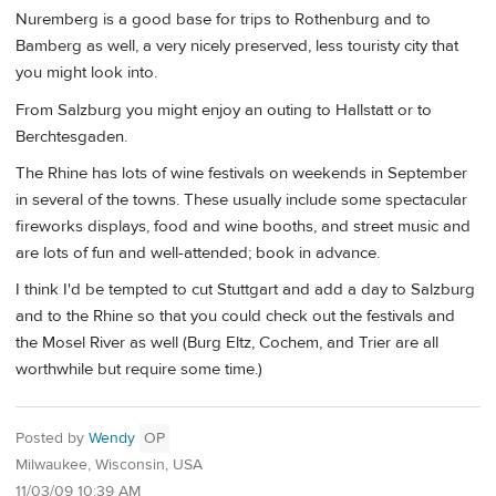
Nuremberg is a good base for trips to Rothenburg and to
Bamberg as well, a very nicely preserved, less touristy city that
you might look into.
From Salzburg you might enjoy an outing to Hallstatt or to
Berchtesgaden.
The Rhine has lots of wine festivals on weekends in September
in several of the towns. These usually include some spectacular
fireworks displays, food and wine booths, and street music and
are lots of fun and well-attended; book in advance.
I think I'd be tempted to cut Stuttgart and add a day to Salzburg
and to the Rhine so that you could check out the festivals and
the Mosel River as well (Burg Eltz, Cochem, and Trier are all
worthwhile but require some time.)
Posted by
Wendy
OP
Milwaukee, Wisconsin, USA
11/03/09 10:39 AM