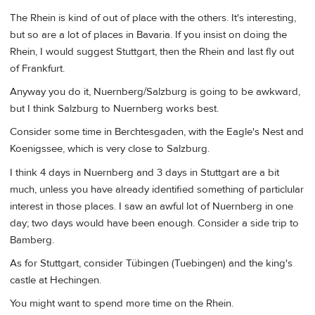
The Rhein is kind of out of place with the others. It's interesting,
but so are a lot of places in Bavaria. If you insist on doing the
Rhein, I would suggest Stuttgart, then the Rhein and last fly out
of Frankfurt.
Anyway you do it, Nuernberg/Salzburg is going to be awkward,
but I think Salzburg to Nuernberg works best.
Consider some time in Berchtesgaden, with the Eagle's Nest and
Koenigssee, which is very close to Salzburg.
I think 4 days in Nuernberg and 3 days in Stuttgart are a bit
much, unless you have already identified something of particlular
interest in those places. I saw an awful lot of Nuernberg in one
day; two days would have been enough. Consider a side trip to
Bamberg.
As for Stuttgart, consider Tübingen (Tuebingen) and the king's
castle at Hechingen.
You might want to spend more time on the Rhein.