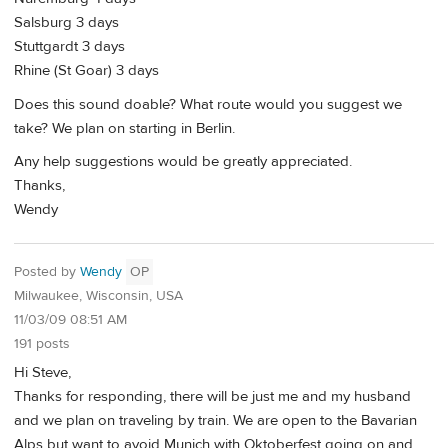
Salsburg 3 days
Stuttgardt 3 days
Rhine (St Goar) 3 days
Does this sound doable? What route would you suggest we
take? We plan on starting in Berlin.
Any help suggestions would be greatly appreciated.
Thanks,
Wendy
Posted by
Wendy
OP
Milwaukee, Wisconsin, USA
11/03/09 08:51 AM
191 posts
Hi Steve,
Thanks for responding, there will be just me and my husband
and we plan on traveling by train. We are open to the Bavarian
Alps but want to avoid Munich with Oktoberfest going on and