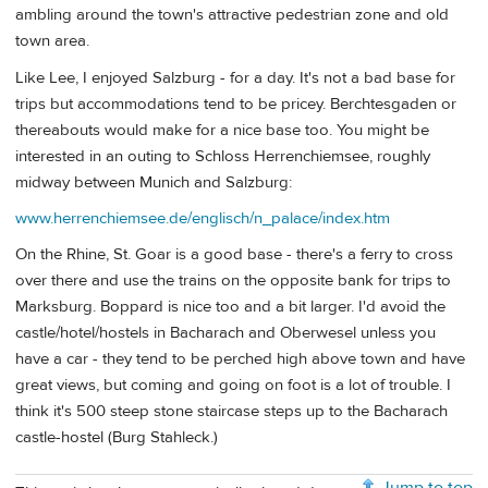
ambling around the town's attractive pedestrian zone and old
town area.
Like Lee, I enjoyed Salzburg - for a day. It's not a bad base for
trips but accommodations tend to be pricey. Berchtesgaden or
thereabouts would make for a nice base too. You might be
interested in an outing to Schloss Herrenchiemsee, roughly
midway between Munich and Salzburg:
www.herrenchiemsee.de/englisch/n_palace/index.htm
On the Rhine, St. Goar is a good base - there's a ferry to cross
over there and use the trains on the opposite bank for trips to
Marksburg. Boppard is nice too and a bit larger. I'd avoid the
castle/hotel/hostels in Bacharach and Oberwesel unless you
have a car - they tend to be perched high above town and have
great views, but coming and going on foot is a lot of trouble. I
think it's 500 steep stone staircase steps up to the Bacharach
castle-hostel (Burg Stahleck.)