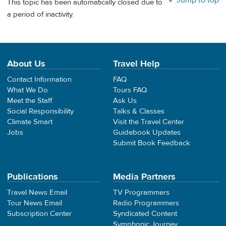
Jump to top
This topic has been automatically closed due to
a period of inactivity.
About Us
Travel Help
Contact Information
FAQ
What We Do
Tours FAQ
Meet the Staff
Ask Us
Social Responsibility
Talks & Classes
Climate Smart
Visit the Travel Center
Jobs
Guidebook Updates
Submit Book Feedback
Publications
Media Partners
Travel News Email
TV Programmers
Tour News Email
Radio Programmers
Subscription Center
Syndicated Content
Symphonic Journey