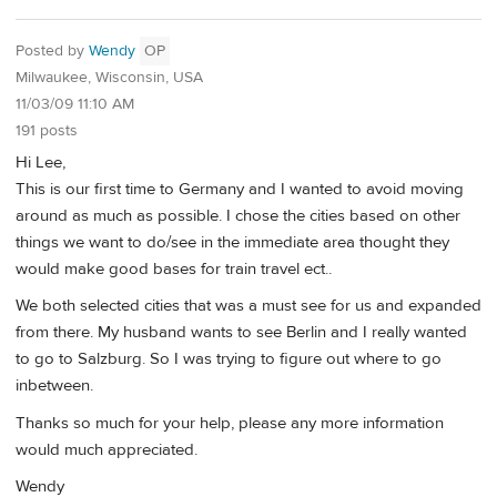
Posted by
Wendy
OP
Milwaukee, Wisconsin, USA
11/03/09 11:10 AM
191 posts
Hi Lee,
This is our first time to Germany and I wanted to avoid moving
around as much as possible. I chose the cities based on other
things we want to do/see in the immediate area thought they
would make good bases for train travel ect..
We both selected cities that was a must see for us and expanded
from there. My husband wants to see Berlin and I really wanted
to go to Salzburg. So I was trying to figure out where to go
inbetween.
Thanks so much for your help, please any more information
would much appreciated.
Wendy