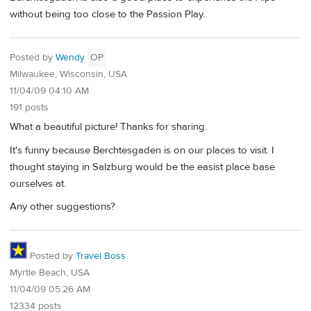
without being too close to the Passion Play.
Posted by
Wendy
OP
Milwaukee, Wisconsin, USA
11/04/09 04:10 AM
191 posts
What a beautiful picture! Thanks for sharing.
It's funny because Berchtesgaden is on our places to visit. I
thought staying in Salzburg would be the easist place base
ourselves at.
Any other suggestions?
Posted by
Travel Boss
Myrtle Beach, USA
11/04/09 05:26 AM
12334 posts