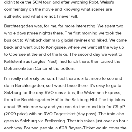
didn't take the SOM tour, and after watching Robt. Weiss's
commentary on the movie and knowing what scenes are
authentic and what are not, I never will.
Berchtesgaden was, for me, far more interesting. We spent two
whole days (three nights) there. The first morning we took the
bus out to Wimbachklamm (a glacial ravine) and hiked. We came
back and went out to Königssee, where we went all the way up
to Obersee at the end of the lake. The second day we went to
Kehlsteinhaus (Eagles' Nest), had lunch there, then toured the
Dokumentation Center at the bottom.
I'm really not a city person. I feel there is a lot more to see and
do in Berchtesgaden, so I would base there. It's easy to go to
Salzburg for the day. RVO runs a bus, the Watzmann Express,
from the Berchtesgaden Hbf to the Salzburg Hbf. The trip takes
about 45 min one way and you can do the round trip for €9 pP
(2009 price) with an RVO Tagesticket (day pass). The train also
goes to Salzburg via Freilassing. That trip takes just over an hour
each way. For two people, a €28 Bayern-Ticket would cover the