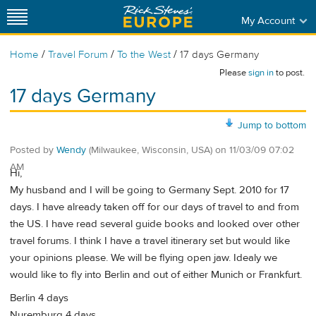
My Account
/
/
/
Home
Travel Forum
To the West
17 days Germany
Please
sign in
to post.
17 days Germany
Jump to bottom
Posted by
Wendy
(Milwaukee, Wisconsin, USA)
on
11/03/09 07:02
AM
Hi,
My husband and I will be going to Germany Sept. 2010 for 17
days. I have already taken off for our days of travel to and from
the US. I have read several guide books and looked over other
travel forums. I think I have a travel itinerary set but would like
your opinions please. We will be flying open jaw. Idealy we
would like to fly into Berlin and out of either Munich or Frankfurt.
Berlin 4 days
Nuremburg 4 days