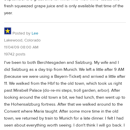
fresh squeezed grape juice and is only available that time of the
year.
Posted by
Lee
Lakewood, Colorado
11/04/09 08:00 AM
19742 posts
I've been to both Berchtesgaden and Salzburg. My wife and I
did Salzburg as a day trip from Munich. We left a little after 9 AM
(because we were using a Bayern-Ticket) and arrived a little after
11. We walked from the Hbf to the old town, which took us right
past Mirabell Palace (do-re-mi steps, troll garden, arbor). After
looking around the old town a bit, we had lunch, then went up to
the Hohensalzburg fortress. After that we walked around to the
Convent where Maria taught. After some more time in the old
town, we returned by train to Munich for a late dinner. I felt I had
seen about everything worth seeing. I don't think I will go back. I