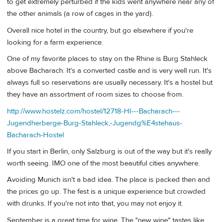
to get extremely perturbed if the kids went anywhere near any of
the other animals (a row of cages in the yard).
Overall nice hotel in the country, but go elsewhere if you're
looking for a farm experience.
One of my favorite places to stay on the Rhine is Burg Stahleck
above Bacharach. It's a converted castle and is very well run. It's
always full so reservations are usually necessary. It's a hostel but
they have an assortment of room sizes to choose from.
http://www.hostelz.com/hostel/12718-HI---Bacharach---
Jugendherberge-Burg-Stahleck,-Jugendg%E4stehaus-
Bacharach-Hostel
If you start in Berlin, only Salzburg is out of the way but it's really
worth seeing. IMO one of the most beautiful cities anywhere.
Avoiding Munich isn't a bad idea. The place is packed then and
the prices go up. The fest is a unique experience but crowded
with drunks. If you're not into that, you may not enjoy it.
September is a great time for wine. The "new wine" tastes like