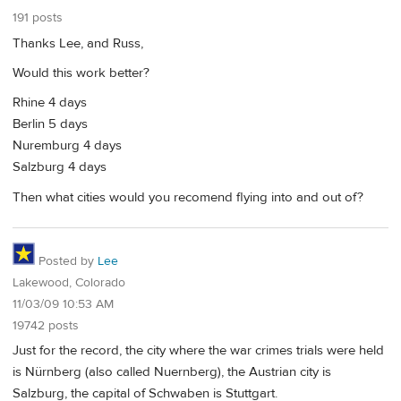
191 posts
Thanks Lee, and Russ,
Would this work better?
Rhine 4 days
Berlin 5 days
Nuremburg 4 days
Salzburg 4 days
Then what cities would you recomend flying into and out of?
Posted by
Lee
Lakewood, Colorado
11/03/09 10:53 AM
19742 posts
Just for the record, the city where the war crimes trials were held
is Nürnberg (also called Nuernberg), the Austrian city is
Salzburg, the capital of Schwaben is Stuttgart.