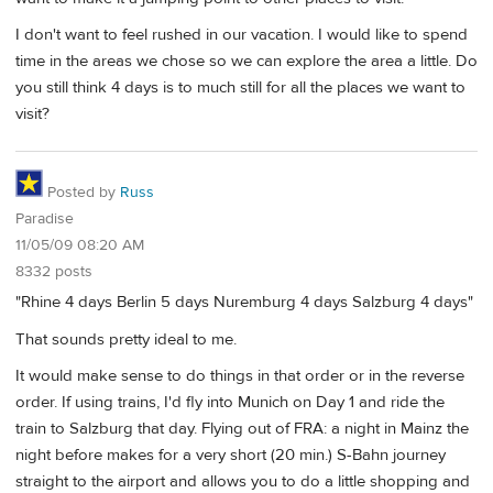
I don't want to feel rushed in our vacation. I would like to spend
time in the areas we chose so we can explore the area a little. Do
you still think 4 days is to much still for all the places we want to
visit?
Posted by
Russ
Paradise
11/05/09 08:20 AM
8332 posts
"Rhine 4 days Berlin 5 days Nuremburg 4 days Salzburg 4 days"
That sounds pretty ideal to me.
It would make sense to do things in that order or in the reverse
order. If using trains, I'd fly into Munich on Day 1 and ride the
train to Salzburg that day. Flying out of FRA: a night in Mainz the
night before makes for a very short (20 min.) S-Bahn journey
straight to the airport and allows you to do a little shopping and