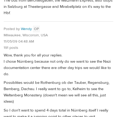
The bus from Berchtesgaden, the Watzmann Express, also stops
in Salzburg at Theatergasse and Mirabellplatz on it's way to the
Hbf.
Posted by
Wendy
OP
Milwaukee, Wisconsin, USA
11/05/09 04:48 AM
191 posts
Wow, thank you for all your replies.
I chose Nürnberg because not only do we want to see the Nazi
documentation center there are other day trips we would like to
do.
Possiblities would be Rothenburg ob der Tauber, Regensburg,
Bamberg, Dachau. I really want to go to, Kelheim to see the
Weltenberg Monastery. (doesn't mean we will see all this, just
ideas)
So I don't want to spend 4 days total in Nürnberg itself I really
want to make it a jumping point to other places to visit.