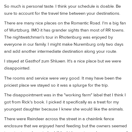
So much is personal taste. I think your schedule is doable. Be
sure to account for the travel time between your destinations.
There are many nice places on the Romantic Road. I'm a big fan
of Wurtzburg. IMO it has grander sights than most of RR towns.
The nightwatchman's tour in Rhotenburg was enjoyed by
everyone in our family. I might make Nuremburg only two days
and add another intermediate destination along your route.
I stayed at Gasthof zum Shluxen. It's a nice place but we were
disappointed.
The rooms and service were very good. It may have been the
priciest place we stayed so it was a splurge for the trip.
The disappointment was in the "working farm" label that I think I
got from Rick's book. I picked it specifically as a treat for my
youngest daughter because I knew she would like the animals.
There were Raindeer across the street in a chainlink fence
enclosure that we enjoyed hand feeding but the owners seemed