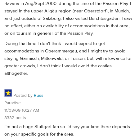
Bavaria in Aug/Sept 2000, during the time of the Passion Play. I
stayed in the upper Allgäu region (near Oberstdorf), in Munich,
and just outside of Salzburg. I also visited Berchtesgaden. I saw
no effect, either on availability of accommodations in that area,
or on tourism in general, of the Passion Play.
During that time I don't think I would expect to get
accommodations in Oberammergau, and I might try to avoid
staying Garmisch, Mittenwald, or Füssen, but, with allowance for
greater crowds, I don't think I would avoid the castles
althogether.
Posted by
Russ
Paradise
11/03/09 10:27 AM
8332 posts
I'm not a huge Stuttgart fan so I'd say your time there depends
on your specific goals for the area.