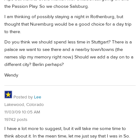
the Passion Play. So we choose Salsburg.
I am thinking of possibly staying a night in Rothenburg, but
thought that Nuremburg would be a good choice for a day trip
to there.
Do you think we should spend less time in Stuttgart? There is a
palace we want to see there and a nearby town/towns (the
names slip my memory right now.) Should we add a day on to a
different city? Berlin perhaps?
Wendy
Posted by
Lee
Lakewood, Colorado
11/03/09 10:05 AM
19742 posts
I have a lot more to suggest, but it will take me some time to
think about it. In the mean time, let me just say that I was in So.