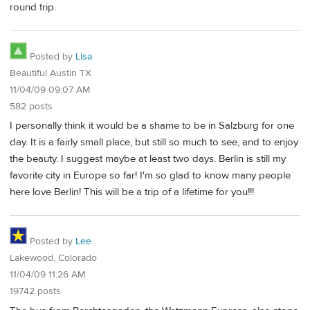
round trip.
Posted by
Lisa
Beautiful Austin TX
11/04/09 09:07 AM
582 posts
I personally think it would be a shame to be in Salzburg for one
day. It is a fairly small place, but still so much to see, and to enjoy
the beauty. I suggest maybe at least two days. Berlin is still my
favorite city in Europe so far! I'm so glad to know many people
here love Berlin! This will be a trip of a lifetime for you!!!
Posted by
Lee
Lakewood, Colorado
11/04/09 11:26 AM
19742 posts