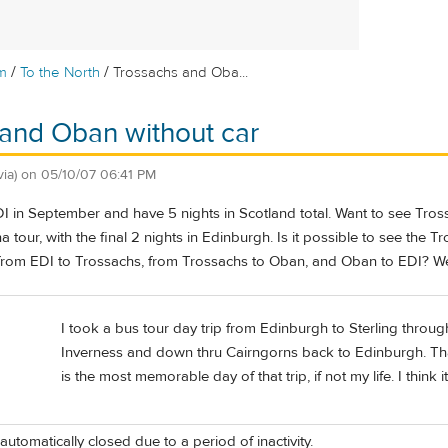
/
/
m
To the North
Trossachs and Oba...
and Oban without car
via)
on
05/10/07 06:41 PM
EDI in September and have 5 nights in Scotland total. Want to see T
a tour, with the final 2 nights in Edinburgh. Is it possible to see t
 from EDI to Trossachs, from Trossachs to Oban, and Oban to EDI? We 
I took a bus tour day trip from Edinburgh to Sterling throug
Inverness and down thru Cairngorns back to Edinburgh. That 
is the most memorable day of that trip, if not my life. I think 
automatically closed due to a period of inactivity.