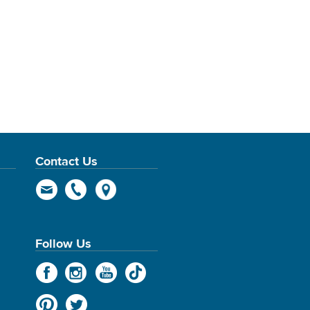
Contact Us
Follow Us