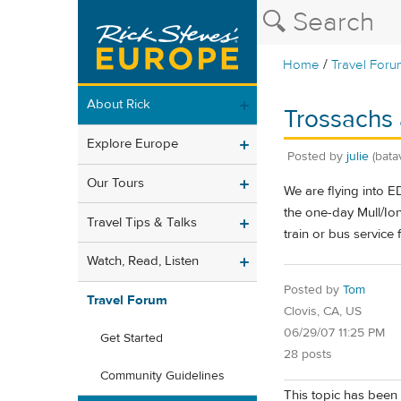
/
Home
Travel Foru
About Rick
Trossachs 
Explore Europe
Posted by
julie
(bata
Our Tours
We are flying into 
the one-day Mull/Ion
Travel Tips & Talks
train or bus service
Watch, Read, Listen
Posted by
Tom
Travel Forum
Clovis, CA, US
06/29/07 11:25 PM
Get Started
28 posts
Community Guidelines
This topic has been 