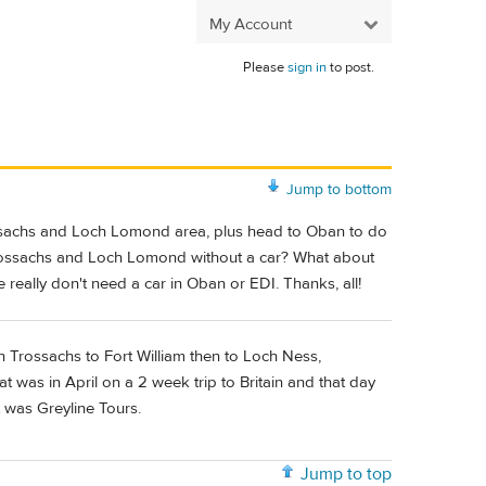
My Account
Please
sign in
to post.
Jump to bottom
rossachs and Loch Lomond area, plus head to Oban to do
he Trossachs and Loch Lomond without a car? What about
really don't need a car in Oban or EDI. Thanks, all!
h Trossachs to Fort William then to Loch Ness,
was in April on a 2 week trip to Britain and that day
it was Greyline Tours.
Jump to top