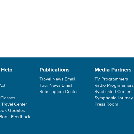
 Help
Publications
Media Partners
Travel News Email
TV Programmers
FAQ
Tour News Email
Radio Programmers
Subscription Center
Syndicated Content
 Classes
Symphonic Journey
e Travel Center
Press Room
ook Updates
 Book Feedback