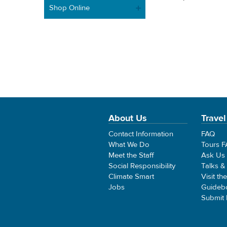
Shop Online
About Us
Travel
Contact Information
FAQ
What We Do
Tours 
Meet the Staff
Ask Us
Social Responsibility
Talks &
Climate Smart
Visit th
Jobs
Guideb
Submit