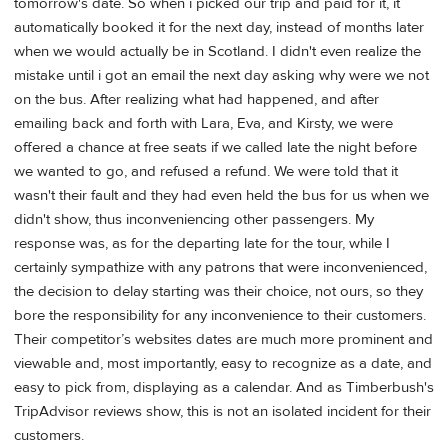
tomorrow's date. So when i picked our trip and paid for it, it
automatically booked it for the next day, instead of months later
when we would actually be in Scotland. I didn't even realize the
mistake until i got an email the next day asking why were we not
on the bus. After realizing what had happened, and after
emailing back and forth with Lara, Eva, and Kirsty, we were
offered a chance at free seats if we called late the night before
we wanted to go, and refused a refund. We were told that it
wasn't their fault and they had even held the bus for us when we
didn't show, thus inconveniencing other passengers. My
response was, as for the departing late for the tour, while I
certainly sympathize with any patrons that were inconvenienced,
the decision to delay starting was their choice, not ours, so they
bore the responsibility for any inconvenience to their customers.
Their competitor’s websites dates are much more prominent and
viewable and, most importantly, easy to recognize as a date, and
easy to pick from, displaying as a calendar. And as Timberbush's
TripAdvisor reviews show, this is not an isolated incident for their
customers.