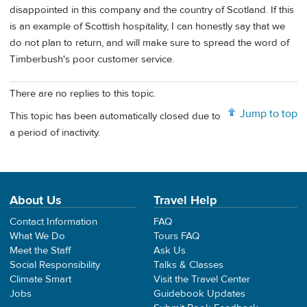
disappointed in this company and the country of Scotland. If this
is an example of Scottish hospitality, I can honestly say that we
do not plan to return, and will make sure to spread the word of
Timberbush's poor customer service.
There are no replies to this topic.
Jump to top
This topic has been automatically closed due to
a period of inactivity.
About Us
Travel Help
Contact Information
FAQ
What We Do
Tours FAQ
Meet the Staff
Ask Us
Social Responsibility
Talks & Classes
Climate Smart
Visit the Travel Center
Jobs
Guidebook Updates