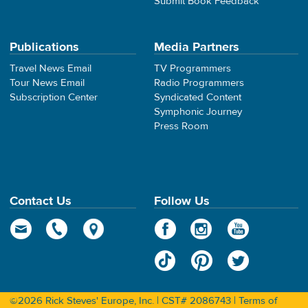
Submit Book Feedback
Publications
Media Partners
Travel News Email
TV Programmers
Tour News Email
Radio Programmers
Subscription Center
Syndicated Content
Symphonic Journey
Press Room
Contact Us
Follow Us
©2026 Rick Steves' Europe, Inc. | CST# 2086743 |
Terms of