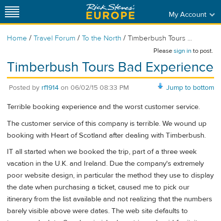
My Account
/
/
/
Home
Travel Forum
To the North
Timberbush Tours ...
Please
sign in
to post.
Timberbush Tours Bad Experience
Posted by
rf1914
on
06/02/15 08:33 PM
Jump to bottom
Terrible booking experience and the worst customer service.
The customer service of this company is terrible. We wound up
booking with Heart of Scotland after dealing with Timberbush.
IT all started when we booked the trip, part of a three week
vacation in the U.K. and Ireland. Due the company's extremely
poor website design, in particular the method they use to display
the date when purchasing a ticket, caused me to pick our
itinerary from the list available and not realizing that the numbers
barely visible above were dates. The web site defaults to