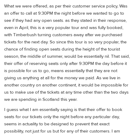
What we were offered, as per their customer service policy, Was
an offer to call at 9:30PM the night before we wanted to go to
see if they had any open seats. as they stated in their response,
even in April, this is a very popular tour and was fully booked,
with Timberbush turning customers away after we purchased
tickets for the next day. So since this tour is so very popular, the
chance of finding open seats during the height of the tourist
season, the middle of summer, would be essentially nil. That said,
their offer of reserving seats only after 9:30PM the day before it
is possible for us to go, means essentially that they are not
giving us anything at all for the money we paid. As we live in
another country on another continent, it would be impossible for
us to make use of the tickets at any time other than the two days
we are spending in Scotland this year.
I guess what I am essentially saying is that their offer to book
seats for our tickets only the night before any particular day,
seems in actuality to be designed to prevent that exact
possibility, not just for us but for any of their customers. I am