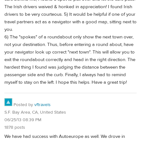
The Irish drivers waived & honked in appreciation! I found Irish
drivers to be very courteous. 5) It would be helpful if one of your
travel partners act as a navigator with a good map, sitting next to
you.
6) The "spokes" of a roundabout only show the next town over,
not your destination. Thus, before entering a round about, have
your navigator look up correct "next town". This will allow you to
exit the roundabout correctly and head in the right direction. The
hardest thing I found was judging the distance between the
passenger side and the curb. Finally, I always had to remind
myself to stay on the left. I hope this helps. Have a great trip!
Posted by
vftravels
S.F. Bay Area, CA, United States
06/25/13 08:39 PM
1878 posts
We have had success with Autoeurope as well. We drove in