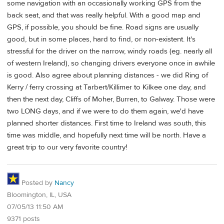
some navigation with an occasionally working GPS from the
back seat, and that was really helpful. With a good map and
GPS, if possible, you should be fine. Road signs are usually
good, but in some places, hard to find, or non-existent. It's
stressful for the driver on the narrow, windy roads (eg. nearly all
of western Ireland), so changing drivers everyone once in awhile
is good. Also agree about planning distances - we did Ring of
Kerry / ferry crossing at Tarbert/Killimer to Kilkee one day, and
then the next day, Cliffs of Moher, Burren, to Galway. Those were
two LONG days, and if we were to do them again, we'd have
planned shorter distances. First time to Ireland was south, this
time was middle, and hopefully next time will be north. Have a
great trip to our very favorite country!
Posted by
Nancy
Bloomington, IL, USA
07/05/13 11:50 AM
9371 posts