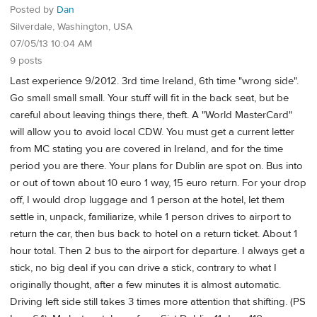
Posted by
Dan
Silverdale, Washington, USA
07/05/13 10:04 AM
9 posts
Last experience 9/2012. 3rd time Ireland, 6th time "wrong side".
Go small small small. Your stuff will fit in the back seat, but be
careful about leaving things there, theft. A "World MasterCard"
will allow you to avoid local CDW. You must get a current letter
from MC stating you are covered in Ireland, and for the time
period you are there. Your plans for Dublin are spot on. Bus into
or out of town about 10 euro 1 way, 15 euro return. For your drop
off, I would drop luggage and 1 person at the hotel, let them
settle in, unpack, familiarize, while 1 person drives to airport to
return the car, then bus back to hotel on a return ticket. About 1
hour total. Then 2 bus to the airport for departure. I always get a
stick, no big deal if you can drive a stick, contrary to what I
originally thought, after a few minutes it is almost automatic.
Driving left side still takes 3 times more attention that shifting. (PS