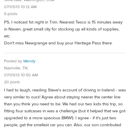
Silverdale, Washington, USA
07/05/13 10:12 AM
9 posts
PS, I noticed 1st night in Trim. Nearest Tesco is 15 minutes away
in Navan, great small city for stocking up all kinds of supplies,
etc.
Don't miss Newgrange and buy your Heritage Pass there.
Posted by
Wendy
Nashville, TN.
07/05/13 10:50 AM
20 posts
I had to laugh, reading Steve's account of driving in Ireland - was
very similar to ours! Agree about staying nearer the center line
than you think you need to be. We had our two kids this trip, so
fitting four suitcases in was a challenge (but it helped that we got
upgraded to a more spacious BMW!). I agree - if it's just two
people, get the smallest car you can. Also, our son contributed