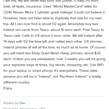
I am 64). My last rental was from Sixt Dublin, 11 days 110 euro
total, all taxes, insurance. Used "World MasterCard" letter for
CDW. Nissan Micra 3 cylinder, great mileage. Could not believe it.
However, have not been able to duplicate that rate for my next
trip. All I can now find is about 1/2 again. Absolutely buy two
Ireland sim cards from Tesco, about 10 euro each. Free Tesco to
Tesco calls. Calls to US about 2 euro cents. We left Ireland after
14 days with 1/2 the time left, and called each other, US phones,
Ireland phones at will all the time, as much as at home. Of course
you will need two Ebay Quad Band cheap phones, about $25
each. Unless you are newlyweds, over 3 weeks you will be going
your separate ways at times, big stores, shopping, etc. Use WiFi
for your laptop or smart phone, it's everywhere. These rates
assume you will be in "Ireland", not "Northern Ireland", a totally
different country.
Enjoy
Posted by
Dan