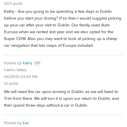
1273 posts
Kathy - Are you going to be spending a few days in Dublin
before you start your driving? If so then I would suggest picking
up your car after your visit to Dublin. Our family used Auto
Europe when we rented last year and we also opted for the
Super CDW. Also you may want to look at picking up a cheap
car navigation that has maps of Europe included.
Posted by
Kathy
OP
Castro Valley
06/25/13 03:05 PM
13 posts
We will need the car upon arriving in Dublin, as we will head to
Trim from there. We will turn it in upon our return to Dublin, and
then spend three days without a car in Dublin.
Posted by
Kaz