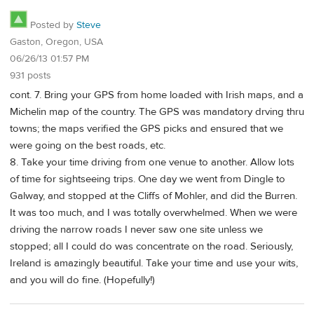
Posted by
Steve
Gaston, Oregon, USA
06/26/13 01:57 PM
931 posts
cont. 7. Bring your GPS from home loaded with Irish maps, and a
Michelin map of the country. The GPS was mandatory drving thru
towns; the maps verified the GPS picks and ensured that we
were going on the best roads, etc.
8. Take your time driving from one venue to another. Allow lots
of time for sightseeing trips. One day we went from Dingle to
Galway, and stopped at the Cliffs of Mohler, and did the Burren.
It was too much, and I was totally overwhelmed. When we were
driving the narrow roads I never saw one site unless we
stopped; all I could do was concentrate on the road. Seriously,
Ireland is amazingly beautiful. Take your time and use your wits,
and you will do fine. (Hopefully!)