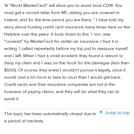
"A "World MasterCard" will allow you to avoid local CDW. You
must get a current letter from MC stating you are covered in
Ireland, and for the time period you are there. " I have told my
story about trusting credit card insurance many times here on the
Helpline over the years. It boils down to this: I, too, was
"covered" by MasterCard for rental car insurance. I had it in
writing, I called repeatedly before my trip just to reassure myself,
and I left. When I had a small accident, they found a reason to
deny my claim and I was on the hook for the damages (less than
$500). Of course, they knew I wouldn't pursue it legally, since it
would cost a lot more to take to court than I would get back.
Credit cards and their insurance companies are not in the
business of paying claims, and they will do what they can to
avoid it.
Jump to top
This topic has been automatically closed due to
a period of inactivity.