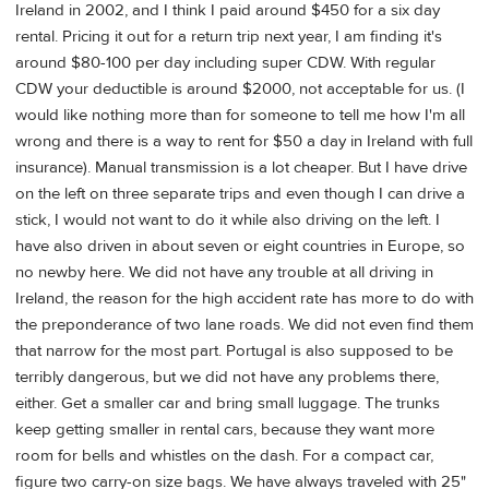
Ireland in 2002, and I think I paid around $450 for a six day
rental. Pricing it out for a return trip next year, I am finding it's
around $80-100 per day including super CDW. With regular
CDW your deductible is around $2000, not acceptable for us. (I
would like nothing more than for someone to tell me how I'm all
wrong and there is a way to rent for $50 a day in Ireland with full
insurance). Manual transmission is a lot cheaper. But I have drive
on the left on three separate trips and even though I can drive a
stick, I would not want to do it while also driving on the left. I
have also driven in about seven or eight countries in Europe, so
no newby here. We did not have any trouble at all driving in
Ireland, the reason for the high accident rate has more to do with
the preponderance of two lane roads. We did not even find them
that narrow for the most part. Portugal is also supposed to be
terribly dangerous, but we did not have any problems there,
either. Get a smaller car and bring small luggage. The trunks
keep getting smaller in rental cars, because they want more
room for bells and whistles on the dash. For a compact car,
figure two carry-on size bags. We have always traveled with 25"