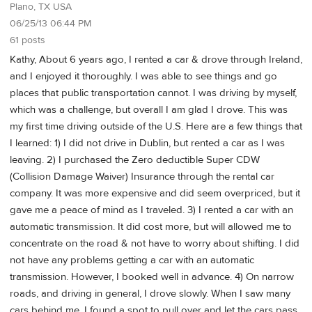
Plano, TX USA
06/25/13 06:44 PM
61 posts
Kathy, About 6 years ago, I rented a car & drove through Ireland,
and I enjoyed it thoroughly. I was able to see things and go
places that public transportation cannot. I was driving by myself,
which was a challenge, but overall I am glad I drove. This was
my first time driving outside of the U.S. Here are a few things that
I learned: 1) I did not drive in Dublin, but rented a car as I was
leaving. 2) I purchased the Zero deductible Super CDW
(Collision Damage Waiver) Insurance through the rental car
company. It was more expensive and did seem overpriced, but it
gave me a peace of mind as I traveled. 3) I rented a car with an
automatic transmission. It did cost more, but will allowed me to
concentrate on the road & not have to worry about shifting. I did
not have any problems getting a car with an automatic
transmission. However, I booked well in advance. 4) On narrow
roads, and driving in general, I drove slowly. When I saw many
cars behind me, I found a spot to pull over and let the cars pass.