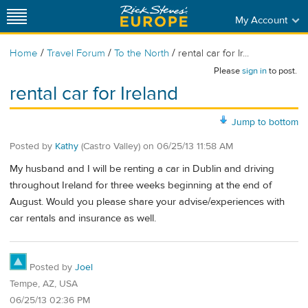
My Account
/
/
/
Home
Travel Forum
To the North
rental car for Ir...
Please
sign in
to post.
rental car for Ireland
Jump to bottom
Posted by
Kathy
(Castro Valley)
on
06/25/13 11:58 AM
My husband and I will be renting a car in Dublin and driving
throughout Ireland for three weeks beginning at the end of
August. Would you please share your advise/experiences with
car rentals and insurance as well.
Posted by
Joel
Tempe, AZ, USA
06/25/13 02:36 PM