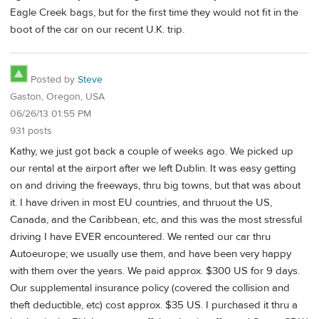
Eagle Creek bags, but for the first time they would not fit in the
boot of the car on our recent U.K. trip.
Posted by
Steve
Gaston, Oregon, USA
06/26/13 01:55 PM
931 posts
Kathy, we just got back a couple of weeks ago. We picked up
our rental at the airport after we left Dublin. It was easy getting
on and driving the freeways, thru big towns, but that was about
it. I have driven in most EU countries, and thruout the US,
Canada, and the Caribbean, etc, and this was the most stressful
driving I have EVER encountered. We rented our car thru
Autoeurope; we usually use them, and have been very happy
with them over the years. We paid approx. $300 US for 9 days.
Our supplemental insurance policy (covered the collision and
theft deductible, etc) cost approx. $35 US. I purchased it thru a