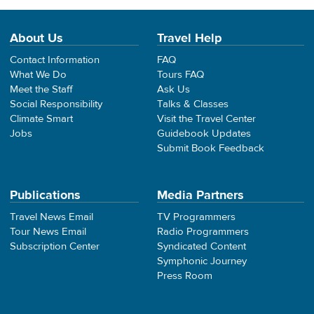
About Us
Travel Help
Contact Information
FAQ
What We Do
Tours FAQ
Meet the Staff
Ask Us
Social Responsibility
Talks & Classes
Climate Smart
Visit the Travel Center
Jobs
Guidebook Updates
Submit Book Feedback
Publications
Media Partners
Travel News Email
TV Programmers
Tour News Email
Radio Programmers
Subscription Center
Syndicated Content
Symphonic Journey
Press Room