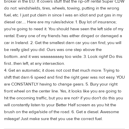
broker in the EU. It covers stuff that the rip-off rental Super CDW
do not: windshields, tires, wheels, towing, putting in the wrong
fuel, etc. I just put claim in since I was an idiot and put gas in my
diesel car..... Here are my rules/advice: 1. Buy lot of insurance;
you're going to need it. You should have seen the left side of my
rental. Every one of my friends has either dinged or damaged a
car in Ireland. 2. Get the smallest darn car you can find; you will
be really glad you did. Ours was one step above the
bottom...and it was waaaaaaaay too wide. 3. Look right! Do this
first...then left, at any intersection.
4. Get an automatic; it does not cost that much more. Trying to
shift that darn 6 speed and find the right gear was not easy. YOU
are CONSTANTLY having to change gears. 5. Bury your right
front wheel on the center line. Yes, it looks like you are going to
hit the oncoming traffic, but you are not> if you don't do this you
will constantly listen to your Better Half scream as you hit the
brush on the edge/side of the road. 6. Get a diesel. Awesome
mileage! Just make sure that you use the correct fuel.