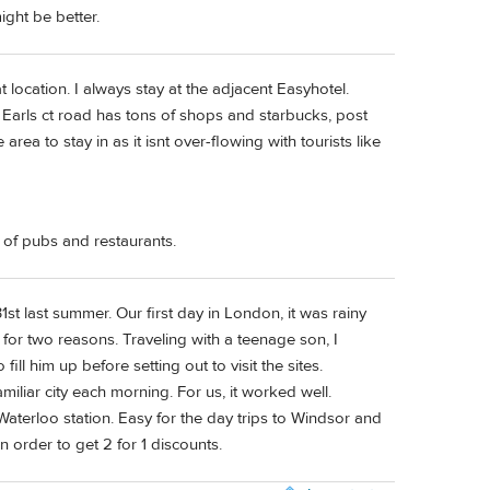
ght be better.
 location. I always stay at the adjacent Easyhotel.
d Earls ct road has tons of shops and starbucks, post
e area to stay in as it isnt over-flowing with tourists like
s of pubs and restaurants.
t last summer. Our first day in London, it was rainy
for two reasons. Traveling with a teenage son, I
ill him up before setting out to visit the sites.
amiliar city each morning. For us, it worked well.
 Waterloo station. Easy for the day trips to Windsor and
order to get 2 for 1 discounts.