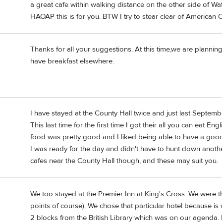
a great cafe within walking distance on the other side of Wate
HAOAP this is for you. BTW I try to stear clear of American 
Thanks for all your suggestions. At this time,we are plannin
have breakfast elsewhere.
I have stayed at the County Hall twice and just last Septembe
This last time for the first time I got their all you can eat En
food was pretty good and I liked being able to have a good b
I was ready for the day and didn't have to hunt down anothe
cafes near the County Hall though, and these may suit you.
We too stayed at the Premier Inn at King's Cross. We were th
points of course). We chose that particular hotel because is 
2 blocks from the British Library which was on our agenda.