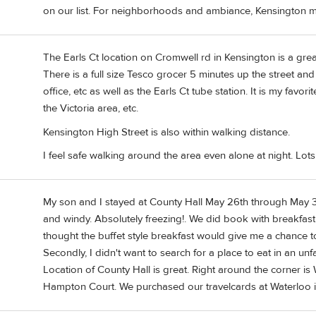
on our list. For neighborhoods and ambiance, Kensington mi
The Earls Ct location on Cromwell rd in Kensington is a great
There is a full size Tesco grocer 5 minutes up the street an
office, etc as well as the Earls Ct tube station. It is my favorit
the Victoria area, etc.
Kensington High Street is also within walking distance.
I feel safe walking around the area even alone at night. Lot
My son and I stayed at County Hall May 26th through May 31s
and windy. Absolutely freezing!. We did book with breakfast 
thought the buffet style breakfast would give me a chance to f
Secondly, I didn't want to search for a place to eat in an unf
Location of County Hall is great. Right around the corner is
Hampton Court. We purchased our travelcards at Waterloo in 