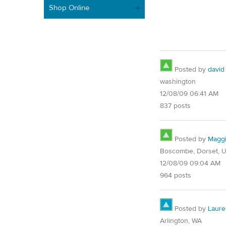
Shop Online
Posted by
david
washington
12/08/09 06:41 AM
837 posts
Posted by
Magg
Boscombe, Dorset, 
12/08/09 09:04 AM
964 posts
Posted by
Laure
Arlington, WA