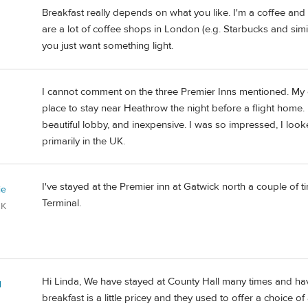
Breakfast really depends on what you like. I'm a coffee and 
are a lot of coffee shops in London (e.g. Starbucks and simil
you just want something light.
I cannot comment on the three Premier Inns mentioned. My 
place to stay near Heathrow the night before a flight home. 
beautiful lobby, and inexpensive. I was so impressed, I looke
primarily in the UK.
I've stayed at the Premier inn at Gatwick north a couple of t
ie
Terminal.
UK
Hi Linda, We have stayed at County Hall many times and hav
l
breakfast is a little pricey and they used to offer a choice o