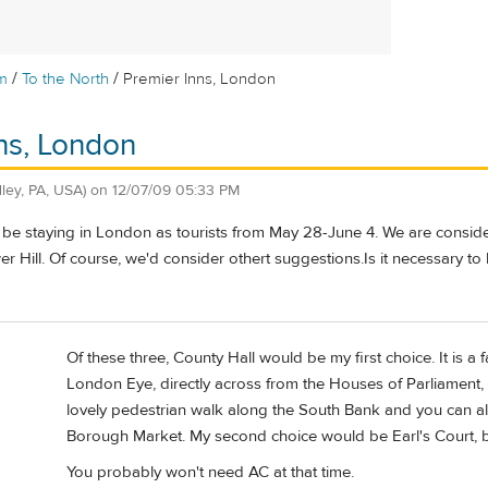
/
/
m
To the North
Premier Inns, London
ns, London
dley, PA, USA)
on
12/07/09 05:33 PM
be staying in London as tourists from May 28-June 4. We are consider
wer Hill. Of course, we'd consider othert suggestions.Is it necessary 
Of these three, County Hall would be my first choice. It is a f
London Eye, directly across from the Houses of Parliament, 
lovely pedestrian walk along the South Bank and you can al
Borough Market. My second choice would be Earl's Court, bu
You probably won't need AC at that time.