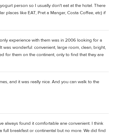
yogurt person so I usually don't eat at the hotel. There
ar places like EAT, Pret a Manger, Costa Coffee, etc) if
only experience with them was in 2006 looking for a
It was wonderful: convenient, large room, clean, bright,
d for them on the continent, only to find that they are
imes, and it was really nice. And you can walk to the
e always found it comfortable ane convenient. I think
f a full breakfast or continental but no more. We did find