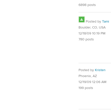
6898 posts
Posted by
Tami
Boulder, CO, USA
12/18/09 10:19 PM
780 posts
Posted by
Kristen
Phoenix, AZ
12/19/09 12:06 AM
199 posts