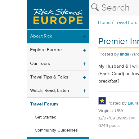
/
Home
Travel Foru
About Rick
Premier In
Explore Europe
Posted by
linda
(Yar
Our Tours
My Husband & I will 
(Earl's Court) or To
Travel Tips & Talks
breakfast?
Watch, Read, Listen
Posted by
Laura
Travel Forum
Virginia, USA
Get Started
12/07/09 09:45 PM
6749 posts
Community Guidelines