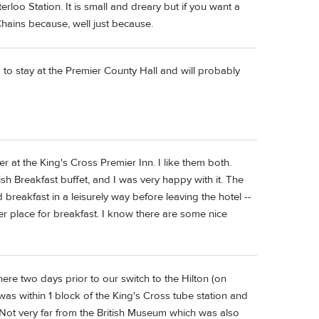
rloo Station. It is small and dreary but if you want a
Chains because, well just because.
g to stay at the Premier County Hall and will probably
r at the King's Cross Premier Inn. I like them both.
glish Breakfast buffet, and I was very happy with it. The
reakfast in a leisurely way before leaving the hotel --
r place for breakfast. I know there are some nice
ere two days prior to our switch to the Hilton (on
was within 1 block of the King's Cross tube station and
 Not very far from the British Museum which was also