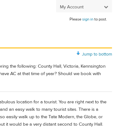
My Account
Please
sign in
to post.
Jump to bottom
ing the following: County Hall, Victoria, Kennsington
to have AC at that time of year? Should we book with
abulous location for a tourist. You are right next to the
and an easy walk to many tourist sites. There is a
so easily walk up to the Tate Modern, the Globe, or
t it would be a very distant second to County Hall.