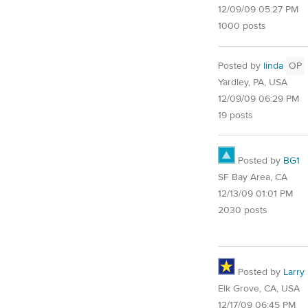
12/09/09 05:27 PM
1000 posts
Posted by
linda
OP
Yardley, PA, USA
12/09/09 06:29 PM
19 posts
Posted by
BG1
SF Bay Area, CA
12/13/09 01:01 PM
2030 posts
Posted by
Larry
Elk Grove, CA, USA
12/17/09 06:45 PM