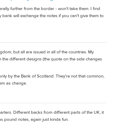
lly further from the border - won't take them. I find
 bank will exchange the notes if you can't give them to
dom, but all are issued in all of the countries. My
 the different designs (the quote on the side changes
 only by the Bank of Scotland. They're not that common,
hem as change.
ters. Different backs from different parts of the UK, it
as pound notes, again just kinda fun.