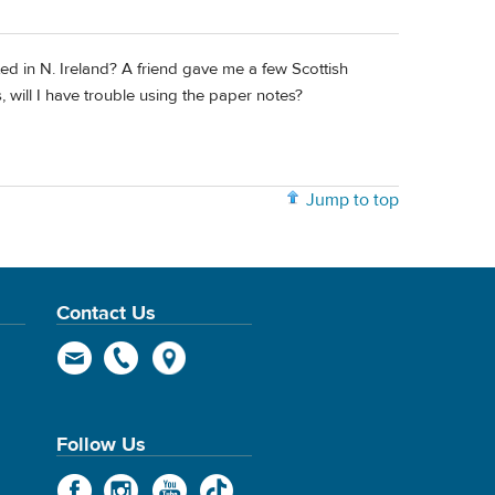
ted in N. Ireland? A friend gave me a few Scottish
 will I have trouble using the paper notes?
Jump to top
Contact Us
Follow Us