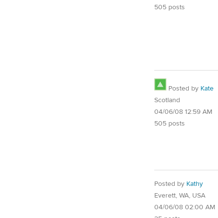
505 posts
Posted by
Kate
Scotland
04/06/08 12:59 AM
505 posts
Posted by
Kathy
Everett, WA, USA
04/06/08 02:00 AM