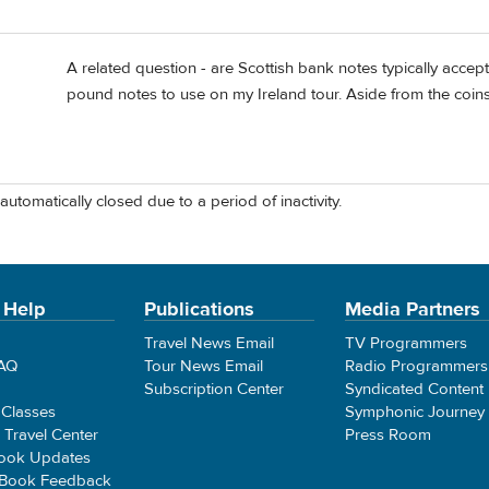
A related question - are Scottish bank notes typically accep
pound notes to use on my Ireland tour. Aside from the coins,
automatically closed due to a period of inactivity.
 Help
Publications
Media Partners
Travel News Email
TV Programmers
FAQ
Tour News Email
Radio Programmers
Subscription Center
Syndicated Content
 Classes
Symphonic Journey
e Travel Center
Press Room
ook Updates
 Book Feedback