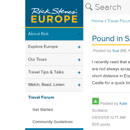
/
Home
Travel Foru
About Rick
Pound in S
Explore Europe
Posted by
Sue
(NE, 
Our Tours
I recently read that
are not always accep
Travel Tips & Talks
short distance in En
Castle for a quick bi
Watch, Read, Listen
Travel Forum
Posted by
Kate
Get Started
Scotland
04/03/08 12:17 AM
Community Guidelines
505 posts