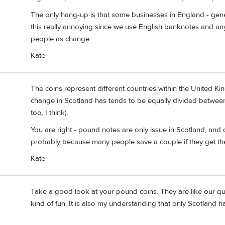
The only hang-up is that some businesses in England - genera
this really annoying since we use English banknotes and any
people as change.
Kate
The coins represent different countries within the United King
change in Scotland has tends to be equally divided between
too, I think).
You are right - pound notes are only issue in Scotland, and
probably because many people save a couple if they get t
Kate
Take a good look at your pound coins. They are like our quar
kind of fun. It is also my understanding that only Scotland h