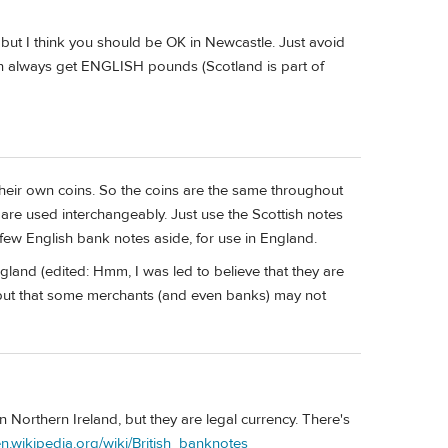
but I think you should be OK in Newcastle. Just avoid
 always get ENGLISH pounds (Scotland is part of
heir own coins. So the coins are the same throughout
 are used interchangeably. Just use the Scottish notes
 few English bank notes aside, for use in England.
ngland (edited: Hmm, I was led to believe that they are
), but that some merchants (and even banks) may not
 Northern Ireland, but they are legal currency. There's
/en.wikipedia.org/wiki/British_banknotes