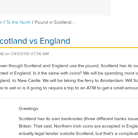
/
/
m
To the North
Pound in Scotland...
cotland vs England
MI)
on
04/03/08 07:36 AM
 even though Scotland and England use the pound, Scotland has its ow
ted in England. Is it the same with coins? We will be spending most of
gland, to New Castle. We will be taking the ferry to Amsterdam. Will
te to eat or is it going to require a trip to an ATM to get a small amou
Greetings
Scotland has its own banknotes (three different banks issue
Britain. That said, Northern Irish coins are accepted in Eng
actually legal tender outside Scotland, but that's a complica