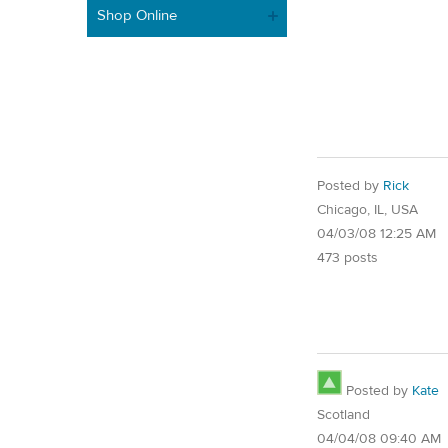
Shop Online
Posted by
Rick
Chicago, IL, USA
04/03/08 12:25 AM
473 posts
Posted by
Kate
Scotland
04/04/08 09:40 AM