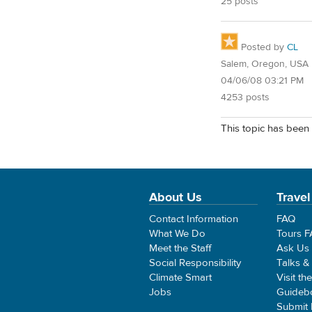
25 posts
Posted by
CL
Salem, Oregon, USA
04/06/08 03:21 PM
4253 posts
This topic has been 
About Us
Travel
Contact Information
FAQ
What We Do
Tours 
Meet the Staff
Ask Us
Social Responsibility
Talks &
Climate Smart
Visit th
Jobs
Guideb
Submit