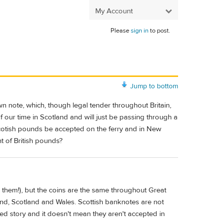
My Account
Please
sign in
to post.
Jump to bottom
n note, which, though legal tender throughout Britain,
 our time in Scotland and will just be passing through a
 Scotish pounds be accepted on the ferry and in New
nt of British pounds?
 them!), but the coins are the same throughout Great
land, Scotland and Wales. Scottish banknotes are not
ted story and it doesn't mean they aren't accepted in