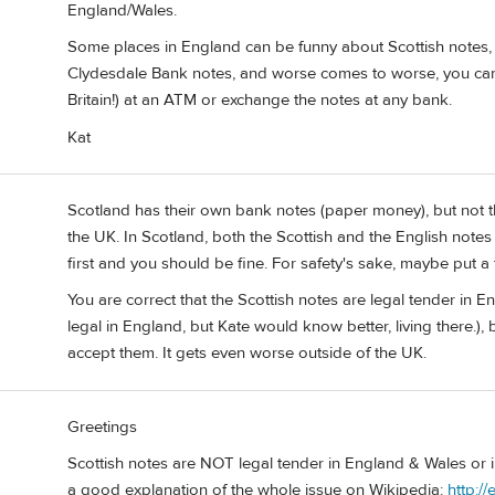
England/Wales.
Some places in England can be funny about Scottish notes, 
Clydesdale Bank notes, and worse comes to worse, you can
Britain!) at an ATM or exchange the notes at any bank.
Kat
Scotland has their own bank notes (paper money), but not t
the UK. In Scotland, both the Scottish and the English notes
first and you should be fine. For safety's sake, maybe put a
You are correct that the Scottish notes are legal tender in E
legal in England, but Kate would know better, living there.
accept them. It gets even worse outside of the UK.
Greetings
Scottish notes are NOT legal tender in England & Wales or in
a good explanation of the whole issue on Wikipedia:
http:/