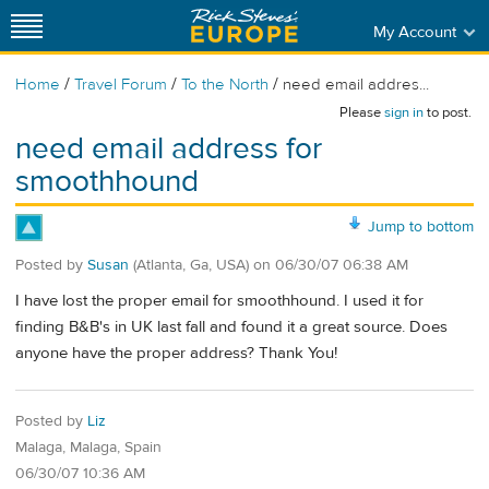
My Account
/
/
/
Home
Travel Forum
To the North
need email addres...
Please
sign in
to post.
need email address for
smoothhound
Jump to bottom
Posted by
Susan
(Atlanta, Ga, USA)
on
06/30/07 06:38 AM
I have lost the proper email for smoothhound. I used it for
finding B&B's in UK last fall and found it a great source. Does
anyone have the proper address? Thank You!
Posted by
Liz
Malaga, Malaga, Spain
06/30/07 10:36 AM