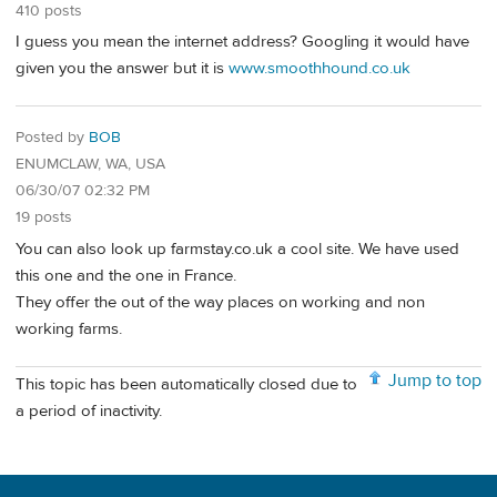
410 posts
I guess you mean the internet address? Googling it would have
given you the answer but it is
www.smoothhound.co.uk
Posted by
BOB
ENUMCLAW, WA, USA
06/30/07 02:32 PM
19 posts
You can also look up farmstay.co.uk a cool site. We have used
this one and the one in France.
They offer the out of the way places on working and non
working farms.
Jump to top
This topic has been automatically closed due to
a period of inactivity.