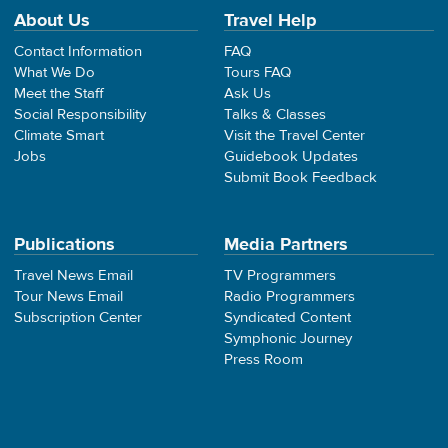
About Us
Travel Help
Contact Information
FAQ
What We Do
Tours FAQ
Meet the Staff
Ask Us
Social Responsibility
Talks & Classes
Climate Smart
Visit the Travel Center
Jobs
Guidebook Updates
Submit Book Feedback
Publications
Media Partners
Travel News Email
TV Programmers
Tour News Email
Radio Programmers
Subscription Center
Syndicated Content
Symphonic Journey
Press Room