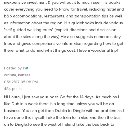
inexpensive investment & you will put it to much use! His books
cover everything you need to know for travel, including hotel and
b&b accomodations, restaurants, and transportation tips as well
as information about the region. His guidebooks include various
"self guided walking tours" (explicit directions and discussion
about the sites along the way) He also suggests numerous day
trips and gives comprehensive information regarding how to get
there, what to do and what things cost. Have a wonderful trip!
Posted by
Pat
wichita, kansas
05/12/07 05:08 PM
484 posts
Hi Laura, I just saw your post. Go for the 14 days. As much as I
like Dublin a week there is a long time unless you will be on
business. You can get from Dublin to Dingle with no problem as I
have done this myself. Take the train to Tralee and then the bus
on to Dingle.To see the west of Ireland take the bus back to