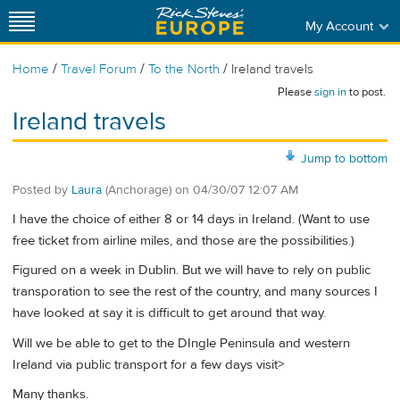
My Account
/
/
/
Home
Travel Forum
To the North
Ireland travels
Please
sign in
to post.
Ireland travels
Jump to bottom
Posted by
Laura
(Anchorage)
on
04/30/07 12:07 AM
I have the choice of either 8 or 14 days in Ireland. (Want to use
free ticket from airline miles, and those are the possibilities.)
Figured on a week in Dublin. But we will have to rely on public
transporation to see the rest of the country, and many sources I
have looked at say it is difficult to get around that way.
Will we be able to get to the DIngle Peninsula and western
Ireland via public transport for a few days visit>
Many thanks.