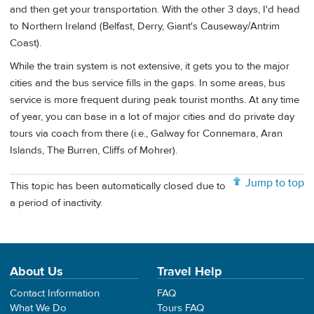
and then get your transportation. With the other 3 days, I'd head
to Northern Ireland (Belfast, Derry, Giant's Causeway/Antrim
Coast).
While the train system is not extensive, it gets you to the major
cities and the bus service fills in the gaps. In some areas, bus
service is more frequent during peak tourist months. At any time
of year, you can base in a lot of major cities and do private day
tours via coach from there (i.e., Galway for Connemara, Aran
Islands, The Burren, Cliffs of Mohrer).
Jump to top
This topic has been automatically closed due to
a period of inactivity.
About Us
Travel Help
Contact Information
FAQ
What We Do
Tours FAQ