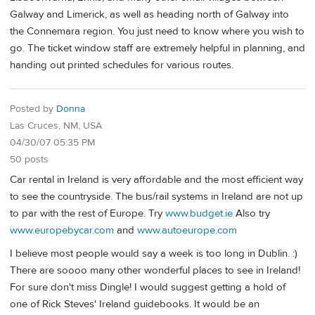
Galway and Limerick, as well as heading north of Galway into
the Connemara region. You just need to know where you wish to
go. The ticket window staff are extremely helpful in planning, and
handing out printed schedules for various routes.
Posted by
Donna
Las Cruces, NM, USA
04/30/07 05:35 PM
50 posts
Car rental in Ireland is very affordable and the most efficient way
to see the countryside. The bus/rail systems in Ireland are not up
to par with the rest of Europe. Try
www.budget.ie
Also try
www.europebycar.com
and
www.autoeurope.com
I believe most people would say a week is too long in Dublin. :)
There are soooo many other wonderful places to see in Ireland!
For sure don't miss Dingle! I would suggest getting a hold of
one of Rick Steves' Ireland guidebooks. It would be an