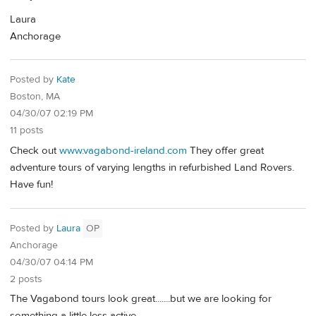
Laura
Anchorage
Posted by
Kate
Boston, MA
04/30/07 02:19 PM
11 posts
Check out
www.vagabond-ireland.com
They offer great
adventure tours of varying lengths in refurbished Land Rovers.
Have fun!
Posted by
Laura
OP
Anchorage
04/30/07 04:14 PM
2 posts
The Vagabond tours look great.......but we are looking for
something a little less active.