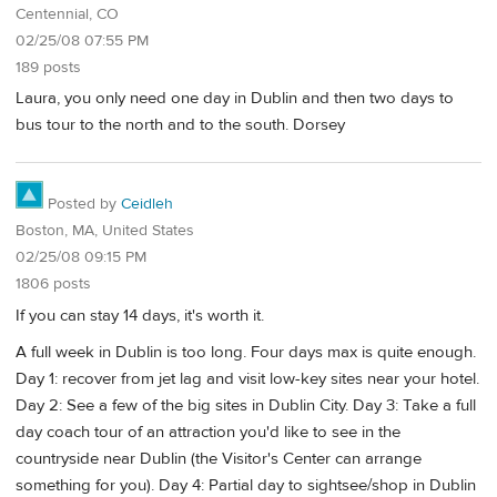
Centennial, CO
02/25/08 07:55 PM
189 posts
Laura, you only need one day in Dublin and then two days to
bus tour to the north and to the south. Dorsey
Posted by
Ceidleh
Boston, MA, United States
02/25/08 09:15 PM
1806 posts
If you can stay 14 days, it's worth it.
A full week in Dublin is too long. Four days max is quite enough.
Day 1: recover from jet lag and visit low-key sites near your hotel.
Day 2: See a few of the big sites in Dublin City. Day 3: Take a full
day coach tour of an attraction you'd like to see in the
countryside near Dublin (the Visitor's Center can arrange
something for you). Day 4: Partial day to sightsee/shop in Dublin