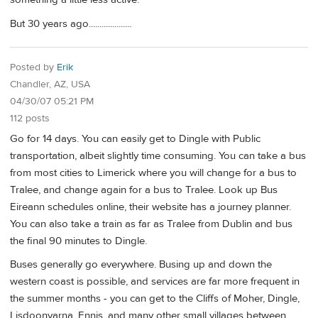
But 30 years ago....................
Posted by
Erik
Chandler, AZ, USA
04/30/07 05:21 PM
112 posts
Go for 14 days. You can easily get to Dingle with Public
transportation, albeit slightly time consuming. You can take a bus
from most cities to Limerick where you will change for a bus to
Tralee, and change again for a bus to Tralee. Look up Bus
Eireann schedules online, their website has a journey planner.
You can also take a train as far as Tralee from Dublin and bus
the final 90 minutes to Dingle.
Buses generally go everywhere. Busing up and down the
western coast is possible, and services are far more frequent in
the summer months - you can get to the Cliffs of Moher, Dingle,
Lisdoonvarna, Ennis, and many other small villages between