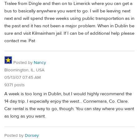
Tralee from Dingle and then on to Limerick where you can get a
bus to basically anywhere you want to go. I will be leaving next
next and will spend three weeks using public transportation as in
the past and it has not been a major problem. When in Dublin be
sure and visit Kilmainham jail. If I can be of additional help please
contact me. Pat
Posted by
Nancy
Bloomington, IL, USA
05/13/07 07:45 AM
9371 posts
A week is too long in Dublin, but I would highly recommend the
14 day trip. I especially enjoy the west... Connemara, Co. Clare.
Car rental is the way to go, though. You can stay where you want
as long as you want.
Posted by
Dorsey