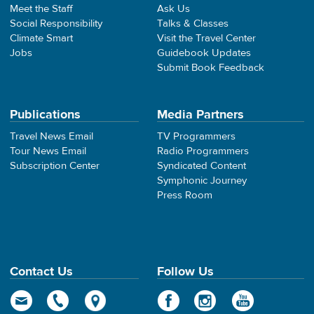
Meet the Staff
Ask Us
Social Responsibility
Talks & Classes
Climate Smart
Visit the Travel Center
Jobs
Guidebook Updates
Submit Book Feedback
Publications
Media Partners
Travel News Email
TV Programmers
Tour News Email
Radio Programmers
Subscription Center
Syndicated Content
Symphonic Journey
Press Room
Contact Us
Follow Us