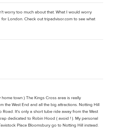
n't worry too much about that. What I would worry
p for London. Check out tripadvisor.com to see what
y home town ) The Kings Cross area is really
the West End and all the big attractions. Notting Hill
lo Road. It's only a short tube ride away from the West
trap dedicated to Robin Hood ( avoid ! ). My personal
 Tavistock Place Bloomsbury go to Notting Hill instead.