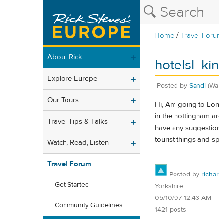
/
Home
Travel Foru
About Rick
hotelsl -k
Explore Europe
Posted by
Sandi
(Wa
Our Tours
Hi, Am going to Lon
in the nottingham ar
Travel Tips & Talks
have any suggestions
tourist things and s
Watch, Read, Listen
Travel Forum
Posted by
richa
Get Started
Yorkshire
05/10/07 12:43 AM
Community Guidelines
1421 posts