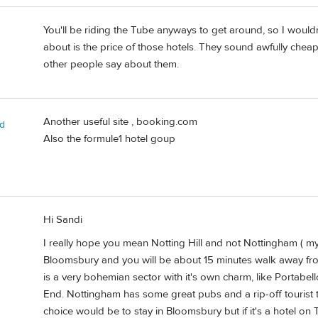
You'll be riding the Tube anyways to get around, so I would
about is the price of those hotels. They sound awfully chea
other people say about them.
Another useful site , booking.com
rd
Also the formule1 hotel goup
Hi Sandi
I really hope you mean Notting Hill and not Nottingham ( m
Bloomsbury and you will be about 15 minutes walk away from 
is a very bohemian sector with it's own charm, like Portabel
End. Nottingham has some great pubs and a rip-off tourist 
choice would be to stay in Bloomsbury but if it's a hotel on