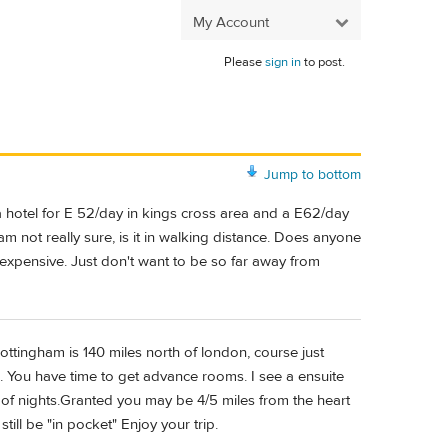
My Account
Please
sign in
to post.
Jump to bottom
 hotel for E 52/day in kings cross area and a E62/day
am not really sure, is it in walking distance. Does anyone
 expensive. Just don't want to be so far away from
ottingham is 140 miles north of london, course just
e. You have time to get advance rooms. I see a ensuite
 of nights.Granted you may be 4/5 miles from the heart
still be "in pocket" Enjoy your trip.