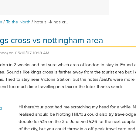
/
/
m
To the North
hotelsl -kings cr...
ings cross vs nottingham area
hoo)
on
05/10/07 10:18 AM
don in 2 weeks and not sure which area of london to stay in. Found a
ea. Sounds like kings cross is farther away from the tourist area but I 
. Tried to stay near Victoria Station, but the hotesl/B&B's were more
pend too much time travelling in a taxi or the tube. thanks sandi
Hi there.Your post had me scratching my head for a while. N
rd
realised should be Notting Hill.You could also try travelodg
double for £15 on the 3rd June and £26 for the next couple
of the city, but you could throw in a off peak travel card and 