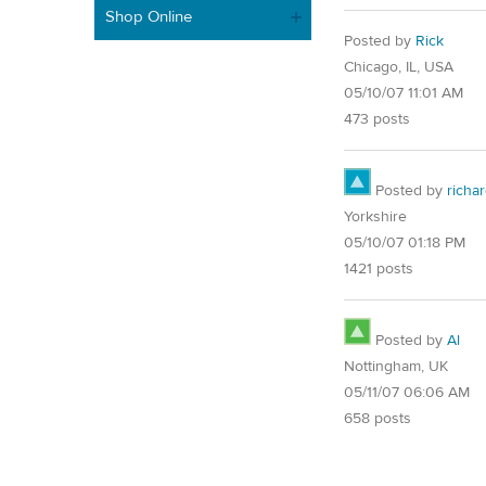
Shop Online
Posted by
Rick
Chicago, IL, USA
05/10/07 11:01 AM
473 posts
Posted by
richa
Yorkshire
05/10/07 01:18 PM
1421 posts
Posted by
Al
Nottingham, UK
05/11/07 06:06 AM
658 posts