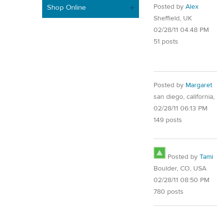
Posted by
Alex
Shop Online
Sheffield, UK
02/28/11 04:48 PM
51 posts
Posted by
Margaret
san diego, california,
02/28/11 06:13 PM
149 posts
Posted by
Tami
Boulder, CO, USA
02/28/11 08:50 PM
780 posts