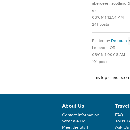
aberdeen, scotland &
uk
06/01/11 12:54 AM
241 posts
Posted by
Deborah
Lebanon, OR
06/01/11 09:06 AM
101 posts
This topic has been 
About Us
Travel
Contact Information
FAQ
What We Do
Tours 
Meet the Staff
Ask Us