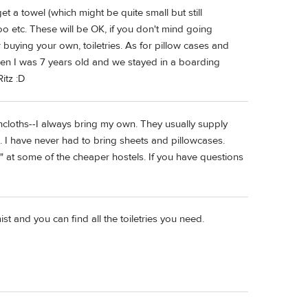
t a towel (which might be quite small but still
o etc. These will be OK, if you don't mind going
 buying your own, toiletries. As for pillow cases and
hen I was 7 years old and we stayed in a boarding
itz :D
hcloths--I always bring my own. They usually supply
 I have never had to bring sheets and pillowcases.
" at some of the cheaper hostels. If you have questions
st and you can find all the toiletries you need.