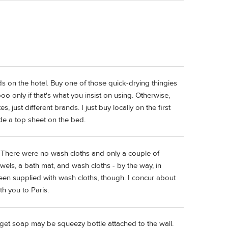
s on the hotel. Buy one of those quick-drying thingies
 only if that's what you insist on using. Otherwise,
, just different brands. I just buy locally on the first
ide a top sheet on the bed.
 There were no wash cloths and only a couple of
wels, a bath mat, and wash cloths - by the way, in
een supplied with wash cloths, though. I concur about
th you to Paris.
get soap may be squeezy bottle attached to the wall.