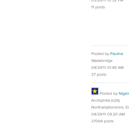
03/26/11 10:52 PM
11 posts
Posted by
Pauline
Wadebridge
04/29/11 01:48 AM
37 posts
Posted by
Nigel
Arctophilia (x26),
Northamptonshire, E
04/29/11 09:20 AM
37064 posts