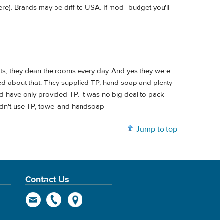
ere). Brands may be diff to USA. If mod- budget you'll
sts, they clean the rooms every day. And yes they were
ned about that. They supplied TP, hand soap and plenty
ld have only provided TP. It was no big deal to pack
idn't use TP, towel and handsoap
Jump to top
Contact Us