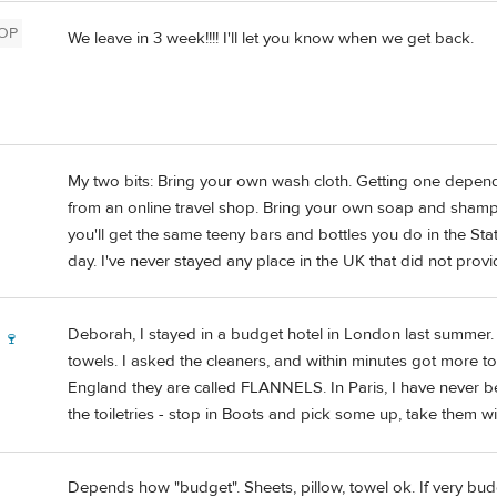
OP
We leave in 3 week!!!! I'll let you know when we get back.
My two bits: Bring your own wash cloth. Getting one depend
from an online travel shop. Bring your own soap and shampoo
you'll get the same teeny bars and bottles you do in the States
day. I've never stayed any place in the UK that did not prov
Deborah, I stayed in a budget hotel in London last summer.
 🍷
towels. I asked the cleaners, and within minutes got more to
England they are called FLANNELS. In Paris, I have never b
the toiletries - stop in Boots and pick some up, take them wi
Depends how "budget". Sheets, pillow, towel ok. If very bud