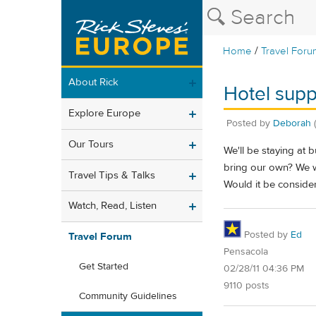
/
Home
Travel Foru
About Rick
Hotel supp
Explore Europe
Posted by
Deborah
Our Tours
We'll be staying at
bring our own? We wi
Travel Tips & Talks
Would it be conside
Watch, Read, Listen
Posted by
Ed
Travel Forum
Pensacola
Get Started
02/28/11 04:36 PM
9110 posts
Community Guidelines