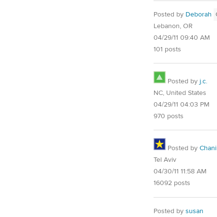
Posted by
Deborah
Lebanon, OR
04/29/11 09:40 AM
101 posts
Posted by
j.c.
NC, United States
04/29/11 04:03 PM
970 posts
Posted by
Chani
Tel Aviv
04/30/11 11:58 AM
16092 posts
Posted by
susan