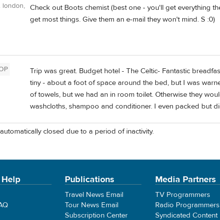
 london,
Check out Boots chemist (best one - you'll get everything th
get most things. Give them an e-mail they won't mind. S :0)
OP
Trip was great. Budget hotel - The Celtic- Fantastic breadfa
tiny - about a foot of space around the bed, but I was war
of towels, but we had an in room toilet. Otherwise they wou
washcloths, shampoo and conditioner. I even packed but d
automatically closed due to a period of inactivity.
 Help
Publications
Media Partners
Travel News Email
TV Programmers
FAQ
Tour News Email
Radio Programmers
Subscription Center
Syndicated Content