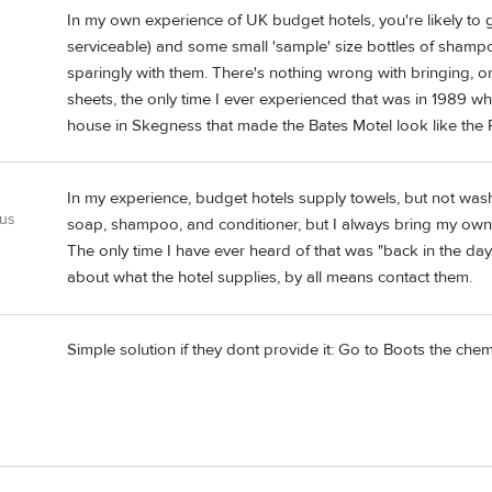
In my own experience of UK budget hotels, you're likely to ge
serviceable) and some small 'sample' size bottles of shampo
sparingly with them. There's nothing wrong with bringing, or
sheets, the only time I ever experienced that was in 1989 w
house in Skegness that made the Bates Motel look like the R
In my experience, budget hotels supply towels, but not was
 us
soap, shampoo, and conditioner, but I always bring my own.
The only time I have ever heard of that was "back in the day
about what the hotel supplies, by all means contact them.
Simple solution if they dont provide it: Go to Boots the chemi