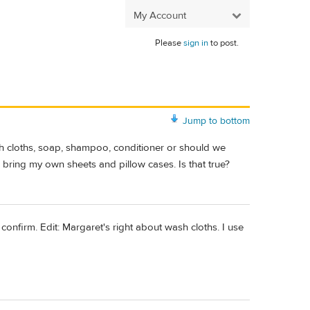
My Account
Please
sign in
to post.
Jump to bottom
sh cloths, soap, shampoo, conditioner or should we
 bring my own sheets and pillow cases. Is that true?
confirm. Edit: Margaret's right about wash cloths. I use