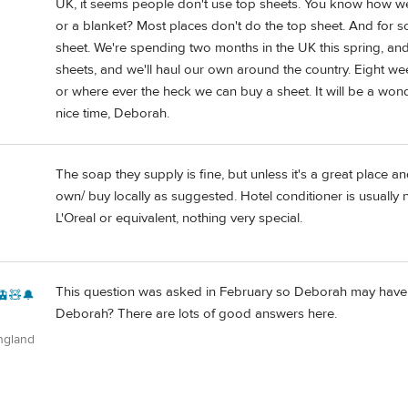
UK, it seems people don't use top sheets. You know how we d
or a blanket? Most places don't do the top sheet. And fo
sheet. We're spending two months in the UK this spring, and o
sheets, and we'll haul our own around the country. Eight we
or where ever the heck we can buy a sheet. It will be a wond
nice time, Deborah.
The soap they supply is fine, but unless it's a great place 
own/ buy locally as suggested. Hotel conditioner is usually 
L'Oreal or equivalent, nothing very special.
This question was asked in February so Deborah may have ta
🚊🧸🔔
Deborah? There are lots of good answers here.
ngland