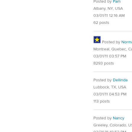
Posted by
Pam
Albany, NY, USA
03/01/11 12:16 AM
62 posts
Posted by
Norm
Montreal, Quebec, C
03/01/11 03:57 PM
8293 posts
Posted by
Dellinda
Lubbock, TX, USA
03/01/11 04:53 PM
113 posts
Posted by
Nancy
Greeley, Colorado, 