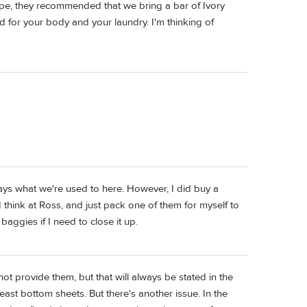
ope, they recommended that we bring a bar of Ivory
 for your body and your laundry. I'm thinking of
ways what we're used to here. However, I did buy a
I think at Ross, and just pack one of them for myself to
baggies if I need to close it up.
ot provide them, but that will always be stated in the
least bottom sheets. But there's another issue. In the