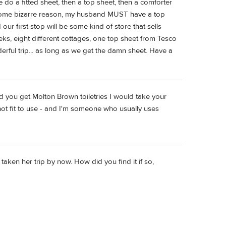
o a fitted sheet, then a top sheet, then a comforter
r some bizarre reason, my husband MUST have a top
ur first stop will be some kind of store that sells
eks, eight different cottages, one top sheet from Tesco
erful trip... as long as we get the damn sheet. Have a
and you get Molton Brown toiletries I would take your
not fit to use - and I'm someone who usually uses
ken her trip by now. How did you find it if so,