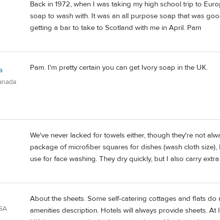
Back in 1972, when I was taking my high school trip to Eur
soap to wash with. It was an all purpose soap that was good
getting a bar to take to Scotland with me in April. Pam
Pam. I'm pretty certain you can get Ivory soap in the UK.
a
anada
We've never lacked for towels either, though they're not al
package of microfiber squares for dishes (wash cloth size), 
use for face washing. They dry quickly, but I also carry extra 
About the sheets. Some self-catering cottages and flats do n
USA
amenities description. Hotels will always provide sheets. At 