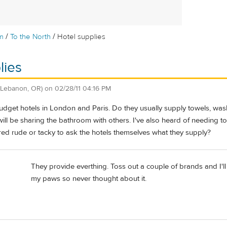
/
/
m
To the North
Hotel supplies
lies
(Lebanon, OR)
on
02/28/11 04:16 PM
 budget hotels in London and Paris. Do they usually supply towels, wa
ll be sharing the bathroom with others. I've also heard of needing to
red rude or tacky to ask the hotels themselves what they supply?
They provide everthing. Toss out a couple of brands and I'll 
my paws so never thought about it.