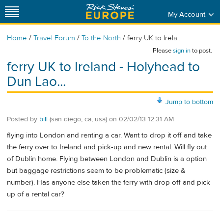
My Account
/
/
/
Home
Travel Forum
To the North
ferry UK to Irela...
Please
sign in
to post.
ferry UK to Ireland - Holyhead to
Dun Lao...
Jump to bottom
Posted by
bill
(san diego, ca, usa)
on
02/02/13 12:31 AM
flying into London and renting a car. Want to drop it off and take
the ferry over to Ireland and pick-up and new rental. Will fly out
of Dublin home. Flying between London and Dublin is a option
but baggage restrictions seem to be problematic (size &
number). Has anyone else taken the ferry with drop off and pick
up of a rental car?