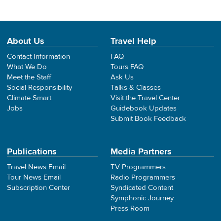
About Us
Travel Help
Contact Information
FAQ
What We Do
Tours FAQ
Meet the Staff
Ask Us
Social Responsibility
Talks & Classes
Climate Smart
Visit the Travel Center
Jobs
Guidebook Updates
Submit Book Feedback
Publications
Media Partners
Travel News Email
TV Programmers
Tour News Email
Radio Programmers
Subscription Center
Syndicated Content
Symphonic Journey
Press Room