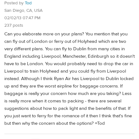
Posted by
Tod
San Diego, CA, USA
02/02/13 07:47 PM
237 posts
Can you elaborate more on your plans? You mention that you
can fly out of London or ferry out of Holyhead which are two
very different plans. You can fly to Dublin from many cities in
England including Liverpool, Manchester, Edinburgh so it doesn't
have to be London. You would probably need to drop the car in
Liverpool to train Holyhead and you could fly from Liverpool
instead. Although I think Ryan Air has Liverpool to Dublin locked
up and they are the worst airpline for baggage concerns. If
baggage is really your concern how much are you taking? Less
is really more when it comes to packing - there are several
suggestions about how to pack light and the benefits of that. If
you just want to ferry for the romance of it then I think that's fine
but then why the concern about the options? =Tod