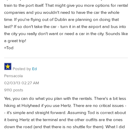
train to the port itself. That might give you more options for rental
companies and you wouldn't need to have the car the whole
time. If you're flying out of Dublin are planning on doing that
last? If so don't take the car - turn it in at the airport and bus into
the city you really don't want or need a car in the city. Sounds like
a great trip!
=Tod
Posted by
Ed
Pensacola
02/03/13 02:27 AM
9110 posts
Yes, you can do what you plan with the rentals. There's a bit less
hiking at Holyhead if you use Hertz. There are no critical issues -
- it's simple and straight forward. Assuming Tod is correct about
it being Hertz at the terminal and the other outfits are the ones
down the road (and that there is no shuttle for them). What I did