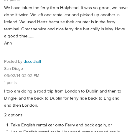
We have taken the ferry from Holyhead. It was so good, we have
done it twice. We left one rental car and picked up another in
Ireland. We used Hertz because their counter is in the ferry
terminal. Great service and nice ferry ride but chilly in May. Have
a good time.......
Ann
Posted by
dscotthall
San Diego
03/02/14 02:02 PM
1 posts
I too am doing a road trip from London to Dublin and then to
Dingle, and the back to Dublin for ferry ride back to England
and then London.
2 options:
Take English rental car onto Ferry and back again, or