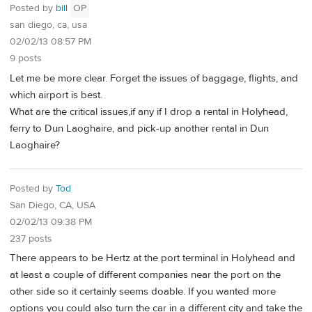
Posted by
bill
OP
san diego, ca, usa
02/02/13 08:57 PM
9 posts
Let me be more clear. Forget the issues of baggage, flights, and
which airport is best.
What are the critical issues,if any if I drop a rental in Holyhead,
ferry to Dun Laoghaire, and pick-up another rental in Dun
Laoghaire?
Posted by
Tod
San Diego, CA, USA
02/02/13 09:38 PM
237 posts
There appears to be Hertz at the port terminal in Holyhead and
at least a couple of different companies near the port on the
other side so it certainly seems doable. If you wanted more
options you could also turn the car in a different city and take the