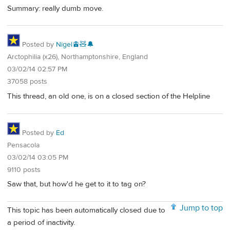
Summary: really dumb move.
Posted by
Nigel🚊🧸🔔
Arctophilia (x26), Northamptonshire, England
03/02/14 02:57 PM
37058 posts
This thread, an old one, is on a closed section of the Helpline
Posted by
Ed
Pensacola
03/02/14 03:05 PM
9110 posts
Saw that, but how'd he get to it to tag on?
Jump to top
This topic has been automatically closed due to
a period of inactivity.