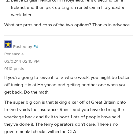
Leave English rental car in Holyhead, rent a second car in
Ireland, and then pick up English rental car in Holyhead a
week later.
What are pros and cons of the two options? Thanks in advance.
Posted by
Ed
Pensacola
03/02/14 02:15 PM
9110 posts
If you're going to leave it for a whole week, you might be better
off tuning it in at Holyhead and getting another one when you
get back. Do the math.
The super big con is that taking a car off of Great Britain onto
Ireland voids the insurance. Ruin it and you have to bring the
wreckage back and fix it to boot. Lots of people have said
they've done it. The ferry operators don't care. There's no
governmental checks within the CTA.