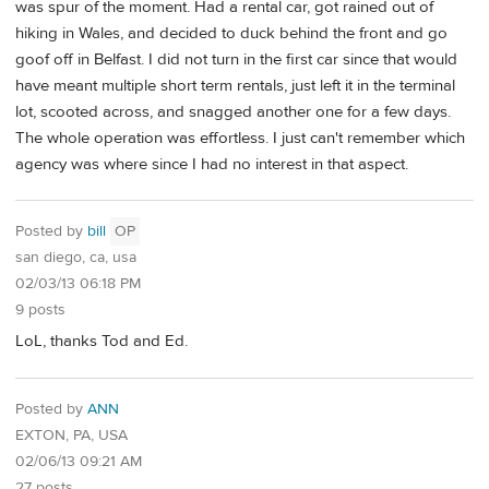
was spur of the moment. Had a rental car, got rained out of
hiking in Wales, and decided to duck behind the front and go
goof off in Belfast. I did not turn in the first car since that would
have meant multiple short term rentals, just left it in the terminal
lot, scooted across, and snagged another one for a few days.
The whole operation was effortless. I just can't remember which
agency was where since I had no interest in that aspect.
Posted by
bill
OP
san diego, ca, usa
02/03/13 06:18 PM
9 posts
LoL, thanks Tod and Ed.
Posted by
ANN
EXTON, PA, USA
02/06/13 09:21 AM
27 posts