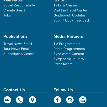
Meet the Staff
Ask Us
Social Responsibility
Talks & Classes
Climate Smart
Visit the Travel Center
Jobs
Guidebook Updates
Submit Book Feedback
Publications
Media Partners
Travel News Email
TV Programmers
Tour News Email
Radio Programmers
Subscription Center
Syndicated Content
Symphonic Journey
Press Room
Contact Us
Follow Us