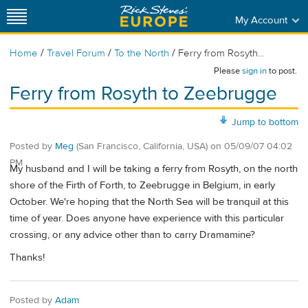
My Account
/
/
/
Home
Travel Forum
To the North
Ferry from Rosyth...
Please
sign in
to post.
Ferry from Rosyth to Zeebrugge
Jump to bottom
Posted by
Meg
(San Francisco, California, USA)
on
05/09/07 04:02
PM
My husband and I will be taking a ferry from Rosyth, on the north
shore of the Firth of Forth, to Zeebrugge in Belgium, in early
October. We're hoping that the North Sea will be tranquil at this
time of year. Does anyone have experience with this particular
crossing, or any advice other than to carry Dramamine?
Thanks!
Posted by
Adam