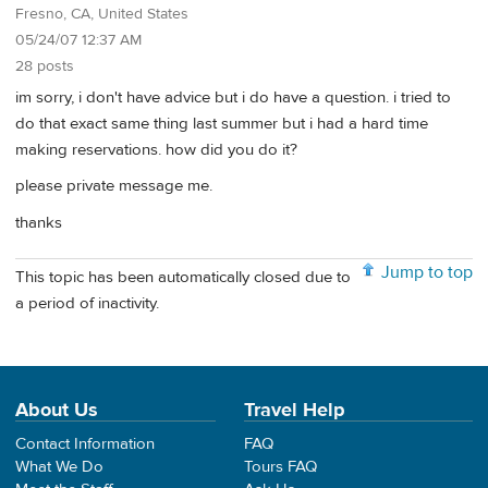
Fresno, CA, United States
05/24/07 12:37 AM
28 posts
im sorry, i don't have advice but i do have a question. i tried to
do that exact same thing last summer but i had a hard time
making reservations. how did you do it?
please private message me.
thanks
Jump to top
This topic has been automatically closed due to
a period of inactivity.
About Us
Travel Help
Contact Information
FAQ
What We Do
Tours FAQ