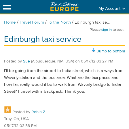
My Account
/
/
/
Home
Travel Forum
To the North
Edinburgh taxi se...
Please
sign in
to post.
Edinburgh taxi service
Jump to bottom
Posted by
Sue
(Albuquerque, NM, USA)
on
05/17/12 03:27 PM
I'll be going from the airport to India street, which is a ways from
Waverly station and the bus area. What are the taxi prices and
how far, really, would it be to walk from Waverly bridge to India
Street? I travel with a backpack. Thank you.
Posted by
Robin Z
Troy, Oh, USA
05/17/12 03:58 PM