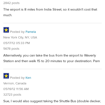
2842 posts
The airport is 8 miles from India Street, so it wouldn't cost that
much.
Posted by
Pamela
New York City, NY, USA
05/17/12 05:33 PM
5678 posts
Alternatively, you can take the bus from the airport to Waverly
Station and then walk 15 to 20 minutes to your destination. Pam
Posted by
Ken
Vernon, Canada
05/19/12 11:56 AM
32723 posts
Sue, I would also suggest taking the Shuttle Bus (double decker,