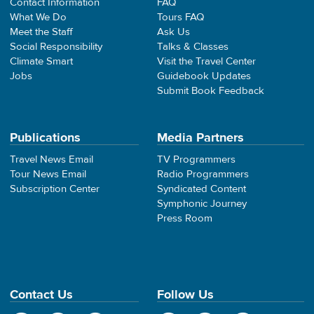
Contact Information
FAQ
What We Do
Tours FAQ
Meet the Staff
Ask Us
Social Responsibility
Talks & Classes
Climate Smart
Visit the Travel Center
Jobs
Guidebook Updates
Submit Book Feedback
Publications
Media Partners
Travel News Email
TV Programmers
Tour News Email
Radio Programmers
Subscription Center
Syndicated Content
Symphonic Journey
Press Room
Contact Us
Follow Us