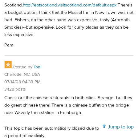
Scotland.
http://eatscotland.visitscotland.com/default.aspx
There's
a budget option. I think that the Mussel Inn in New Town was not
bad. Fishers, on the other hand was expensive--tasty (Arbroath
Smokies)--but expensive. Look for curry places as they can be
less expensive.
Pam
Posted by
Toni
Charlotte, NC, USA
07/14/08 04:33 PM
3428 posts
Check out the chinese resturants in both cities. Strange- but they
do great chinese there! There is a chinese buffet on the bridge
near Waverly train station in Edinburgh.
Jump to top
This topic has been automatically closed due to
a period of inactivity.