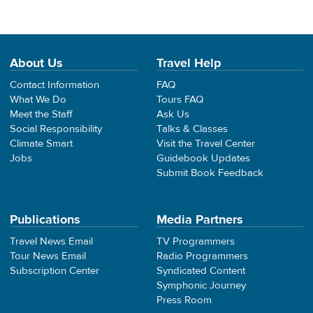
About Us
Travel Help
Contact Information
FAQ
What We Do
Tours FAQ
Meet the Staff
Ask Us
Social Responsibility
Talks & Classes
Climate Smart
Visit the Travel Center
Jobs
Guidebook Updates
Submit Book Feedback
Publications
Media Partners
Travel News Email
TV Programmers
Tour News Email
Radio Programmers
Subscription Center
Syndicated Content
Symphonic Journey
Press Room