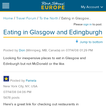
My Account
/
/
/
Home
Travel Forum
To the North
Eating in Glasgow...
Please
sign in
to post.
Eating in Glasgow and Edingburgh
Jump to bottom
Posted by
Don
(Winnipeg, MB, Canada)
on
07/14/08 01:29 PM
Looking for inexpensive places to eat in Glasgow and
Edinburgh but not McDonald or the like.
Posted by
Pamela
New York City, NY, USA
07/14/08 04:06 PM
5678 posts
Here's a great link for checking out restaurants in