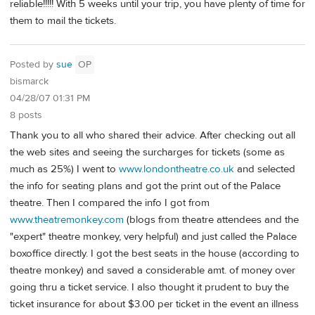
reliable!!!!! With 5 weeks until your trip, you have plenty of time for
them to mail the tickets.
Posted by
sue
OP
bismarck
04/28/07 01:31 PM
8 posts
Thank you to all who shared their advice. After checking out all
the web sites and seeing the surcharges for tickets (some as
much as 25%) I went to
www.londontheatre.co.uk
and selected
the info for seating plans and got the print out of the Palace
theatre. Then I compared the info I got from
www.theatremonkey.com
(blogs from theatre attendees and the
"expert" theatre monkey, very helpful) and just called the Palace
boxoffice directly. I got the best seats in the house (according to
theatre monkey) and saved a considerable amt. of money over
going thru a ticket service. I also thought it prudent to buy the
ticket insurance for about $3.00 per ticket in the event an illness