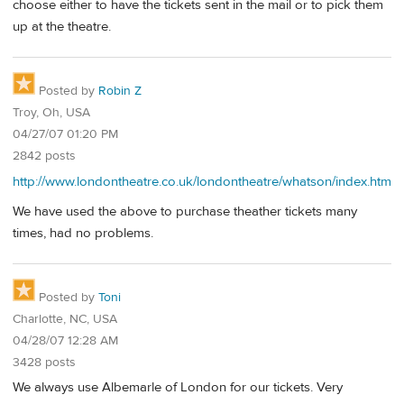
choose either to have the tickets sent in the mail or to pick them
up at the theatre.
Posted by
Robin Z
Troy, Oh, USA
04/27/07 01:20 PM
2842 posts
http://www.londontheatre.co.uk/londontheatre/whatson/index.htm
We have used the above to purchase theather tickets many
times, had no problems.
Posted by
Toni
Charlotte, NC, USA
04/28/07 12:28 AM
3428 posts
We always use Albemarle of London for our tickets. Very