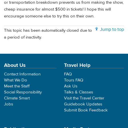
or transportation breakdown prevents us from making the show,
cheap insurance for almost $500 in tickets! I hope this will
encourage someone else to try this on their own.
Jump to top
This topic has been automatically closed due to
a period of inactivity.
About Us
Travel Help
Contact Information
FAQ
What We Do
Tours FAQ
Meet the Staff
Ask Us
Social Responsibility
Talks & Classes
Climate Smart
Visit the Travel Center
Jobs
Guidebook Updates
Submit Book Feedback