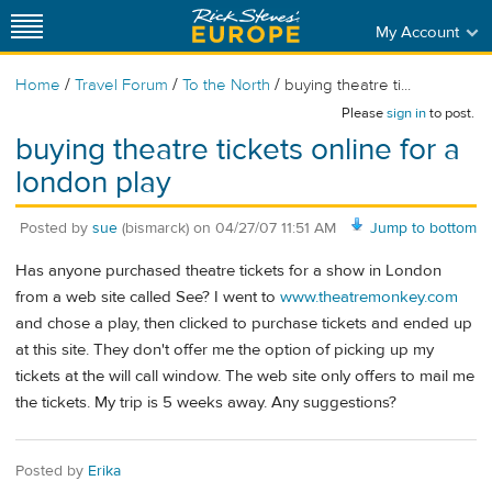
My Account
/
/
/
Home
Travel Forum
To the North
buying theatre ti...
Please
sign in
to post.
buying theatre tickets online for a
london play
Posted by
sue
(bismarck)
on
04/27/07 11:51 AM
Jump to bottom
Has anyone purchased theatre tickets for a show in London
from a web site called See? I went to
www.theatremonkey.com
and chose a play, then clicked to purchase tickets and ended up
at this site. They don't offer me the option of picking up my
tickets at the will call window. The web site only offers to mail me
the tickets. My trip is 5 weeks away. Any suggestions?
Posted by
Erika