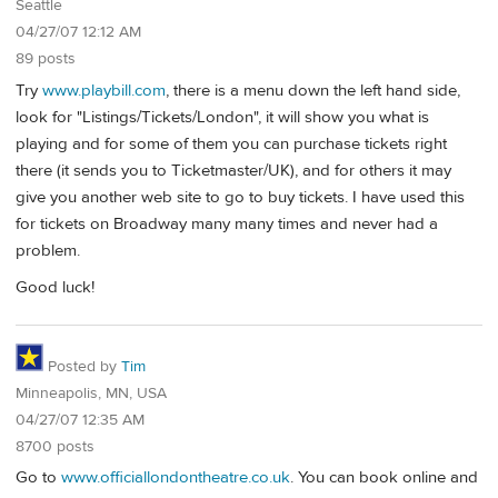
Seattle
04/27/07 12:12 AM
89 posts
Try
www.playbill.com
, there is a menu down the left hand side,
look for "Listings/Tickets/London", it will show you what is
playing and for some of them you can purchase tickets right
there (it sends you to Ticketmaster/UK), and for others it may
give you another web site to go to buy tickets. I have used this
for tickets on Broadway many many times and never had a
problem.
Good luck!
Posted by
Tim
Minneapolis, MN, USA
04/27/07 12:35 AM
8700 posts
Go to
www.officiallondontheatre.co.uk
. You can book online and