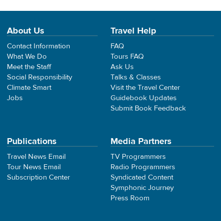
About Us
Travel Help
Contact Information
FAQ
What We Do
Tours FAQ
Meet the Staff
Ask Us
Social Responsibility
Talks & Classes
Climate Smart
Visit the Travel Center
Jobs
Guidebook Updates
Submit Book Feedback
Publications
Media Partners
Travel News Email
TV Programmers
Tour News Email
Radio Programmers
Subscription Center
Syndicated Content
Symphonic Journey
Press Room