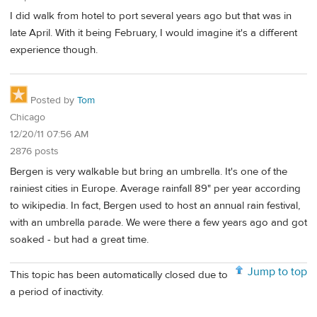
I did walk from hotel to port several years ago but that was in
late April. With it being February, I would imagine it's a different
experience though.
Posted by
Tom
Chicago
12/20/11 07:56 AM
2876 posts
Bergen is very walkable but bring an umbrella. It's one of the
rainiest cities in Europe. Average rainfall 89" per year according
to wikipedia. In fact, Bergen used to host an annual rain festival,
with an umbrella parade. We were there a few years ago and got
soaked - but had a great time.
Jump to top
This topic has been automatically closed due to
a period of inactivity.