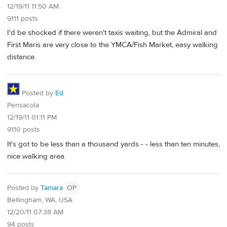
12/19/11 11:50 AM
9111 posts
I'd be shocked if there weren't taxis waiting, but the Admiral and
First Maris are very close to the YMCA/Fish Market, easy walking
distance.
Posted by
Ed
Pensacola
12/19/11 01:11 PM
9110 posts
It's got to be less than a thousand yards - - less than ten minutes,
nice walking area.
Posted by
Tamara
OP
Bellingham, WA, USA
12/20/11 07:38 AM
94 posts