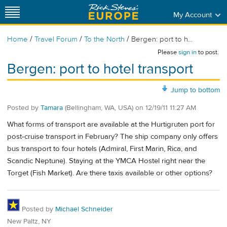
My Account
/
/
/
Home
Travel Forum
To the North
Bergen: port to h...
Please
sign in
to post.
Bergen: port to hotel transport
Jump to bottom
Posted by
Tamara
(Bellingham, WA, USA)
on
12/19/11 11:27 AM
What forms of transport are available at the Hurtigruten port for
post-cruise transport in February? The ship company only offers
bus transport to four hotels (Admiral, First Marin, Rica, and
Scandic Neptune). Staying at the YMCA Hostel right near the
Torget (Fish Market). Are there taxis available or other options?
Posted by
Michael Schneider
New Paltz, NY