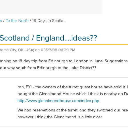
/
/
m
To the North
18 Days in Scotla...
Scotland / England....ideas??
homa City, OK, USA)
on
03/27/08 06:29 PM
anning an 18 day trip from Edinburgh to London in June. Suggestions f
 our way south from Edinburgh to the Lake District??
ron, FYI - the owners of the turret guest house have sold it. 
bought the Glenalmond House which I think is nearby on Dal
http://www.glenalmondhouse.com/index.php
We had reservations at the turret, and they switched our re
however I think the Glenalmond is a little nicer.