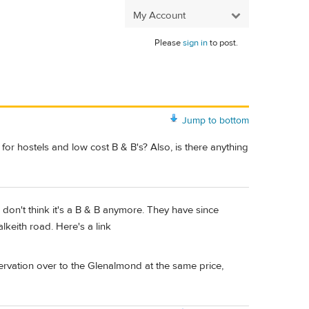
My Account
Please
sign in
to post.
Jump to bottom
or hostels and low cost B & B's? Also, is there anything
I don't think it's a B & B anymore. They have since
keith road. Here's a link
servation over to the Glenalmond at the same price,