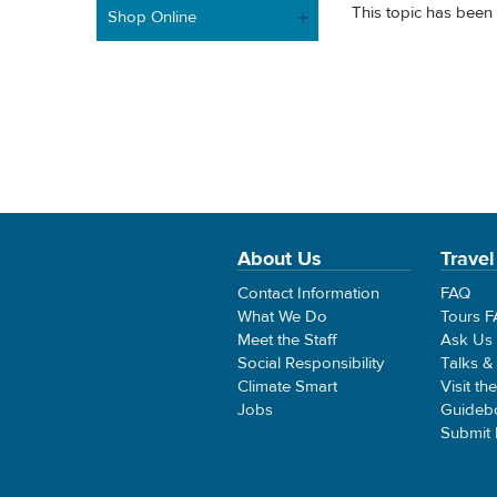
This topic has been 
Shop Online
About Us
Travel
Contact Information
FAQ
What We Do
Tours 
Meet the Staff
Ask Us
Social Responsibility
Talks &
Climate Smart
Visit th
Jobs
Guideb
Submit