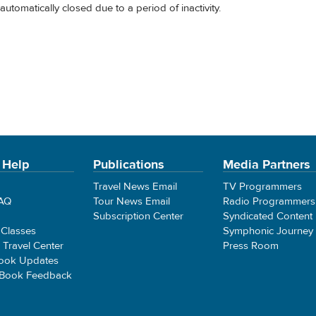
automatically closed due to a period of inactivity.
 Help
Publications
Media Partners
Travel News Email
TV Programmers
FAQ
Tour News Email
Radio Programmers
Subscription Center
Syndicated Content
 Classes
Symphonic Journey
e Travel Center
Press Room
ook Updates
 Book Feedback