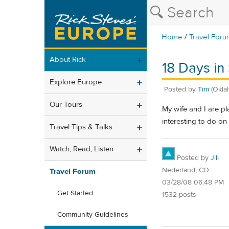
/
Home
Travel Foru
About Rick
18 Days in 
Explore Europe
Posted by
Tim
(Okla
Our Tours
My wife and I are pl
interesting to do on
Travel Tips & Talks
Watch, Read, Listen
Posted by
Jill
Nederland, CO
Travel Forum
03/28/08 06:48 PM
Get Started
1532 posts
Community Guidelines