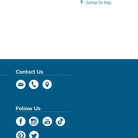
Jump to top
Contact Us
Follow Us