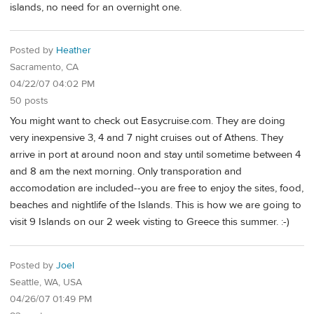
islands, no need for an overnight one.
Posted by
Heather
Sacramento, CA
04/22/07 04:02 PM
50 posts
You might want to check out Easycruise.com. They are doing
very inexpensive 3, 4 and 7 night cruises out of Athens. They
arrive in port at around noon and stay until sometime between 4
and 8 am the next morning. Only transporation and
accomodation are included--you are free to enjoy the sites, food,
beaches and nightlife of the Islands. This is how we are going to
visit 9 Islands on our 2 week visting to Greece this summer. :-)
Posted by
Joel
Seattle, WA, USA
04/26/07 01:49 PM