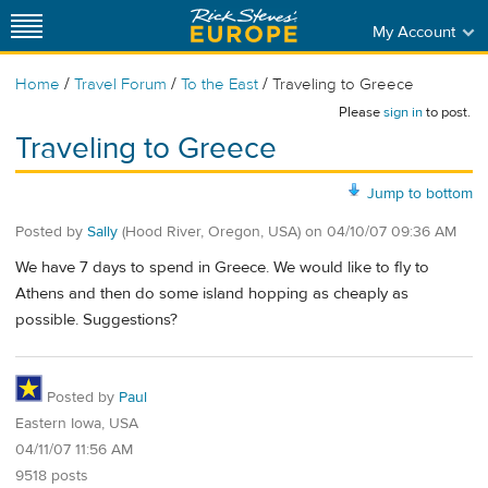
My Account
/
/
/
Home
Travel Forum
To the East
Traveling to Greece
Please
sign in
to post.
Traveling to Greece
Jump to bottom
Posted by
Sally
(Hood River, Oregon, USA)
on
04/10/07 09:36 AM
We have 7 days to spend in Greece. We would like to fly to
Athens and then do some island hopping as cheaply as
possible. Suggestions?
Posted by
Paul
Eastern Iowa, USA
04/11/07 11:56 AM
9518 posts