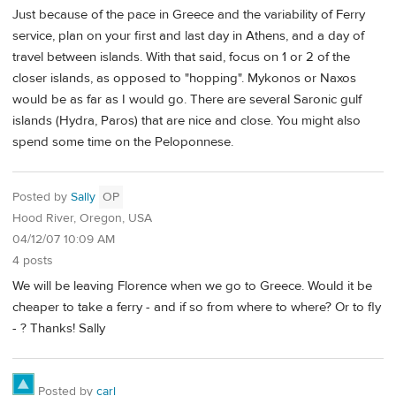
Just because of the pace in Greece and the variability of Ferry
service, plan on your first and last day in Athens, and a day of
travel between islands. With that said, focus on 1 or 2 of the
closer islands, as opposed to "hopping". Mykonos or Naxos
would be as far as I would go. There are several Saronic gulf
islands (Hydra, Paros) that are nice and close. You might also
spend some time on the Peloponnese.
Posted by
Sally
OP
Hood River, Oregon, USA
04/12/07 10:09 AM
4 posts
We will be leaving Florence when we go to Greece. Would it be
cheaper to take a ferry - and if so from where to where? Or to fly
- ? Thanks! Sally
Posted by
carl