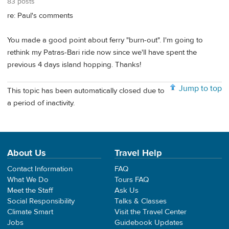
83 posts
re: Paul's comments
You made a good point about ferry "burn-out". I'm going to
rethink my Patras-Bari ride now since we'll have spent the
previous 4 days island hopping. Thanks!
Jump to top
This topic has been automatically closed due to
a period of inactivity.
About Us
Travel Help
Contact Information
FAQ
What We Do
Tours FAQ
Meet the Staff
Ask Us
Social Responsibility
Talks & Classes
Climate Smart
Visit the Travel Center
Jobs
Guidebook Updates