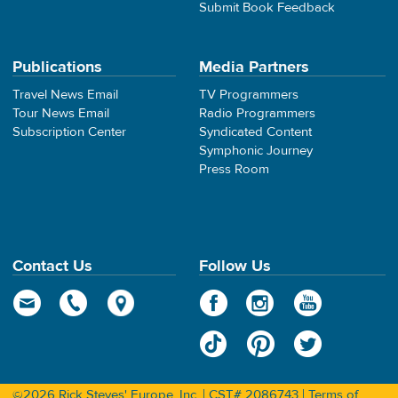
Submit Book Feedback
Publications
Media Partners
Travel News Email
TV Programmers
Tour News Email
Radio Programmers
Subscription Center
Syndicated Content
Symphonic Journey
Press Room
Contact Us
Follow Us
©2026 Rick Steves' Europe, Inc. | CST# 2086743 |
Terms of