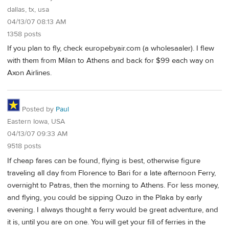
dallas, tx, usa
04/13/07 08:13 AM
1358 posts
If you plan to fly, check europebyair.com (a wholesaaler). I flew
with them from Milan to Athens and back for $99 each way on
Axon Airlines.
Posted by
Paul
Eastern Iowa, USA
04/13/07 09:33 AM
9518 posts
If cheap fares can be found, flying is best, otherwise figure
traveling all day from Florence to Bari for a late afternoon Ferry,
overnight to Patras, then the morning to Athens. For less money,
and flying, you could be sipping Ouzo in the Plaka by early
evening. I always thought a ferry would be great adventure, and
it is, until you are on one. You will get your fill of ferries in the