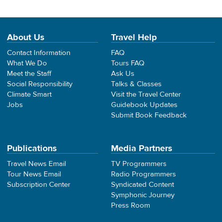
About Us
Travel Help
Contact Information
FAQ
What We Do
Tours FAQ
Meet the Staff
Ask Us
Social Responsibility
Talks & Classes
Climate Smart
Visit the Travel Center
Jobs
Guidebook Updates
Submit Book Feedback
Publications
Media Partners
Travel News Email
TV Programmers
Tour News Email
Radio Programmers
Subscription Center
Syndicated Content
Symphonic Journey
Press Room