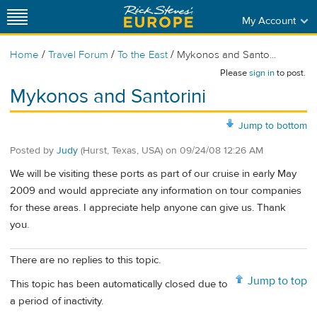
My Account
/
/
/
Home
Travel Forum
To the East
Mykonos and Santo...
Please
sign in
to post.
Mykonos and Santorini
Jump to bottom
Posted by
Judy
(Hurst, Texas, USA)
on
09/24/08 12:26 AM
We will be visiting these ports as part of our cruise in early May
2009 and would appreciate any information on tour companies
for these areas. I appreciate help anyone can give us. Thank
you.
There are no replies to this topic.
Jump to top
This topic has been automatically closed due to
a period of inactivity.