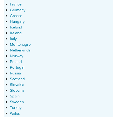
France
Germany
Greece
Hungary
Iceland
Ireland
Italy
Montenegro
Netherlands
Norway
Poland
Portugal
Russia
Scotland
Slovakia
Slovenia
Spain
Sweden
Turkey
Wales