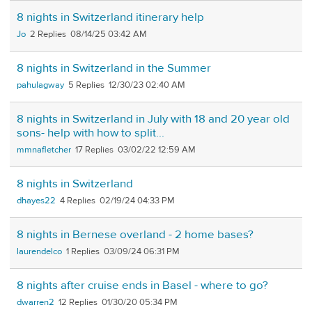
8 nights in Switzerland itinerary help
Jo
2
08/14/25 03:42 AM
8 nights in Switzerland in the Summer
pahulagway
5
12/30/23 02:40 AM
8 nights in Switzerland in July with 18 and 20 year old
sons- help with how to split...
mmnafletcher
17
03/02/22 12:59 AM
8 nights in Switzerland
dhayes22
4
02/19/24 04:33 PM
8 nights in Bernese overland - 2 home bases?
laurendelco
1
03/09/24 06:31 PM
8 nights after cruise ends in Basel - where to go?
dwarren2
12
01/30/20 05:34 PM