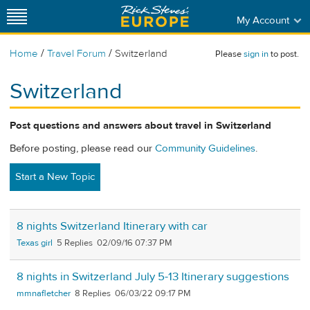
My Account
/
/
Home
Travel Forum
Switzerland
Please
sign in
to post.
Switzerland
Post questions and answers about travel in Switzerland
Before posting, please read our
Community Guidelines
.
Start a New Topic
8 nights Switzerland Itinerary with car
Texas girl
5
02/09/16 07:37 PM
8 nights in Switzerland July 5-13 Itinerary suggestions
mmnafletcher
8
06/03/22 09:17 PM