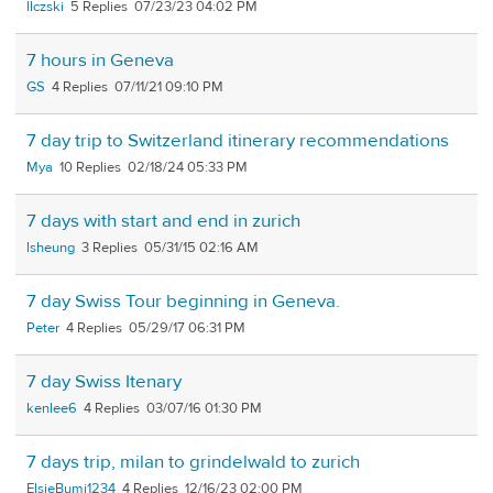
llczski
5
07/23/23 04:02 PM
7 hours in Geneva
GS
4
07/11/21 09:10 PM
7 day trip to Switzerland itinerary recommendations
Mya
10
02/18/24 05:33 PM
7 days with start and end in zurich
lsheung
3
05/31/15 02:16 AM
7 day Swiss Tour beginning in Geneva.
Peter
4
05/29/17 06:31 PM
7 day Swiss Itenary
kenlee6
4
03/07/16 01:30 PM
7 days trip, milan to grindelwald to zurich
ElsieBumi1234
4
12/16/23 02:00 PM