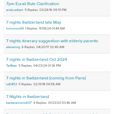
7pm Eurail Rule Clarification
andy.seibert
5
03/28/16 09:51 PM
7 nights Switzerland late May
lcrimmins94
1
11/08/24 01:44 AM
7 nights itinerary suggestion with elderly parents
elenaning
6
04/20/17 02:49 AM
7 nights in Switzerland Oct 2024
TerBear
5
04/23/24 01:36 PM
7 nights in Switzerland (coming from Paris)
sd0453
5
02/13/18 04:58 AM
7 NIghts in Switzerland
barbaramorris607
9
01/23/20 03:46 AM