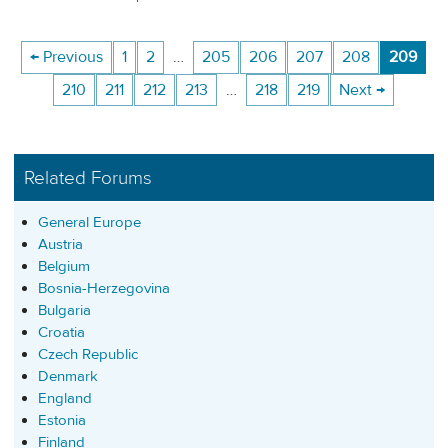
← Previous
1
2
…
205
206
207
208
209
210
211
212
213
…
218
219
Next →
Related Forums
General Europe
Austria
Belgium
Bosnia-Herzegovina
Bulgaria
Croatia
Czech Republic
Denmark
England
Estonia
Finland