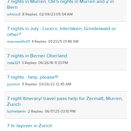
7 nights in Murren, OR 5 nights in Murren and 2 in
Bern
whmscll
8
02/09/23 05:54 AM
7 nights in July - Lucern, Interlaken, Grindelwald or
other?
marcserafin01
4
01/21/25 01:48 AM
7 nights in Berner Oberland
roda321
3
06/26/16 11:33 PM
7 nights - help, please!!!
jrjcomm
5
03/26/22 12:45 AM
7 night Itinerary/ travel pass help for Zermatt, Murren,
Zurich
lschreibertn
2
06/17/25 03:10 PM
7 hr layover in Zurich