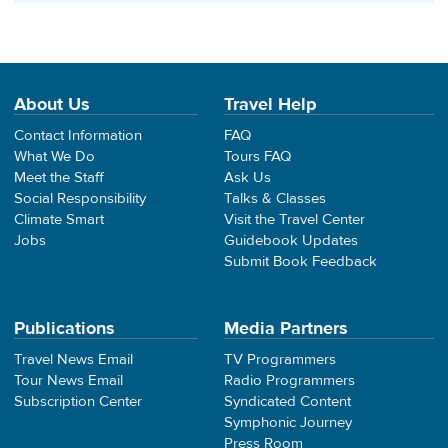
About Us
Travel Help
Contact Information
FAQ
What We Do
Tours FAQ
Meet the Staff
Ask Us
Social Responsibility
Talks & Classes
Climate Smart
Visit the Travel Center
Jobs
Guidebook Updates
Submit Book Feedback
Publications
Media Partners
Travel News Email
TV Programmers
Tour News Email
Radio Programmers
Subscription Center
Syndicated Content
Symphonic Journey
Press Room