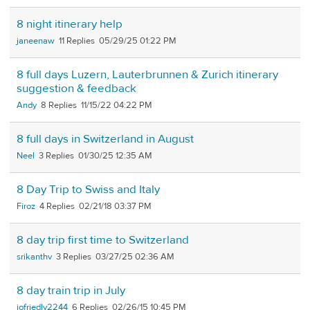
8 night itinerary help
janeenaw
11
05/29/25 01:22 PM
8 full days Luzern, Lauterbrunnen & Zurich itinerary
suggestion & feedback
Andy
8
11/15/22 04:22 PM
8 full days in Switzerland in August
Neel
3
01/30/25 12:35 AM
8 Day Trip to Swiss and Italy
Firoz
4
02/21/18 03:37 PM
8 day trip first time to Switzerland
srikanthv
3
03/27/25 02:36 AM
8 day train trip in July
jofriedly2244
6
02/26/15 10:45 PM