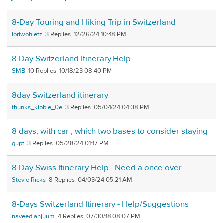
8-Day Touring and Hiking Trip in Switzerland
loriwohletz
3
12/26/24 10:48 PM
8 Day Switzerland Itinerary Help
SMB
10
10/18/23 08:40 PM
8day Switzerland itinerary
thunks_kibble_0e
3
05/04/24 04:38 PM
8 days; with car ; which two bases to consider staying
gupt
3
05/28/24 01:17 PM
8 Day Swiss Itinerary Help - Need a once over
Stevie Ricks
8
04/03/24 05:21 AM
8-Days Switzerland Itinerary - Help/Suggestions
naveed.anjuum
4
07/30/18 08:07 PM