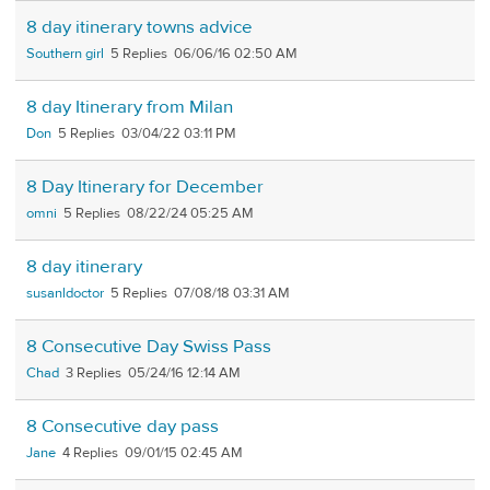
8 day itinerary towns advice
Southern girl
5
06/06/16 02:50 AM
8 day Itinerary from Milan
Don
5
03/04/22 03:11 PM
8 Day Itinerary for December
omni
5
08/22/24 05:25 AM
8 day itinerary
susanldoctor
5
07/08/18 03:31 AM
8 Consecutive Day Swiss Pass
Chad
3
05/24/16 12:14 AM
8 Consecutive day pass
Jane
4
09/01/15 02:45 AM