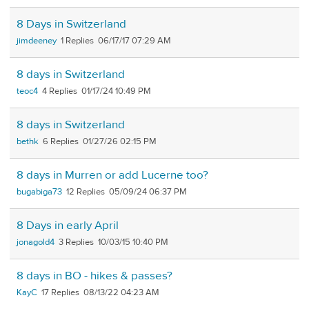
8 Days in Switzerland
jimdeeney
1
06/17/17 07:29 AM
8 days in Switzerland
teoc4
4
01/17/24 10:49 PM
8 days in Switzerland
bethk
6
01/27/26 02:15 PM
8 days in Murren or add Lucerne too?
bugabiga73
12
05/09/24 06:37 PM
8 Days in early April
jonagold4
3
10/03/15 10:40 PM
8 days in BO - hikes & passes?
KayC
17
08/13/22 04:23 AM