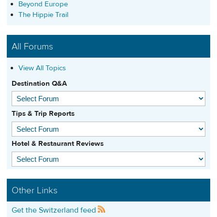
Beyond Europe
The Hippie Trail
All Forums
View All Topics
Destination Q&A
Tips & Trip Reports
Hotel & Restaurant Reviews
Other Links
Get the Switzerland feed