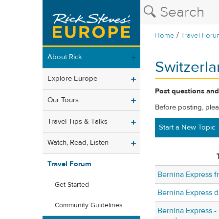
/
Home
Travel Foru
About Rick
Switzerl
Explore Europe
Post questions and
Our Tours
Before posting, ple
Travel Tips & Talks
Start a New Topic
Watch, Read, Listen
Travel Forum
Bernina Express 
Get Started
Bernina Express d
Community Guidelines
Bernina Express -