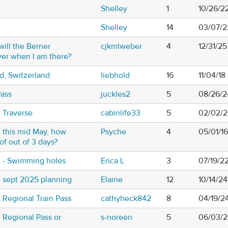
Shelley
1
10/26/2
Shelley
14
03/07/2
ill the Berner
cjkmlweber
4
12/31/2
er when I am there?
d, Switzerland
liebhold
16
11/04/18
Pass
juckles2
5
08/26/2
 Traverse
cabinlife33
5
02/02/2
 this mid May, how
Psyche
4
05/01/1
of out of 3 days?
 - Swimming holes
Erica L
3
07/19/2
 sept 2025 planning
Elaine
12
10/14/2
Regional Train Pass
cathyheck842
8
04/19/2
 Regional Pass or
s-noreen
5
06/03/2