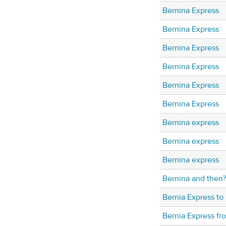
Bernina Express
Bernina Express
Bernina Express
Bernina Express
Bernina Express
Bernina Express
Bernina express
Bernina express
Bernina express
Bernina and then?
Bernia Express to 
Bernia Express fr