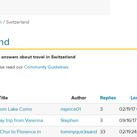
/
m
Switzerland
and
 answers about travel in Switzerland
ase read our
Community Guidelines
.
Title
Author
Replies
La
from Lake Como
nsprice01
3
02/11/17
ay trip from Varenna
Stephen
3
09/16/1
 Chur to Florence in
tommyquicksand
33
02/11/2