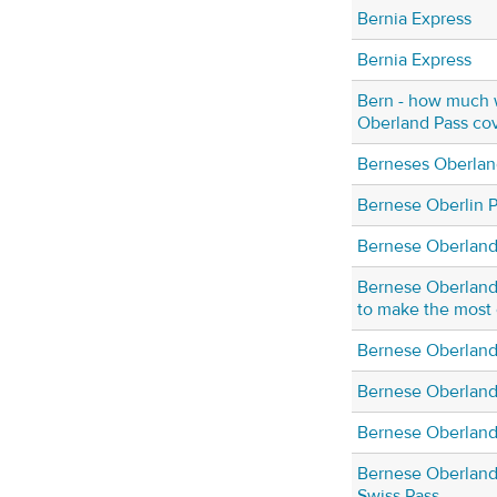
Bernia Express
Bernia Express
Bern - how much w
Oberland Pass cov
Berneses Oberlan
Bernese Oberlin 
Bernese Oberland
Bernese Oberland
to make the most 
Bernese Oberland
Bernese Oberland
Bernese Oberland 
Bernese Oberland
Swiss Pass