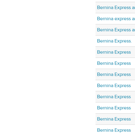
Bernina Express a
Bernina express a
Bernina Express 
Bernina Express.
Bernina Express
Bernina Express
Bernina Express
Bernina Express
Bernina Express
Bernina Express
Bernina Express
Bernina Express