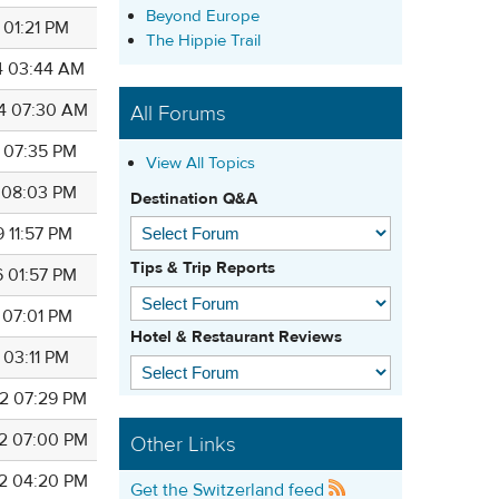
Beyond Europe
 01:21 PM
The Hippie Trail
4 03:44 AM
4 07:30 AM
All Forums
4 07:35 PM
View All Topics
7 08:03 PM
Destination Q&A
 11:57 PM
Tips & Trip Reports
6 01:57 PM
 07:01 PM
Hotel & Restaurant Reviews
 03:11 PM
2 07:29 PM
2 07:00 PM
Other Links
2 04:20 PM
Get the Switzerland feed