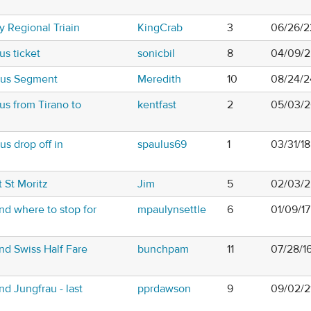
y Regional Triain
KingCrab
3
06/26/2
us ticket
sonicbil
8
04/09/2
Bus Segment
Meredith
10
08/24/2
us from Tirano to
kentfast
2
05/03/2
s drop off in
spaulus69
1
03/31/1
 St Moritz
Jim
5
02/03/2
nd where to stop for
mpaulynsettle
6
01/09/1
nd Swiss Half Fare
bunchpam
11
07/28/1
d Jungfrau - last
pprdawson
9
09/02/2