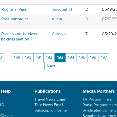
 Regional Pass
ihavefaith3
2
05/18/2
Pass printed at
Alicia
3
07/13/2
Pass: Need 1st class
Carolyn
7
05/20/2
1st class seat on
2
…
189
190
191
192
193
194
195
196
197
…
Next →
 Help
Publications
Media Partners
Travel News Email
TV Programmers
FAQ
Tour News Email
Radio Programmers
Subscription Center
Syndicated Content
 Classes
Symphonic Journey