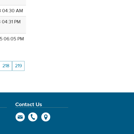
3 04:30 AM
3 04:31 PM
5 06:05 PM
218
219
Contact Us