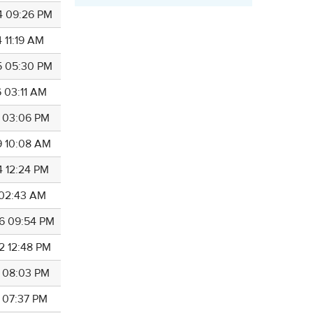
4 09:26 PM
 11:19 AM
5 05:30 PM
6 03:11 AM
7 03:06 PM
9 10:08 AM
4 12:24 PM
5 02:43 AM
6 09:54 PM
2 12:48 PM
4 08:03 PM
4 07:37 PM