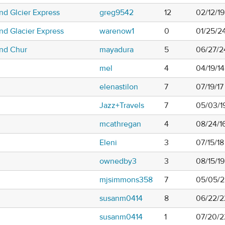
nd Glcier Express
greg9542
12
02/12/19
nd Glacier Express
warenow1
0
01/25/2
and Chur
mayadura
5
06/27/2
mel
4
04/19/1
elenastilon
7
07/19/1
Jazz+Travels
7
05/03/19
mcathregan
4
08/24/1
Eleni
3
07/15/18
ownedby3
3
08/15/19
mjsimmons358
7
05/05/2
susanm0414
8
06/22/2
susanm0414
1
07/20/2