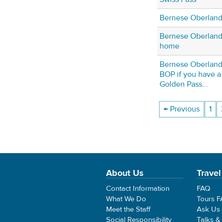
Bernese Oberland
Bernese Oberland 
home
Bernese Oberland 
BOP if you have a 
Golden Pass...
← Previous
1
About Us
Travel
Contact Information
FAQ
What We Do
Tours 
Meet the Staff
Ask Us
Social Responsibility
Talks &