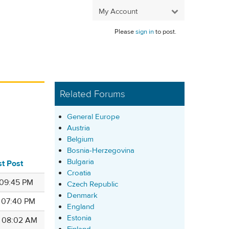
My Account
Please
sign in
to post.
Related Forums
General Europe
Austria
Belgium
Bosnia-Herzegovina
Bulgaria
st Post
Croatia
 09:45 PM
Czech Republic
Denmark
7 07:40 PM
England
Estonia
4 08:02 AM