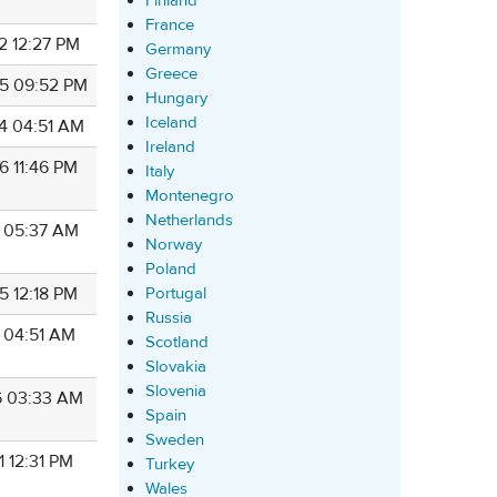
Finland
France
2 12:27 PM
Germany
Greece
5 09:52 PM
Hungary
Iceland
4 04:51 AM
Ireland
6 11:46 PM
Italy
Montenegro
Netherlands
8 05:37 AM
Norway
Poland
Portugal
5 12:18 PM
Russia
7 04:51 AM
Scotland
Slovakia
Slovenia
6 03:33 AM
Spain
Sweden
1 12:31 PM
Turkey
Wales