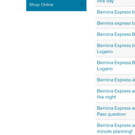
one day
Shop Online
Bernina Express b
Bernina express b
Bernina Express 
Bernina Express b
Lugano
Bernina Express Bu
Lugano
Bernina Express at
Bernina Express a
the night
Bernina Express a
Pass question
Bernina Express an
minute planning!