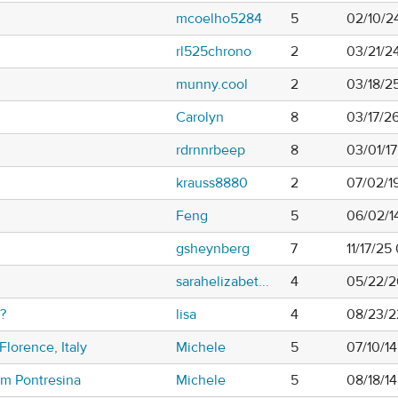
mcoelho5284
5
02/10/2
rl525chrono
2
03/21/24
munny.cool
2
03/18/2
Carolyn
8
03/17/2
rdrnnrbeep
8
03/01/1
krauss8880
2
07/02/1
Feng
5
06/02/1
gsheynberg
7
11/17/2
sarahelizabet...
4
05/22/2
?
lisa
4
08/23/2
Florence, Italy
Michele
5
07/10/1
om Pontresina
Michele
5
08/18/1