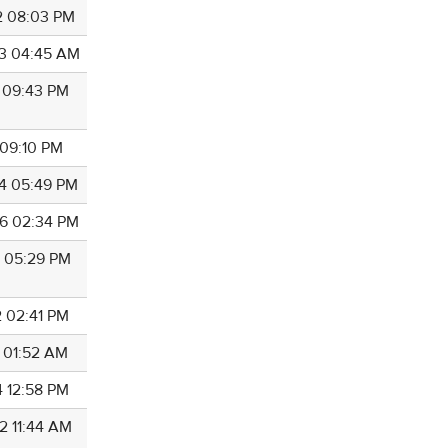
2 08:03 PM
3 04:45 AM
5 09:43 PM
 09:10 PM
4 05:49 PM
6 02:34 PM
6 05:29 PM
2 02:41 PM
4 01:52 AM
4 12:58 PM
2 11:44 AM