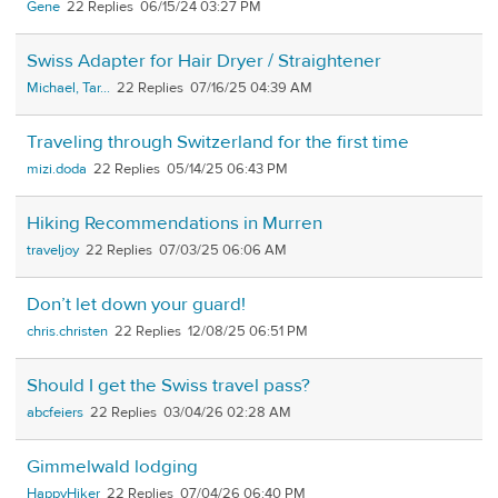
Gene
22
06/15/24 03:27 PM
Swiss Adapter for Hair Dryer / Straightener
Michael, Tar...
22
07/16/25 04:39 AM
Traveling through Switzerland for the first time
mizi.doda
22
05/14/25 06:43 PM
Hiking Recommendations in Murren
traveljoy
22
07/03/25 06:06 AM
Don’t let down your guard!
chris.christen
22
12/08/25 06:51 PM
Should I get the Swiss travel pass?
abcfeiers
22
03/04/26 02:28 AM
Gimmelwald lodging
HappyHiker
22
07/04/26 06:40 PM