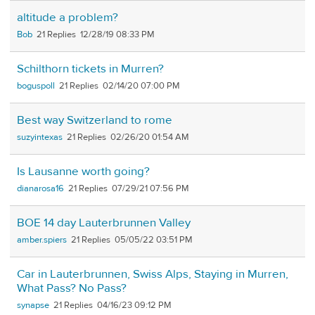
altitude a problem?
Bob
21
12/28/19 08:33 PM
Schilthorn tickets in Murren?
boguspoll
21
02/14/20 07:00 PM
Best way Switzerland to rome
suzyintexas
21
02/26/20 01:54 AM
Is Lausanne worth going?
dianarosa16
21
07/29/21 07:56 PM
BOE 14 day Lauterbrunnen Valley
amber.spiers
21
05/05/22 03:51 PM
Car in Lauterbrunnen, Swiss Alps, Staying in Murren,
What Pass? No Pass?
synapse
21
04/16/23 09:12 PM