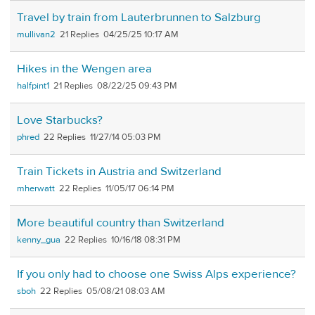
Travel by train from Lauterbrunnen to Salzburg
mullivan2
21
04/25/25 10:17 AM
Hikes in the Wengen area
halfpint1
21
08/22/25 09:43 PM
Love Starbucks?
phred
22
11/27/14 05:03 PM
Train Tickets in Austria and Switzerland
mherwatt
22
11/05/17 06:14 PM
More beautiful country than Switzerland
kenny_gua
22
10/16/18 08:31 PM
If you only had to choose one Swiss Alps experience?
sboh
22
05/08/21 08:03 AM