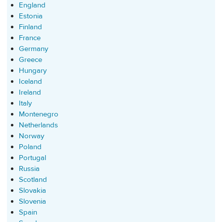
England
Estonia
Finland
France
Germany
Greece
Hungary
Iceland
Ireland
Italy
Montenegro
Netherlands
Norway
Poland
Portugal
Russia
Scotland
Slovakia
Slovenia
Spain