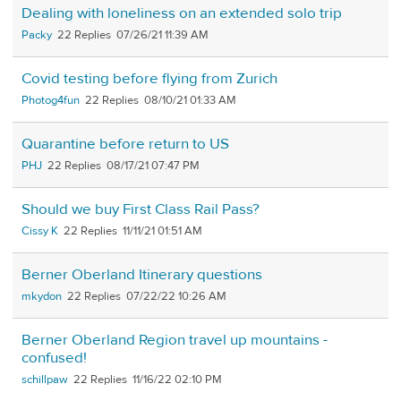
Dealing with loneliness on an extended solo trip
Packy
22
07/26/21 11:39 AM
Covid testing before flying from Zurich
Photog4fun
22
08/10/21 01:33 AM
Quarantine before return to US
PHJ
22
08/17/21 07:47 PM
Should we buy First Class Rail Pass?
Cissy K
22
11/11/21 01:51 AM
Berner Oberland Itinerary questions
mkydon
22
07/22/22 10:26 AM
Berner Oberland Region travel up mountains -
confused!
schillpaw
22
11/16/22 02:10 PM