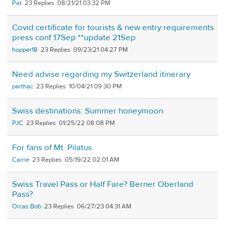
Pat
23
08/21/21 03:32 PM
Covid certificate for tourists & new entry requirements
press conf 17Sep **update 21Sep
hopper18
23
09/23/21 04:27 PM
Need advise regarding my Switzerland itinerary
parthac
23
10/04/21 09:30 PM
Swiss destinations: Summer honeymoon
PJC
23
01/25/22 08:08 PM
For fans of Mt. Pilatus
Carrie
23
05/19/22 02:01 AM
Swiss Travel Pass or Half Fare? Berner Oberland
Pass?
Orcas Bob
23
06/27/23 04:31 AM