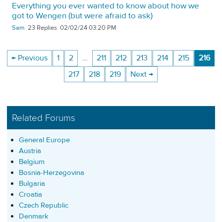
Everything you ever wanted to know about how we
got to Wengen (but were afraid to ask)
Sam
23
02/02/24 03:20 PM
← Previous
1
2
…
211
212
213
214
215
216
217
218
219
Next →
Related Forums
General Europe
Austria
Belgium
Bosnia-Herzegovina
Bulgaria
Croatia
Czech Republic
Denmark