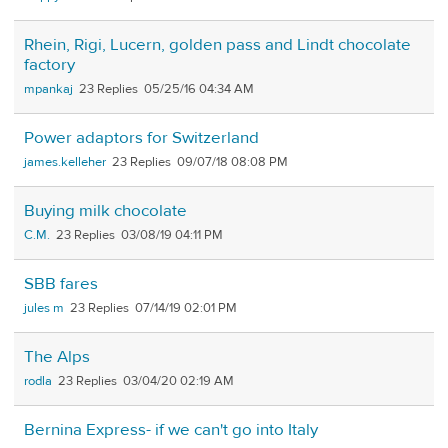
Rhein, Rigi, Lucern, golden pass and Lindt chocolate
factory
mpankaj
23
05/25/16 04:34 AM
Power adaptors for Switzerland
james.kelleher
23
09/07/18 08:08 PM
Buying milk chocolate
C.M.
23
03/08/19 04:11 PM
SBB fares
jules m
23
07/14/19 02:01 PM
The Alps
rodla
23
03/04/20 02:19 AM
Bernina Express- if we can't go into Italy