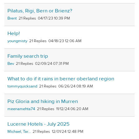
Pilatus, Rigi, Bern or Brienz?
Brent
21
04/17/23 10:39 PM
Help!
youngmisty
21
04/18/23 12:06 AM
Family search trip
Bev
21
02/09/24 07:31 PM
What to do if it rains in berner oberland region
tommyquicksand
21
06/26/24 08:19 AM
Piz Gloria and hiking in Murren
meenamehta74
21
11/12/24 06:20 AM
Lucerne Hotels - July 2025
Michael, Tar...
21
12/01/24 12:48 PM