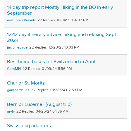
14 day trip report Mostly Hiking in the BO in early
September
matureandtravels
22
10/04/23 04:02 PM
12-13 day itinerary advice: hiking and relaxing Sept
2024
jaclynlepage
22
12/20/23 10:03 PM
Best home bases for Switzerland in April
CamMN
22
01/09/24 11:56 PM
Chur or St. Moritz
gambardellas
22
01/28/24 02:53 PM
Bern or Lucerne? (August trip)
arvlv
22
04/25/24 04:36 AM
Swiss plug adapters