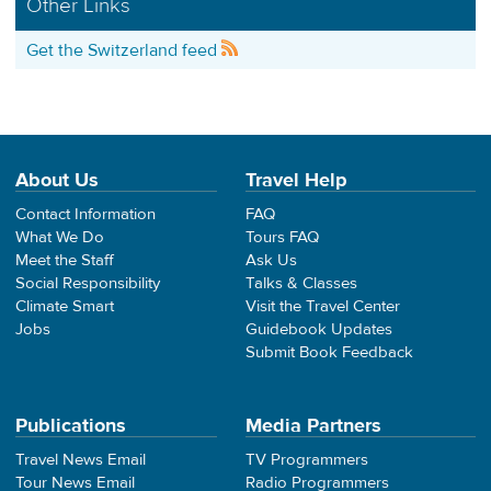
Other Links
Get the Switzerland feed
About Us
Travel Help
Contact Information
FAQ
What We Do
Tours FAQ
Meet the Staff
Ask Us
Social Responsibility
Talks & Classes
Climate Smart
Visit the Travel Center
Jobs
Guidebook Updates
Submit Book Feedback
Publications
Media Partners
Travel News Email
TV Programmers
Tour News Email
Radio Programmers