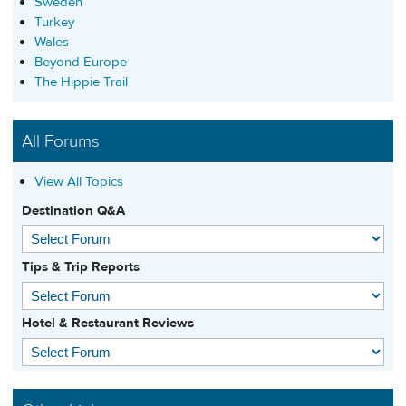
Sweden
Turkey
Wales
Beyond Europe
The Hippie Trail
All Forums
View All Topics
Destination Q&A
Tips & Trip Reports
Hotel & Restaurant Reviews