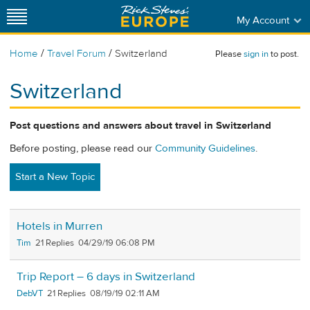
My Account
/
/
Home
Travel Forum
Switzerland
Please
sign in
to post.
Switzerland
Post questions and answers about travel in Switzerland
Before posting, please read our
Community Guidelines
.
Start a New Topic
Hotels in Murren
Tim
21
04/29/19 06:08 PM
Trip Report – 6 days in Switzerland
DebVT
21
08/19/19 02:11 AM