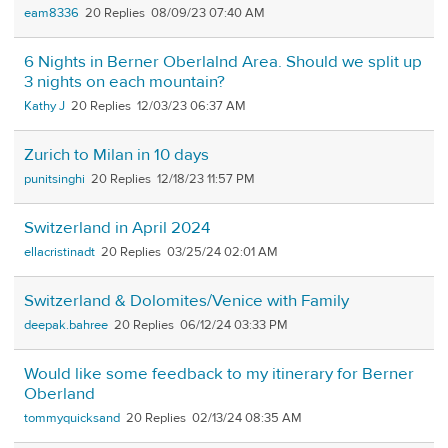
eam8336
20
08/09/23 07:40 AM
6 Nights in Berner Oberlalnd Area. Should we split up
3 nights on each mountain?
Kathy J
20
12/03/23 06:37 AM
Zurich to Milan in 10 days
punitsinghi
20
12/18/23 11:57 PM
Switzerland in April 2024
ellacristinadt
20
03/25/24 02:01 AM
Switzerland & Dolomites/Venice with Family
deepak.bahree
20
06/12/24 03:33 PM
Would like some feedback to my itinerary for Berner
Oberland
tommyquicksand
20
02/13/24 08:35 AM