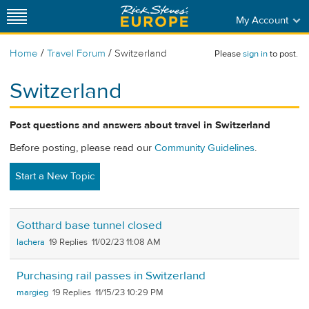
My Account
/
/
Home
Travel Forum
Switzerland
Please
sign in
to post.
Switzerland
Post questions and answers about travel in Switzerland
Before posting, please read our
Community Guidelines
.
Start a New Topic
Gotthard base tunnel closed
lachera
19
11/02/23 11:08 AM
Purchasing rail passes in Switzerland
margieg
19
11/15/23 10:29 PM