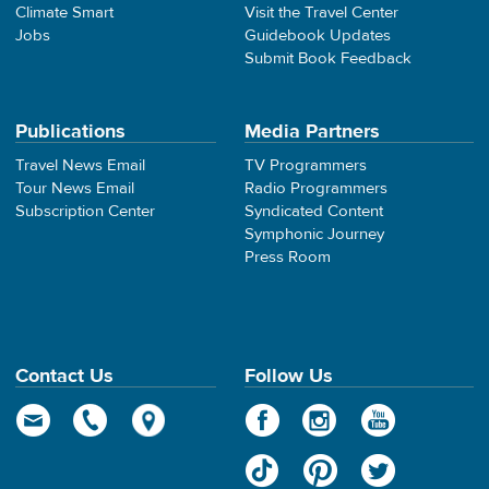
Climate Smart
Visit the Travel Center
Jobs
Guidebook Updates
Submit Book Feedback
Publications
Media Partners
Travel News Email
TV Programmers
Tour News Email
Radio Programmers
Subscription Center
Syndicated Content
Symphonic Journey
Press Room
Contact Us
Follow Us