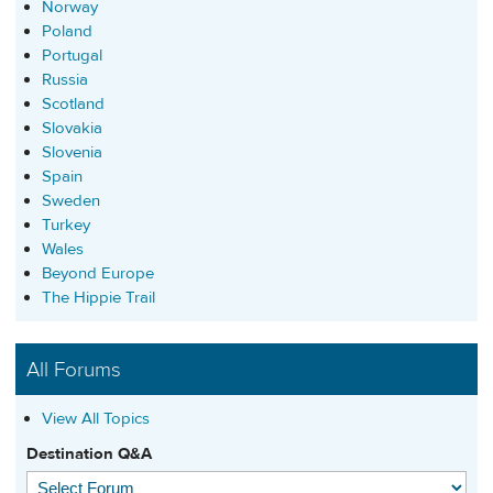
Norway
Poland
Portugal
Russia
Scotland
Slovakia
Slovenia
Spain
Sweden
Turkey
Wales
Beyond Europe
The Hippie Trail
All Forums
View All Topics
Destination Q&A