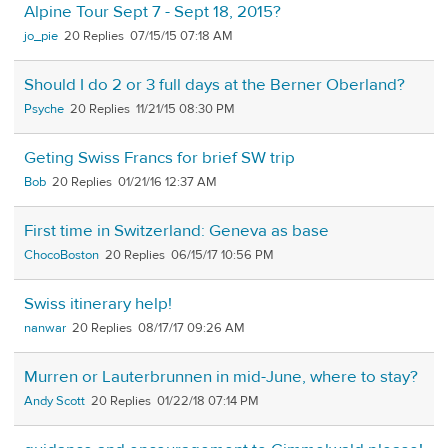
Alpine Tour Sept 7 - Sept 18, 2015?
jo_pie
20
07/15/15 07:18 AM
Should I do 2 or 3 full days at the Berner Oberland?
Psyche
20
11/21/15 08:30 PM
Geting Swiss Francs for brief SW trip
Bob
20
01/21/16 12:37 AM
First time in Switzerland: Geneva as base
ChocoBoston
20
06/15/17 10:56 PM
Swiss itinerary help!
nanwar
20
08/17/17 09:26 AM
Murren or Lauterbrunnen in mid-June, where to stay?
Andy Scott
20
01/22/18 07:14 PM