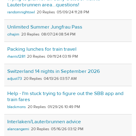
Lauterbrunnen area...questions!
randomnightowl
20
05/09/24 11:28 PM
Unlimited Summer Jungfrau Pass
cihajim
20
08/07/24 08:54 PM
Packing lunches for train travel
rharris1281
20
09/11/24 03:19 PM
Switzerland 14 nights in September 2026
adjust73
20
04/13/26 03:57 AM
Help - I'm stuck trying to figure out the SBB app and
train fares
blackmons
20
01/29/26 10:49 PM
Interlaken/Lauterbrunnen advice
alancangemi
20
05/16/26 03:12 PM