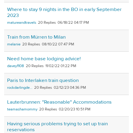
Where to stay 9 nights in the BO in early September
2023
matureandtravels
20
06/18/22 04:17 PM
Train from Mürren to Milan
melanie
20
08/10/22 07:47 PM
Need home base lodging advice!
davey1108
20
11/02/22 01:22 PM
Paris to Interlaken train question
rockdarlingde...
20
02/12/23 04:36 PM
Lauterbrunnen: "Reasonable" Accommodations
teamashamommy
20
02/20/23 10:51 PM
Having serious problems trying to set up train
reservations