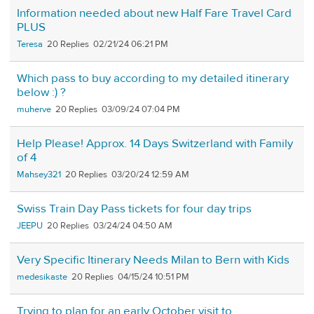
Information needed about new Half Fare Travel Card
PLUS
Teresa
20
02/21/24 06:21 PM
Which pass to buy according to my detailed itinerary
below :) ?
muherve
20
03/09/24 07:04 PM
Help Please! Approx. 14 Days Switzerland with Family
of 4
Mahsey321
20
03/20/24 12:59 AM
Swiss Train Day Pass tickets for four day trips
JEEPU
20
03/24/24 04:50 AM
Very Specific Itinerary Needs Milan to Bern with Kids
medesikaste
20
04/15/24 10:51 PM
Trying to plan for an early October visit to