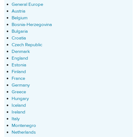
General Europe
Austria
Belgium
Bosnia-Herzegovina
Bulgaria
Croatia
Czech Republic
Denmark
England
Estonia
Finland
France
Germany
Greece
Hungary
Iceland
Ireland
Italy
Montenegro
Netherlands