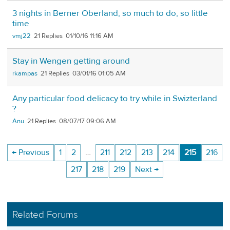
3 nights in Berner Oberland, so much to do, so little
time
vmj22
21
01/10/16 11:16 AM
Stay in Wengen getting around
rkampas
21
03/01/16 01:05 AM
Any particular food delicacy to try while in Swizterland
?
Anu
21
08/07/17 09:06 AM
← Previous
1
2
…
211
212
213
214
215
216
217
218
219
Next →
Related Forums