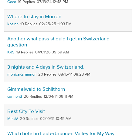
Coco
19
07/13/24 12:48 PM
Where to stay in Murren
kbsinn
19
02/25/25 11:03 PM
Another what pass should I get in Switzerland
question
KRS
19
04/01/26 09:59 AM
3 nights and 4 days in Switzerland.
monicakshannon
20
08/15/14 08:23 PM
Gimmelwald to Schilthorn
cannontj
20
12/04/14 09:11 PM
Best City To Visit
MikeV
20
02/10/15 10:45 AM
Which hotel in Lauterbrunnen Valley for My Way