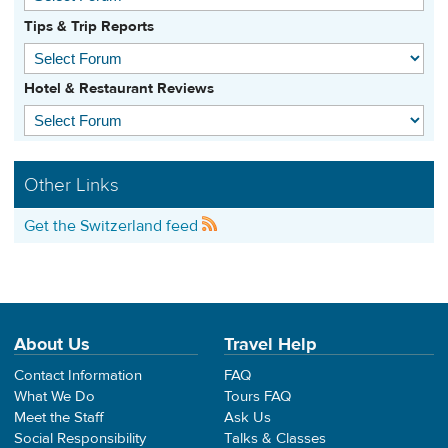
Tips & Trip Reports
Hotel & Restaurant Reviews
Other Links
Get the Switzerland feed
About Us
Travel Help
Contact Information
FAQ
What We Do
Tours FAQ
Meet the Staff
Ask Us
Social Responsibility
Talks & Classes