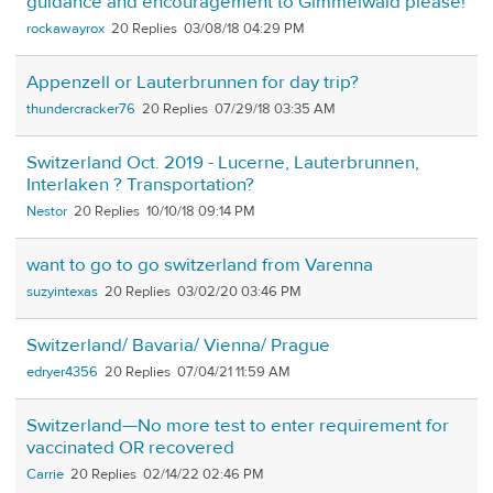
guidance and encouragement to Gimmelwald please!
rockawayrox
20
03/08/18 04:29 PM
Appenzell or Lauterbrunnen for day trip?
thundercracker76
20
07/29/18 03:35 AM
Switzerland Oct. 2019 - Lucerne, Lauterbrunnen,
Interlaken ? Transportation?
Nestor
20
10/10/18 09:14 PM
want to go to go switzerland from Varenna
suzyintexas
20
03/02/20 03:46 PM
Switzerland/ Bavaria/ Vienna/ Prague
edryer4356
20
07/04/21 11:59 AM
Switzerland—No more test to enter requirement for
vaccinated OR recovered
Carrie
20
02/14/22 02:46 PM