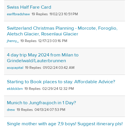
Swiss Half Fare Card
earlfbradshaw
19
11/02/23 10:51 PM
Switzerland Christmas Planning - Morcote, Foroglio,
Aletsch Glacier, Rosenlaui Glacier
jhenry_
19
12/17/23 03:16 PM
4 day trip May 2024 from Milan to
Grindelwald/Lauterbrunnen
asqcapital
19
01/02/24 03:42 AM
Starting to Book places to stay. Affordable Advice?
ekblckbrn
19
02/29/24 12:32 PM
Munich to Jungfraujoch in 1 Day?
drew
19
04/13/24 07:53 PM
Single mother with age 7,9 boys! Suggest itinerary pls!