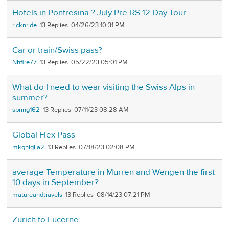
Hotels in Pontresina ? July Pre-RS 12 Day Tour
ricknride
13
04/26/23 10:31 PM
Car or train/Swiss pass?
Nhfire77
13
05/22/23 05:01 PM
What do I need to wear visiting the Swiss Alps in
summer?
spring162
13
07/11/23 08:28 AM
Global Flex Pass
mkghiglia2
13
07/18/23 02:08 PM
average Temperature in Murren and Wengen the first
10 days in September?
matureandtravels
13
08/14/23 07:21 PM
Zurich to Lucerne