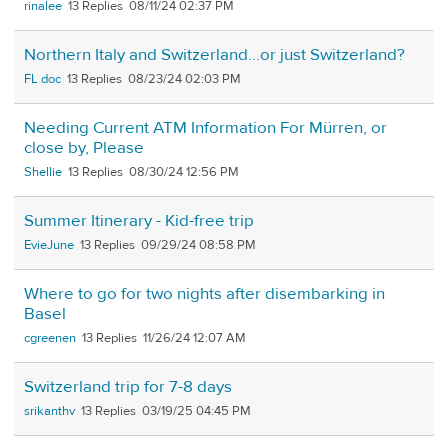
rinalee
13
08/11/24 02:37 PM
Northern Italy and Switzerland...or just Switzerland?
FL doc
13
08/23/24 02:03 PM
Needing Current ATM Information For Mürren, or
close by, Please
Shellie
13
08/30/24 12:56 PM
Summer Itinerary - Kid-free trip
EvieJune
13
09/29/24 08:58 PM
Where to go for two nights after disembarking in
Basel
cgreenen
13
11/26/24 12:07 AM
Switzerland trip for 7-8 days
srikanthv
13
03/19/25 04:45 PM