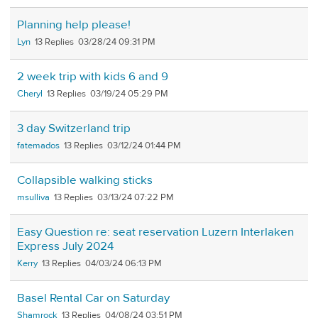
Planning help please!
Lyn
13
03/28/24 09:31 PM
2 week trip with kids 6 and 9
Cheryl
13
03/19/24 05:29 PM
3 day Switzerland trip
fatemados
13
03/12/24 01:44 PM
Collapsible walking sticks
msulliva
13
03/13/24 07:22 PM
Easy Question re: seat reservation Luzern Interlaken
Express July 2024
Kerry
13
04/03/24 06:13 PM
Basel Rental Car on Saturday
Shamrock
13
04/08/24 03:51 PM