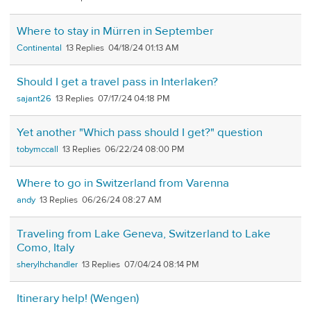
Where to stay in Mürren in September
Continental
13
04/18/24 01:13 AM
Should I get a travel pass in Interlaken?
sajant26
13
07/17/24 04:18 PM
Yet another "Which pass should I get?" question
tobymccall
13
06/22/24 08:00 PM
Where to go in Switzerland from Varenna
andy
13
06/26/24 08:27 AM
Traveling from Lake Geneva, Switzerland to Lake
Como, Italy
sherylhchandler
13
07/04/24 08:14 PM
Itinerary help! (Wengen)