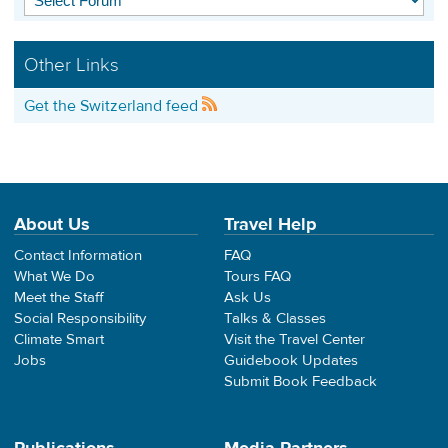
Other Links
Get the Switzerland feed
About Us
Travel Help
Contact Information
FAQ
What We Do
Tours FAQ
Meet the Staff
Ask Us
Social Responsibility
Talks & Classes
Climate Smart
Visit the Travel Center
Jobs
Guidebook Updates
Submit Book Feedback