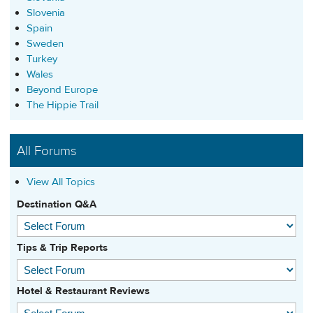
Slovenia
Spain
Sweden
Turkey
Wales
Beyond Europe
The Hippie Trail
All Forums
View All Topics
Destination Q&A
Tips & Trip Reports
Hotel & Restaurant Reviews