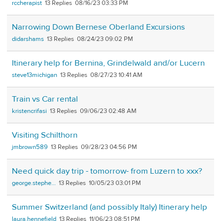
rccherapist
13
08/16/23 03:33 PM
Narrowing Down Bernese Oberland Excursions
didarshams
13
08/24/23 09:02 PM
Itinerary help for Bernina, Grindelwald and/or Lucern
steve13michigan
13
08/27/23 10:41 AM
Train vs Car rental
kristencrifasi
13
09/06/23 02:48 AM
Visiting Schilthorn
jmbrown589
13
09/28/23 04:56 PM
Need quick day trip - tomorrow- from Luzern to xxx?
george.stephe...
13
10/05/23 03:01 PM
Summer Switzerland (and possibly Italy) Itinerary help
laura.hennefield
13
11/06/23 08:51 PM