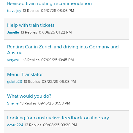
Revised train routing recommendation
traveljoy
13
05/01/25 08:06 PM
Help with train tickets
Janelle
13
07/06/25 01:22 PM
Renting Car in Zurich and driving into Germany and
Austria
verychilli
13
07/09/25 10:45 PM
Menu Translator
gelato23
13
08/22/25 06:03 PM
What would you do?
Shellie
13
09/15/25 01:58 PM
Looking for constructive feedback on itinerary
devu1224
13
09/08/25 03:26 PM