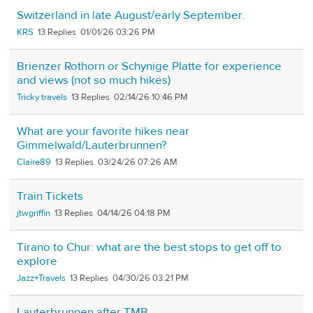
Switzerland in late August/early September.
KRS
13
01/01/26 03:26 PM
Brienzer Rothorn or Schynige Platte for experience
and views (not so much hikes)
Tricky travels
13
02/14/26 10:46 PM
What are your favorite hikes near
Gimmelwald/Lauterbrunnen?
Claire89
13
03/24/26 07:26 AM
Train Tickets
jtwgriffin
13
04/14/26 04:18 PM
Tirano to Chur: what are the best stops to get off to
explore
Jazz+Travels
13
04/30/26 03:21 PM
Lauterbrunnen after TMB