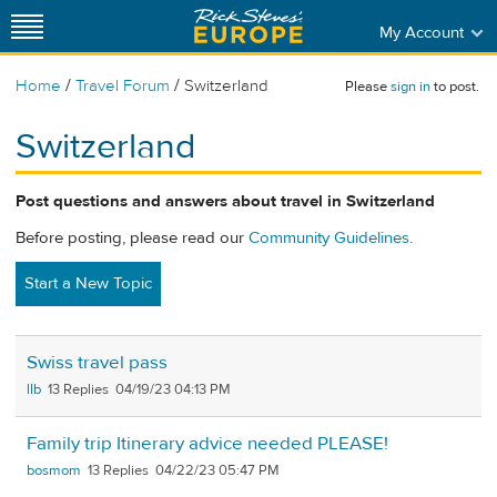
My Account
/
/
Home
Travel Forum
Switzerland
Please
sign in
to post.
Switzerland
Post questions and answers about travel in Switzerland
Before posting, please read our
Community Guidelines
.
Start a New Topic
Swiss travel pass
llb
13
04/19/23 04:13 PM
Family trip Itinerary advice needed PLEASE!
bosmom
13
04/22/23 05:47 PM