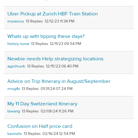
Uber Pickup at Zurich HBF Train Station
mosesrus
13
12/12/23 11:34 PM
Whats up with tipping these days?
history nurse
13
12/11/23 09:54 PM
Newbie needs Help strategizing locations
agschrunk
13
12/15/23 06:40 PM
Advice on Trip Itinerary in August/September
mrsg4s
13
01/31/24 07:24 PM
My 11 Day Switzerland Itinerary
biwang
13
02/08/24 11:26 PM
Confusion on Half price card
kavinsfo
13
02/16/24 12:54 PM