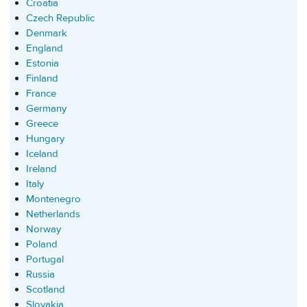
Croatia
Czech Republic
Denmark
England
Estonia
Finland
France
Germany
Greece
Hungary
Iceland
Ireland
Italy
Montenegro
Netherlands
Norway
Poland
Portugal
Russia
Scotland
Slovakia