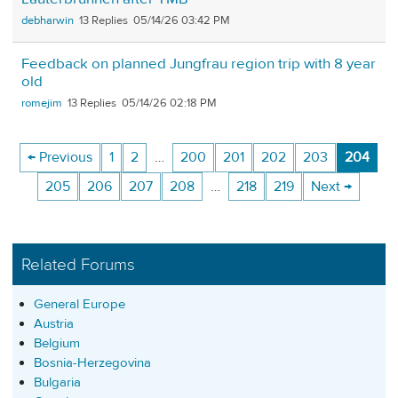
debharwin
13
05/14/26 03:42 PM
Feedback on planned Jungfrau region trip with 8 year
old
romejim
13
05/14/26 02:18 PM
← Previous
1
2
…
200
201
202
203
204
205
206
207
208
…
218
219
Next →
Related Forums
General Europe
Austria
Belgium
Bosnia-Herzegovina
Bulgaria