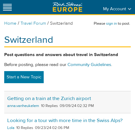
My Account
/
/
Home
Travel Forum
Switzerland
Please
sign in
to post.
Switzerland
Post questions and answers about travel in Switzerland
Before posting, please read our
Community Guidelines
.
Start a New Topic
Getting on a train at the Zurich airport
anna.vanheukelem
10
09/09/24 02:32 PM
Looking for a tour with more time in the Swiss Alps?
Lola
10
09/23/24 02:06 PM