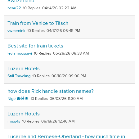
Switzerland
beau22
10
04/14/26 02:22 AM
Train from Venice to Täsch
vweernink
10
04/17/26 06:45 PM
Best site for train tickets
leylamoossavi
10
05/26/26 06:38 AM
Luzern Hotels
Still Traveling
10
06/10/26 09:06 PM
how does Rick handle station names?
Nigel🚊🧸🔔
10
06/03/26 11:30 AM
Luzern Hotels
mrsg4s
10
06/18/26 12:46 AM
Lucerne and Bernese-Oberland - how much time in