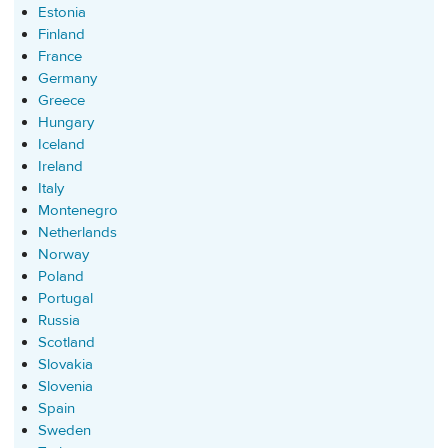
Estonia
Finland
France
Germany
Greece
Hungary
Iceland
Ireland
Italy
Montenegro
Netherlands
Norway
Poland
Portugal
Russia
Scotland
Slovakia
Slovenia
Spain
Sweden