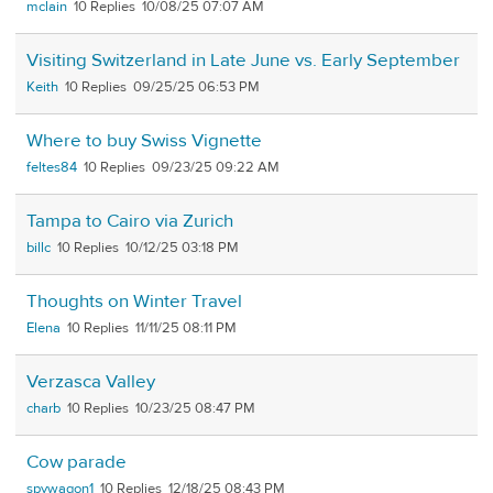
mclain
10
10/08/25 07:07 AM
Visiting Switzerland in Late June vs. Early September
Keith
10
09/25/25 06:53 PM
Where to buy Swiss Vignette
feltes84
10
09/23/25 09:22 AM
Tampa to Cairo via Zurich
billc
10
10/12/25 03:18 PM
Thoughts on Winter Travel
Elena
10
11/11/25 08:11 PM
Verzasca Valley
charb
10
10/23/25 08:47 PM
Cow parade
spywagon1
10
12/18/25 08:43 PM