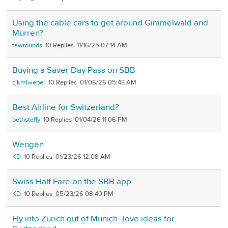
Using the cable cars to get around Gimmelwald and
Murren?
tawrounds
10
11/16/25 07:14 AM
Buying a Saver Day Pass on SBB
cjkmlweber
10
01/06/26 05:43 AM
Best Airline for Switzerland?
bethsteffy
10
01/04/26 11:06 PM
Wengen
KD
10
01/23/26 12:08 AM
Swiss Half Fare on the SBB app
KD
10
05/23/26 08:40 PM
Fly into Zurich out of Munich--love ideas for