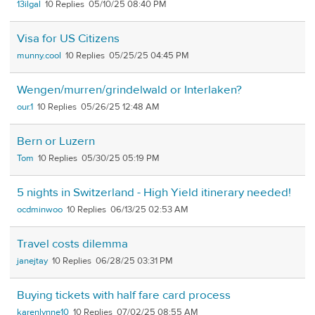
13ilgal
10
05/10/25 08:40 PM
Visa for US Citizens
munny.cool
10
05/25/25 04:45 PM
Wengen/murren/grindelwald or Interlaken?
our.1
10
05/26/25 12:48 AM
Bern or Luzern
Tom
10
05/30/25 05:19 PM
5 nights in Switzerland - High Yield itinerary needed!
ocdminwoo
10
06/13/25 02:53 AM
Travel costs dilemma
janejtay
10
06/28/25 03:31 PM
Buying tickets with half fare card process
karenlynne10
10
07/02/25 08:55 AM