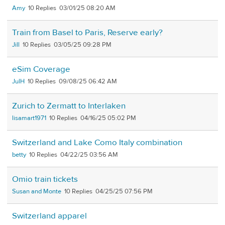
Amy
10
03/01/25 08:20 AM
Train from Basel to Paris, Reserve early?
Jill
10
03/05/25 09:28 PM
eSim Coverage
JulH
10
09/08/25 06:42 AM
Zurich to Zermatt to Interlaken
lisamart1971
10
04/16/25 05:02 PM
Switzerland and Lake Como Italy combination
betty
10
04/22/25 03:56 AM
Omio train tickets
Susan and Monte
10
04/25/25 07:56 PM
Switzerland apparel