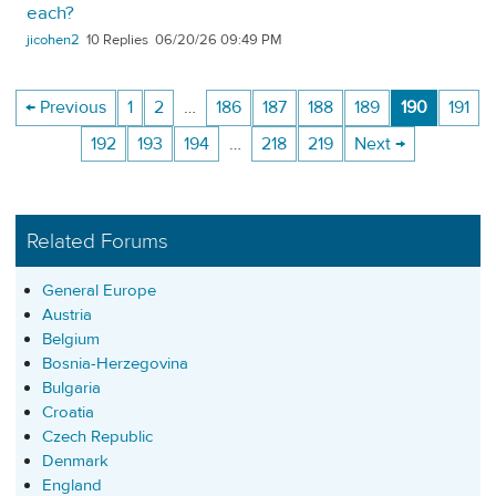
each?
jicohen2
10
06/20/26 09:49 PM
← Previous
1
2
…
186
187
188
189
190
191
192
193
194
…
218
219
Next →
Related Forums
General Europe
Austria
Belgium
Bosnia-Herzegovina
Bulgaria
Croatia
Czech Republic
Denmark
England