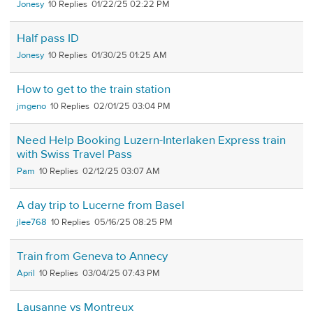
Jonesy
10
01/22/25 02:22 PM
Half pass ID
Jonesy
10
01/30/25 01:25 AM
How to get to the train station
jmgeno
10
02/01/25 03:04 PM
Need Help Booking Luzern-Interlaken Express train
with Swiss Travel Pass
Pam
10
02/12/25 03:07 AM
A day trip to Lucerne from Basel
jlee768
10
05/16/25 08:25 PM
Train from Geneva to Annecy
April
10
03/04/25 07:43 PM
Lausanne vs Montreux