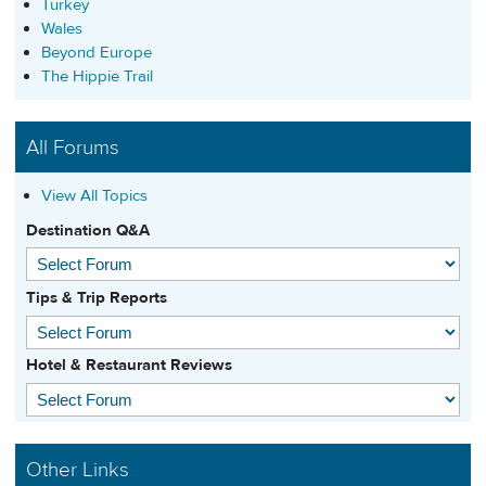
Turkey
Wales
Beyond Europe
The Hippie Trail
All Forums
View All Topics
Destination Q&A
Tips & Trip Reports
Hotel & Restaurant Reviews
Other Links