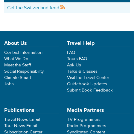
Get the Switzerland feed
About Us
Travel Help
Contact Information
FAQ
What We Do
Tours FAQ
Meet the Staff
Ask Us
Social Responsibility
Talks & Classes
Climate Smart
Visit the Travel Center
Jobs
Guidebook Updates
Submit Book Feedback
Publications
Media Partners
Travel News Email
TV Programmers
Tour News Email
Radio Programmers
Subscription Center
Syndicated Content