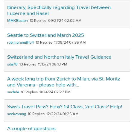
Itinerary, Specfically regarding Travel between
Lucerne and Basel
MMKBoston
10
09/21/24 02:02 AM
Seattle to Switzerland March 2025
robin.granath54
10
11/09/24 07:36 AM
Switzerland and Northern Italy Travel Guidance
sda78
10
11/15/24 08:13 PM
A week long trip from Zurich to Milan, via St. Moritz
and Varenna - please help with...
suchda
10
11/24/24 07:27 PM
Swiss Travel Pass? Flexi? 1st Class, 2nd Class? Help!
seekevsing
10
12/22/24 01:26 AM
A couple of questions