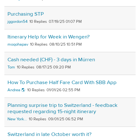
Purchasing STP
jggordon54
10
07/19/25 01:07 PM
Itinerary Help for Week in Wengen?
moqohapav
10
08/10/25 10:51 PM
Cash needed (CHF) - 3 days in Mürren
Tom
10
08/17/25 09:20 PM
How To Purchase Half Fare Card With SBB App
Andrea 🌎
10
01/01/26 02:55 PM
Planning surprise trip to Switzerland - feedback
requested regarding 15-night itinerary
New York...
10
09/01/25 06:52 PM
Switzerland in late October worth it?