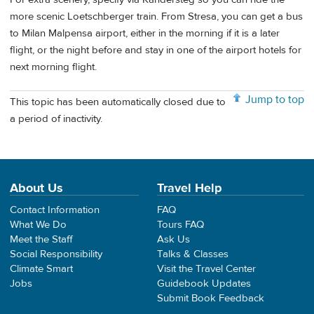
more scenic Loetschberger train. From Stresa, you can get a bus
to Milan Malpensa airport, either in the morning if it is a later
flight, or the night before and stay in one of the airport hotels for
next morning flight.
Jump to top
This topic has been automatically closed due to
a period of inactivity.
About Us
Travel Help
Contact Information
FAQ
What We Do
Tours FAQ
Meet the Staff
Ask Us
Social Responsibility
Talks & Classes
Climate Smart
Visit the Travel Center
Jobs
Guidebook Updates
Submit Book Feedback