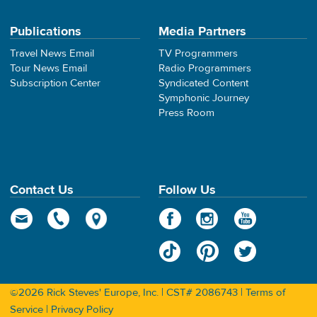
Publications
Media Partners
Travel News Email
TV Programmers
Tour News Email
Radio Programmers
Subscription Center
Syndicated Content
Symphonic Journey
Press Room
Contact Us
Follow Us
©2026 Rick Steves' Europe, Inc. | CST# 2086743 |
Terms of
Service
|
Privacy Policy