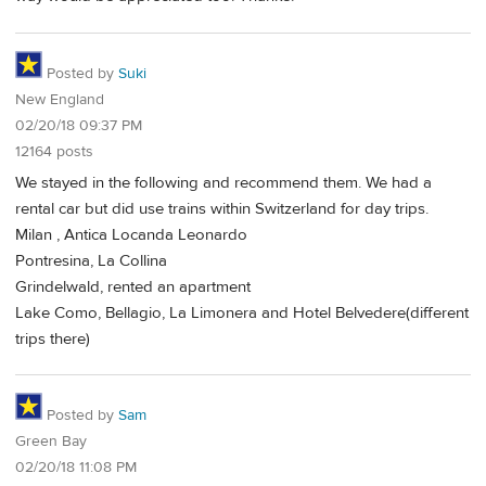
Posted by
Suki
New England
02/20/18 09:37 PM
12164 posts
We stayed in the following and recommend them. We had a
rental car but did use trains within Switzerland for day trips.
Milan , Antica Locanda Leonardo
Pontresina, La Collina
Grindelwald, rented an apartment
Lake Como, Bellagio, La Limonera and Hotel Belvedere(different
trips there)
Posted by
Sam
Green Bay
02/20/18 11:08 PM