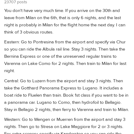
23707 posts
You don't have very much time. If you arrive on the 30th and
leave from Milan on the 6th, that is only 6 nights, and the last
night is probably in Milan for the flight home the next day. I can
think of 3 obvious routes.
Eastern: Go to Pontresina from the airport and specify via Chur
so you can ride the Albula rail line. Stay 3 nights. Then take the
Bernina Express or one of the unreserved regular trains to
Varenna on Lake Como for 2 nights. Then train to Milan for last
night.
Central: Go to Luzern from the airport and stay 3 nights. Then
take the Gotthard Panorama Express to Lugano. It includes a
boat ride to Fluelen than train. Book 1st class if you want to be in
a panorama car. Lugano to Como, then hydrofoil to Bellagio.
Stay in Bellagio 2 nights, then ferry to Varenna and train to Milan.
Western: Go to Wengen or Muerren from the airport and stay 3
nights. Then go to Stresa on Lake Maggiore for 2 or 3 nights.
For extra scenery, specify via Kandersteg so you can ride the