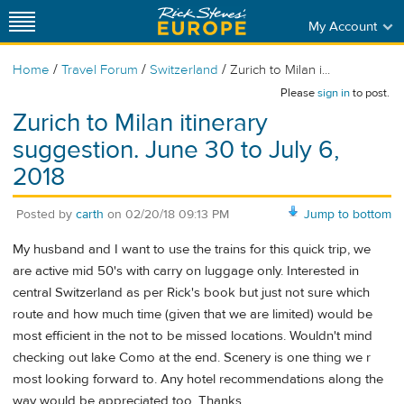
My Account
/
/
/
Home
Travel Forum
Switzerland
Zurich to Milan i...
Please
sign in
to post.
Zurich to Milan itinerary
suggestion. June 30 to July 6,
2018
Posted by
carth
on
02/20/18 09:13 PM
Jump to bottom
My husband and I want to use the trains for this quick trip, we
are active mid 50's with carry on luggage only. Interested in
central Switzerland as per Rick's book but just not sure which
route and how much time (given that we are limited) would be
most efficient in the not to be missed locations. Wouldn't mind
checking out lake Como at the end. Scenery is one thing we r
most looking forward to. Any hotel recommendations along the
way would be appreciated too. Thanks.