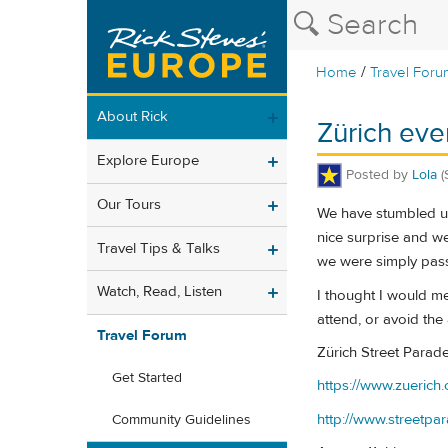
/
Home
Travel Foru
About Rick
Zürich even
Explore Europe
Posted by
Lola
(
Our Tours
We have stumbled up
nice surprise and we
Travel Tips & Talks
we were simply passi
Watch, Read, Listen
I thought I would me
attend, or avoid the 
Travel Forum
Zürich Street Parade
Get Started
https://www.zuerich.
http://www.streetpa
Community Guidelines