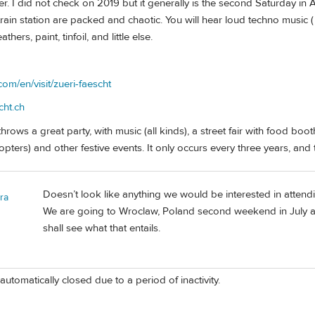
r. I did not check on 2019 but it generally is the second Saturday in
train station are packed and chaotic. You will hear loud techno music ( 
hers, paint, tinfoil, and little else.
com/en/visit/zueri-faescht
cht.ch
hrows a great party, with music (all kinds), a street fair with food boo
opters) and other festive events. It only occurs every three years, and t
Doesn’t look like anything we would be interested in attending
ra
We are going to Wroclaw, Poland second weekend in July and
shall see what that entails.
automatically closed due to a period of inactivity.