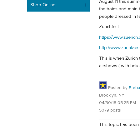
August 11 this summe
Shop Online
the trains and main 
people dressed in feat
Zürichfest:
https://www.zuerich.
http://www.zuerifaes
This is when Zürich t
airshows ( with helic
Posted by
Barba
Brooklyn, NY
04/30/18 05:25 PM
5079 posts
This topic has been 