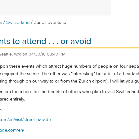
/
/
m
Switzerland
Zürich events to ...
ts to attend . . . or avoid
Seattle, WA)
on
04/30/18 03:40 PM
on these events which attract huge numbers of people on four separate
 enjoyed the scene. The other was "interesting" but a bit of a headache 
ng through on our way to or from the Zürich airport.). I will let you g
ntion them here for the benefit of others who plan to visit Switzerla
area entirely.
:
com/en/visit/street-parade
rade.com/en/