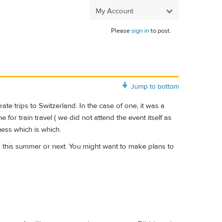
My Account
Please
sign in
to post.
Jump to bottom
 trips to Switzerland. In the case of one, it was a
for train travel ( we did not attend the event itself as
uess which is which.
nd this summer or next. You might want to make plans to