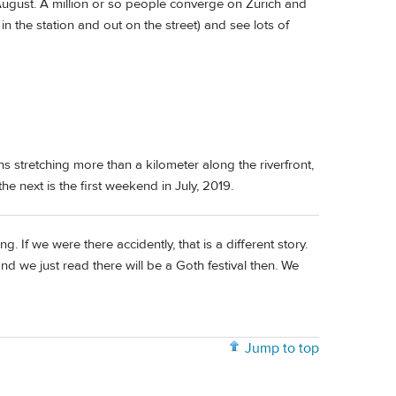
 August. A million or so people converge on Zürich and
in the station and out on the street) and see lots of
ths stretching more than a kilometer along the riverfront,
he next is the first weekend in July, 2019.
. If we were there accidently, that is a different story.
 we just read there will be a Goth festival then. We
Jump to top