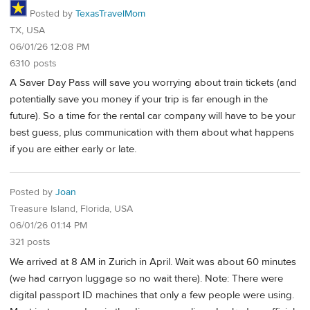
Posted by
TexasTravelMom
TX, USA
06/01/26 12:08 PM
6310 posts
A Saver Day Pass will save you worrying about train tickets (and
potentially save you money if your trip is far enough in the
future). So a time for the rental car company will have to be your
best guess, plus communication with them about what happens
if you are either early or late.
Posted by
Joan
Treasure Island, Florida, USA
06/01/26 01:14 PM
321 posts
We arrived at 8 AM in Zurich in April. Wait was about 60 minutes
(we had carryon luggage so no wait there). Note: There were
digital passport ID machines that only a few people were using.