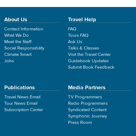
About Us
Travel Help
Contact Information
FAQ
What We Do
Tours FAQ
Meet the Staff
Ask Us
Social Responsibility
Talks & Classes
Climate Smart
Visit the Travel Center
Jobs
Guidebook Updates
Submit Book Feedback
Publications
Media Partners
Travel News Email
TV Programmers
Tour News Email
Radio Programmers
Subscription Center
Syndicated Content
Symphonic Journey
Press Room