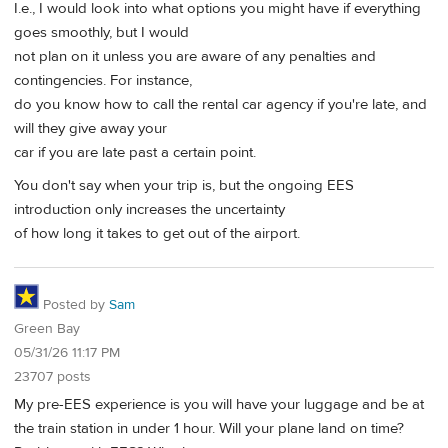
I.e., I would look into what options you might have if everything
goes smoothly, but I would
not plan on it unless you are aware of any penalties and
contingencies. For instance,
do you know how to call the rental car agency if you're late, and
will they give away your
car if you are late past a certain point.
You don't say when your trip is, but the ongoing EES
introduction only increases the uncertainty
of how long it takes to get out of the airport.
Posted by
Sam
Green Bay
05/31/26 11:17 PM
23707 posts
My pre-EES experience is you will have your luggage and be at
the train station in under 1 hour. Will your plane land on time?