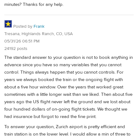
minutes? Thanks for any help.
Posted by
Frank
Tresana, Highlands Ranch, CO, USA
05/31/26 06:51 PM
24192 posts
The standard answer to your question is not to book anything in
advance since you have so many variables that you cannot
control. Things always happen that you cannot controls. For
years we always booked the train or the ongoing flight with
about a five hour window. Over the years that worked great
sometimes with a little longer wait than we liked. Then about five
years ago the US flight never left the ground and we lost about
four hundred dollars of on-going flight tickets. We thought we
had insurance but forgot to read the fine print.
To answer your question, Zurich airport is pretty efficient and
train station is on the lower level. I would allow a min of three to