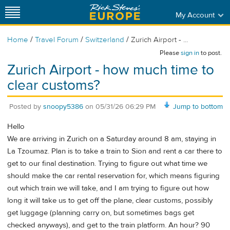
My Account
/
/
/
Home
Travel Forum
Switzerland
Zurich Airport - ...
Please
sign in
to post.
Zurich Airport - how much time to
clear customs?
Posted by
snoopy5386
on
05/31/26 06:29 PM
Jump to bottom
Hello
We are arriving in Zurich on a Saturday around 8 am, staying in
La Tzoumaz. Plan is to take a train to Sion and rent a car there to
get to our final destination. Trying to figure out what time we
should make the car rental reservation for, which means figuring
out which train we will take, and I am trying to figure out how
long it will take us to get off the plane, clear customs, possibly
get luggage (planning carry on, but sometimes bags get
checked anyways), and get to the train platform. An hour? 90