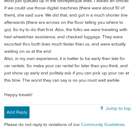
Most just queued up in the disneyesque lines. I asked an official
if we could use those digital machines (there were about 10 of
them), she said sure. We did that, and got in a much shorter line
afterwards (there are arrows on the floor telling you where to
go). So try to do that first. Also, the folks we were traveling with
had wheelchair assistance, and checked luggage. They were
escorted thru both lines much faster than us, and were actually
waiting on us at the end.
Also, in my own experience, it is better to be early than late for
car rentals. So make your car rental for later than you think, and
just show up early and politely ask if you can pick up your car at
this time. The worst they can say is no you must wait awhile.
Happy travels!
Jump to top
Add Reply
Please do not reply to violations of our
Community Guidelines
.