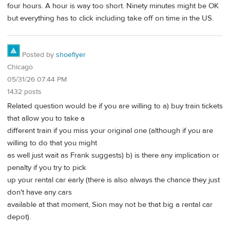
four hours. A hour is way too short. Ninety minutes might be OK
but everything has to click including take off on time in the US.
Posted by
shoeflyer
Chicago
05/31/26 07:44 PM
1432 posts
Related question would be if you are willing to a) buy train tickets
that allow you to take a
different train if you miss your original one (although if you are
willing to do that you might
as well just wait as Frank suggests) b) is there any implication or
penalty if you try to pick
up your rental car early (there is also always the chance they just
don't have any cars
available at that moment, Sion may not be that big a rental car
depot).