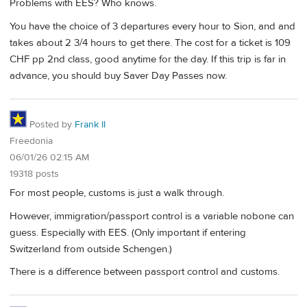
Problems with EES? Who knows.
You have the choice of 3 departures every hour to Sion, and and
takes about 2 3/4 hours to get there. The cost for a ticket is 109
CHF pp 2nd class, good anytime for the day. If this trip is far in
advance, you should buy Saver Day Passes now.
Posted by
Frank II
Freedonia
06/01/26 02:15 AM
19318 posts
For most people, customs is just a walk through.
However, immigration/passport control is a variable nobone can
guess. Especially with EES. (Only important if entering
Switzerland from outside Schengen.)
There is a difference between passport control and customs.