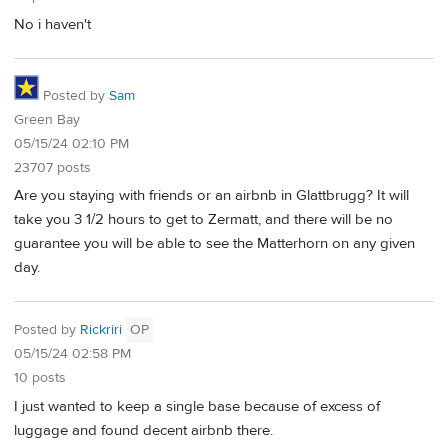
No i haven't
Posted by
Sam
Green Bay
05/15/24 02:10 PM
23707 posts
Are you staying with friends or an airbnb in Glattbrugg? It will
take you 3 1/2 hours to get to Zermatt, and there will be no
guarantee you will be able to see the Matterhorn on any given
day.
Posted by
Rickriri
OP
05/15/24 02:58 PM
10 posts
I just wanted to keep a single base because of excess of
luggage and found decent airbnb there.