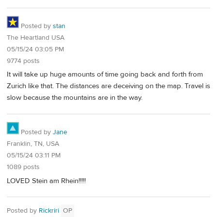
Posted by
stan
The Heartland USA
05/15/24 03:05 PM
9774 posts
It will take up huge amounts of time going back and forth from
Zurich like that. The distances are deceiving on the map. Travel is
slow because the mountains are in the way.
Posted by
Jane
Franklin, TN, USA
05/15/24 03:11 PM
1089 posts
LOVED Stein am Rhein!!!!!
Posted by
Rickriri
OP