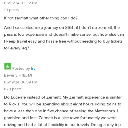
05/15/24 03:32 PM
10 posts
If not zermatt what other thing can I do?
And I calculated map journey on SSB , if I don’t do zermatt, the
pass is too expensive and doesn’t make sense, but how else can
I keep travel easy and hassle free without needing to buy tickets
for every leg?
Posted by
Irv
Beverly Hills, MI
05/19/24 06:59 PM
828 posts
Do Lucerne instead of Zermatt. My Zermatt experience is similar
to Rick's. You will be spending about eight hours riding trains to
have a less than one in five chance of seeing the Matterhorn. I
gambled and lost, Zermatt is a nice town fortunately we were
driving and had a lot of flexibility in our travels. Doing a day trip