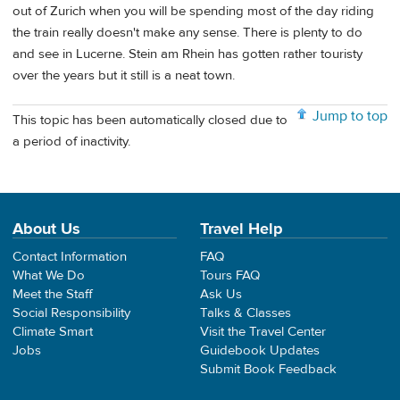
out of Zurich when you will be spending most of the day riding
the train really doesn't make any sense. There is plenty to do
and see in Lucerne. Stein am Rhein has gotten rather touristy
over the years but it still is a neat town.
Jump to top
This topic has been automatically closed due to
a period of inactivity.
About Us
Travel Help
Contact Information
FAQ
What We Do
Tours FAQ
Meet the Staff
Ask Us
Social Responsibility
Talks & Classes
Climate Smart
Visit the Travel Center
Jobs
Guidebook Updates
Submit Book Feedback