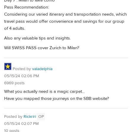
Day 7 : Milan to lake como
Pass Recommendation:
Considering our varied itinerary and transportation needs, which
travel pass would offer convenience and savings for our group
of 4 adults.
Also any valuable tips and insights.
Will SWISS PASS cover Zurich to Milan?
Posted by
valadelphia
05/15/24 02:06 PM
6969 posts
What you actually need is a magic carpet...
Have you mapped those journeys on the SBB website?
Posted by
Rickriri
OP
05/15/24 02:07 PM
10 posts