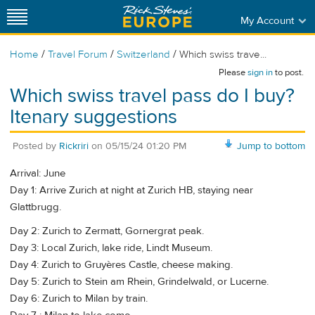
My Account
/
/
/
Home
Travel Forum
Switzerland
Which swiss trave...
Please
sign in
to post.
Which swiss travel pass do I buy?
Itenary suggestions
Posted by
Rickriri
on
05/15/24 01:20 PM
Jump to bottom
Arrival: June
Day 1: Arrive Zurich at night at Zurich HB, staying near
Glattbrugg.
Day 2: Zurich to Zermatt, Gornergrat peak.
Day 3: Local Zurich, lake ride, Lindt Museum.
Day 4: Zurich to Gruyères Castle, cheese making.
Day 5: Zurich to Stein am Rhein, Grindelwald, or Lucerne.
Day 6: Zurich to Milan by train.