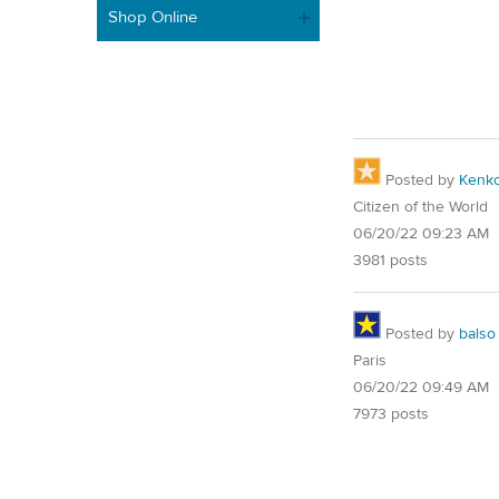
Shop Online
Posted by
Kenk
Citizen of the World
06/20/22 09:23 AM
3981 posts
Posted by
balso
Paris
06/20/22 09:49 AM
7973 posts