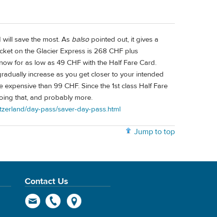
 will save the most. As
balso
pointed out, it gives a
 ticket on the Glacier Express is 268 CHF plus
 now for as low as 49 CHF with the Half Fare Card.
radually increase as you get closer to your intended
re expensive than 99 CHF. Since the 1st class Half Fare
doing that, and probably more.
witzerland/day-pass/saver-day-pass.html
Jump to top
Contact Us