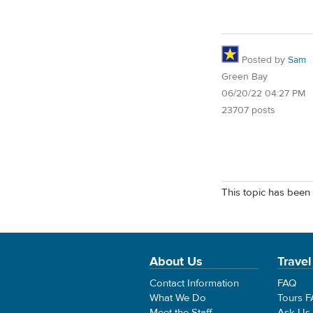
Posted by
Sam
Green Bay
06/20/22 04:27 PM
23707 posts
This topic has been 
About Us
Travel
Contact Information
FAQ
What We Do
Tours 
Meet the Staff
Ask Us