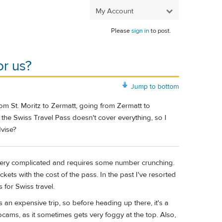
My Account
Please
sign in
to post.
or us?
Jump to bottom
 from St. Moritz to Zermatt, going from Zermatt to
the Swiss Travel Pass doesn't cover everything, so I
dvise?
 very complicated and requires some number crunching.
ckets with the cost of the pass. In the past I've resorted
 for Swiss travel.
 an expensive trip, so before heading up there, it's a
cams, as it sometimes gets very foggy at the top. Also,