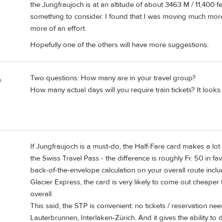
the Jungfraujoch is at an altitude of about 3463 M / 11,400 fee
something to consider. I found that I was moving much more 
more of an effort.
Hopefully one of the others will have more suggestions.
Two questions: How many are in your travel group?
o
How many actual days will you require train tickets? It look
If Jungfraujoch is a must-do, the Half-Fare card makes a lot
the Swiss Travel Pass - the difference is roughly Fr. 50 in fa
back-of-the-envelope calculation on your overall route incl
Glacier Express, the card is very likely to come out cheape
overall.
This said, the STP is convenient: no tickets / reservation ne
Lauterbrunnen, Interlaken-Zürich. And it gives the ability to