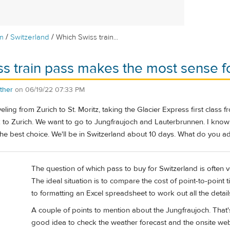
/
/
m
Switzerland
Which Swiss train...
s train pass makes the most sense f
ther
on
06/19/22 07:33 PM
veling from Zurich to St. Moritz, taking the Glacier Express first class
 to Zurich. We want to go to Jungfraujoch and Lauterbrunnen. I know 
 the best choice. We'll be in Switzerland about 10 days. What do you a
The question of which pass to buy for Switzerland is often
The ideal situation is to compare the cost of point-to-point ti
to formatting an Excel spreadsheet to work out all the details
A couple of points to mention about the Jungfraujoch. That's
good idea to check the weather forecast and the onsite web