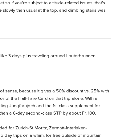
t so if you're subject to altitude-related issues, that's
slowly than usual at the top, and climbing stairs was
s like 3 days plus traveling around Lauterbrunnen.
 of sense, because it gives a 50% discount vs. 25% with
vor of the Half-Fare Card on that trip alone. With a
uding Jungfraujoch and the 1st class supplement for
r than a 6-day second-class STP by about Fr. 100,
eded for Zürich-St Moritz, Zermatt-Interlaken-
 do day trips on a whim, for free outside of mountain