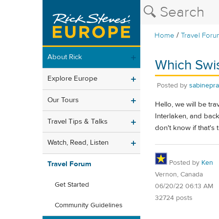
/
Home
Travel Foru
About Rick
Which Swis
Explore Europe
Posted by
sabinepra
Our Tours
Hello, we will be tra
Interlaken, and back
Travel Tips & Talks
don't know if that's
Watch, Read, Listen
Posted by
Ken
Travel Forum
Vernon, Canada
Get Started
06/20/22 06:13 AM
32724 posts
Community Guidelines