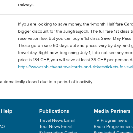
railways.
If you are looking to save money, the 1-month Half fare Card
bigger discount for the Jungfraujoch. The full fare 1st class
reservation fee. But you can buy a 1st class Saver Day Pass
These go on sale 60 days out and prices vary by day, and g
travel day. Right now, beginning July 1, I do not see any mo
price is 134 CHF, you will save at least 35 CHF per person 
https://www.sbb.ch/en/travelcards-and-tickets/tickets-for-s
automatically closed due to a period of inactivity.
 Help
Publications
Media Partners
Travel News Email
TV Programmers
FAQ
Tour News Email
Radio Programmers
Subscription Center
Syndicated Content