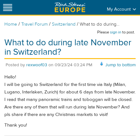
My Account
/
/
/
Home
Travel Forum
Switzerland
What to do during...
Please
sign in
to post.
What to do during late November
in Switzerland?
Posted by
rexwoof03
on
09/23/24 03:24 PM
Jump to bottom
Hello!
I will be going to Switzerland for the first time via Italy (Milan,
Lugano, Interlaken, Zurich) for about 6 days from late November.
I read that many panoramic trains and toboggan will be closed.
Are there any of them that will run during late November? And
pls share if there are any Christmas markets to visit!
Thank you!