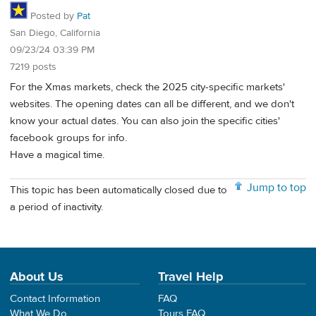
Posted by
Pat
San Diego, California
09/23/24 03:39 PM
7219 posts
For the Xmas markets, check the 2025 city-specific markets'
websites. The opening dates can all be different, and we don't
know your actual dates. You can also join the specific cities'
facebook groups for info.
Have a magical time.
Jump to top
This topic has been automatically closed due to
a period of inactivity.
About Us
Travel Help
Contact Information
FAQ
What We Do
Tours FAQ