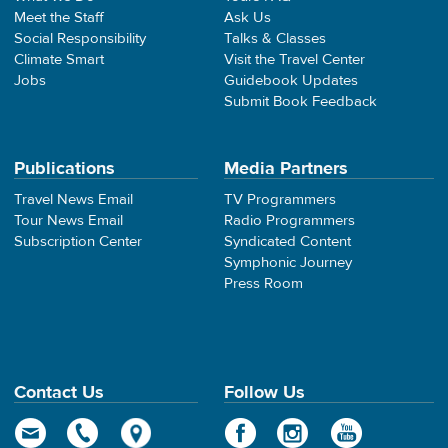
Meet the Staff
Ask Us
Social Responsibility
Talks & Classes
Climate Smart
Visit the Travel Center
Jobs
Guidebook Updates
Submit Book Feedback
Publications
Media Partners
Travel News Email
TV Programmers
Tour News Email
Radio Programmers
Subscription Center
Syndicated Content
Symphonic Journey
Press Room
Contact Us
Follow Us