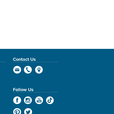
Contact Us
Follow Us