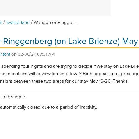
/
/
m
Switzerland
Wengen or Ringgen...
 Ringgenberg (on Lake Brienze) May
ntonf
on
02/06/24 07:01 AM
e spending four nights and are trying to decide if we stay on Lake Bri
the mountains with a view looking down? Both appear to be great opt
insight between these two areas for our stay May 16-20. Thanks!
to this topic.
automatically closed due to a period of inactivity.