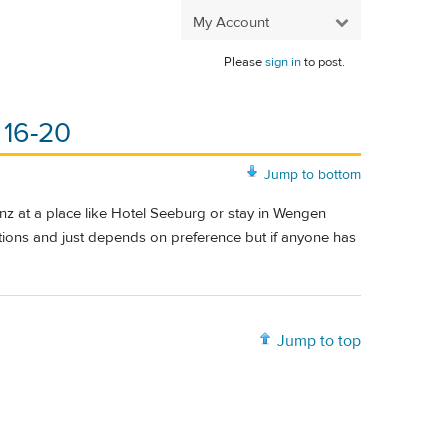
My Account
Please
sign in
to post.
 16-20
Jump to bottom
enz at a place like Hotel Seeburg or stay in Wengen
ions and just depends on preference but if anyone has
Jump to top