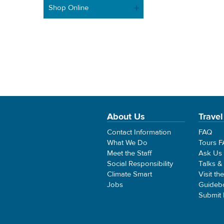
Shop Online
About Us
Travel
Contact Information
FAQ
What We Do
Tours 
Meet the Staff
Ask Us
Social Responsibility
Talks &
Climate Smart
Visit th
Jobs
Guideb
Submit