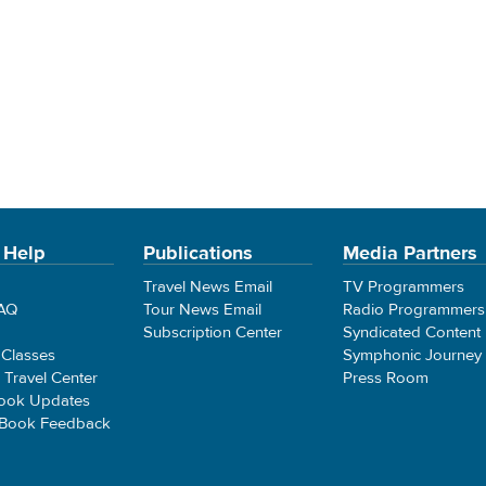
 Help
Publications
Media Partners
Travel News Email
TV Programmers
FAQ
Tour News Email
Radio Programmers
Subscription Center
Syndicated Content
 Classes
Symphonic Journey
e Travel Center
Press Room
ook Updates
 Book Feedback