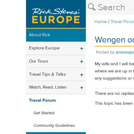
/
Home
Travel Foru
About Rick
Wengen or
Explore Europe
Posted by
andrewpo
Our Tours
My wife and I will b
where we are up in 
Travel Tips & Talks
any suggestions or 
Watch, Read, Listen
There are no replies 
Travel Forum
This topic has been 
Get Started
Community Guidelines