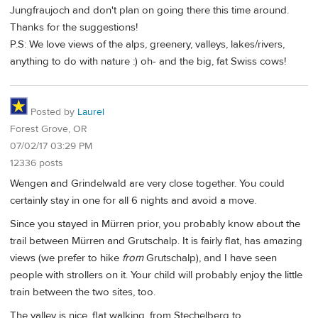
Jungfraujoch and don't plan on going there this time around.
Thanks for the suggestions!
P.S: We love views of the alps, greenery, valleys, lakes/rivers,
anything to do with nature :) oh- and the big, fat Swiss cows!
Posted by
Laurel
Forest Grove, OR
07/02/17 03:29 PM
12336 posts
Wengen and Grindelwald are very close together. You could
certainly stay in one for all 6 nights and avoid a move.
Since you stayed in Mürren prior, you probably know about the
trail between Mürren and Grutschalp. It is fairly flat, has amazing
views (we prefer to hike
from
Grutschalp), and I have seen
people with strollers on it. Your child will probably enjoy the little
train between the two sites, too.
The valley is nice, flat walking, from Stechelberg to