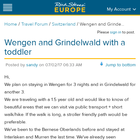
My Account
/
/
/
Home
Travel Forum
Switzerland
Wengen and Grinde...
Please
sign in
to post.
Wengen and Grindelwald with a
toddler
Posted by
sandy
on
07/02/17 06:33 AM
Jump to bottom
Hi,
We plan on staying in Wengen for 3 nights and in Grindelwald for
another 3.
We are traveling with a 1.5 year old and would like to know of
beautiful areas that we can visit via public transport + short
walk/hike. If the walk is long, a stroller friendly path would be
preferable.
We've been to the Bernese Oberlands before and stayed at
Interlaken and Murren the last time. We've already seen