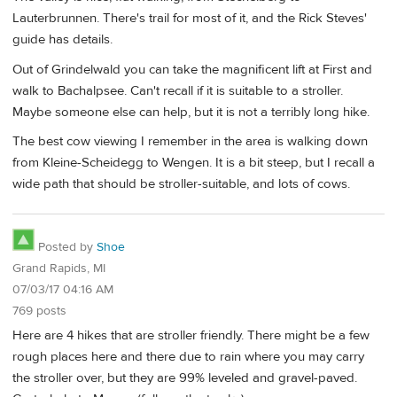
Lauterbrunnen. There's trail for most of it, and the Rick Steves'
guide has details.
Out of Grindelwald you can take the magnificent lift at First and
walk to Bachalpsee. Can't recall if it is suitable to a stroller.
Maybe someone else can help, but it is not a terribly long hike.
The best cow viewing I remember in the area is walking down
from Kleine-Scheidegg to Wengen. It is a bit steep, but I recall a
wide path that should be stroller-suitable, and lots of cows.
Posted by
Shoe
Grand Rapids, MI
07/03/17 04:16 AM
769 posts
Here are 4 hikes that are stroller friendly. There might be a few
rough places here and there due to rain where you may carry
the stroller over, but they are 99% leveled and gravel-paved.