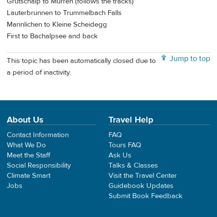
Grutschalp to Murren (follows the tracks)
Lauterbrunnen to Trummelbach Falls
Mannlichen to Kleine Scheidegg
First to Bachalpsee and back
Jump to top
This topic has been automatically closed due to
a period of inactivity.
About Us
Travel Help
Contact Information
FAQ
What We Do
Tours FAQ
Meet the Staff
Ask Us
Social Responsibility
Talks & Classes
Climate Smart
Visit the Travel Center
Jobs
Guidebook Updates
Submit Book Feedback