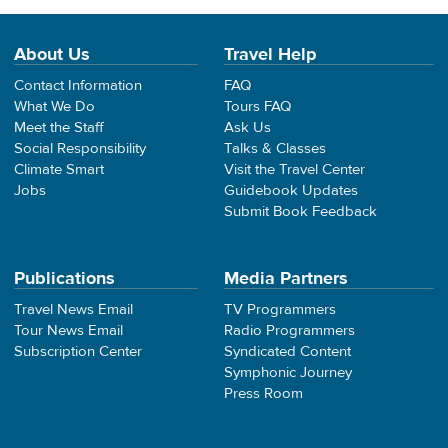
About Us
Travel Help
Contact Information
FAQ
What We Do
Tours FAQ
Meet the Staff
Ask Us
Social Responsibility
Talks & Classes
Climate Smart
Visit the Travel Center
Jobs
Guidebook Updates
Submit Book Feedback
Publications
Media Partners
Travel News Email
TV Programmers
Tour News Email
Radio Programmers
Subscription Center
Syndicated Content
Symphonic Journey
Press Room