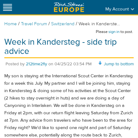
My Account
/
/
/
Home
Travel Forum
Switzerland
Week in Kanderste...
Please
sign in
to post.
Week in Kandersteg - side trip
advice
Posted by
212time2fly
on
04/25/22 03:54 PM
Jump to bottom
My son is staying at the International Scout Center in Kandersteg
for a week this July. My partner and I will be joining him, staying
in Kandersteg & doing some of his activities at the Scout Center
(2 hikes to stay overnight in huts) and we are doing a day of
Canyoning in Interlaken. We will be done in Kandersteg on a
Friday at 2pm, with our return flight leaving Saturday from Zurich
at 7pm. Any advice from travelers who have been to the area for
Friday night? We'd like to spend one night and part of Saturday
somewhere else, potentially along the route back to Zurich,