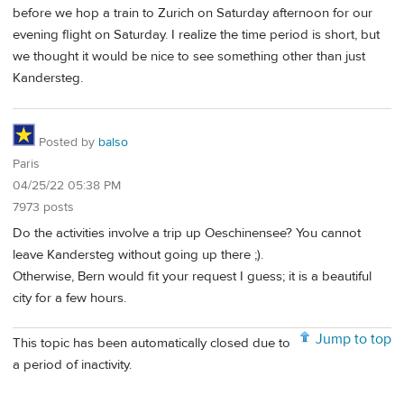
before we hop a train to Zurich on Saturday afternoon for our
evening flight on Saturday. I realize the time period is short, but
we thought it would be nice to see something other than just
Kandersteg.
Posted by
balso
Paris
04/25/22 05:38 PM
7973 posts
Do the activities involve a trip up Oeschinensee? You cannot
leave Kandersteg without going up there ;).
Otherwise, Bern would fit your request I guess; it is a beautiful
city for a few hours.
Jump to top
This topic has been automatically closed due to
a period of inactivity.