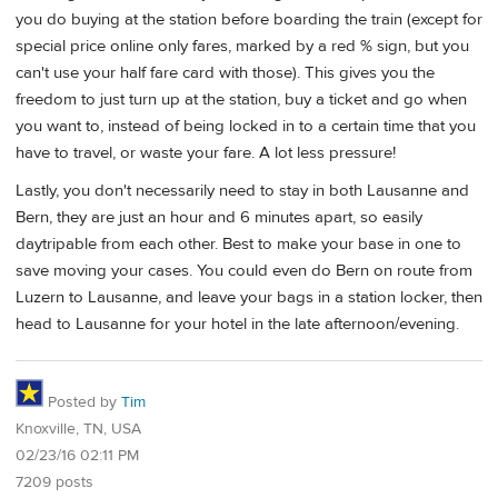
you do buying at the station before boarding the train (except for
special price online only fares, marked by a red % sign, but you
can't use your half fare card with those). This gives you the
freedom to just turn up at the station, buy a ticket and go when
you want to, instead of being locked in to a certain time that you
have to travel, or waste your fare. A lot less pressure!
Lastly, you don't necessarily need to stay in both Lausanne and
Bern, they are just an hour and 6 minutes apart, so easily
daytripable from each other. Best to make your base in one to
save moving your cases. You could even do Bern on route from
Luzern to Lausanne, and leave your bags in a station locker, then
head to Lausanne for your hotel in the late afternoon/evening.
Posted by
Tim
Knoxville, TN, USA
02/23/16 02:11 PM
7209 posts