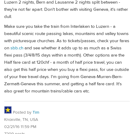
Luzern 2 nights, Bern and Lausanne 2 nights split between -
they're not far apart. Don't bother with visiting Geneva, it's rather
dull.
Make sure you take the train from Interlaken to Luzern - a
beautiful scenic route passing lakes, mountains and valley towns
with picturesque churches. As to tickets/passes, check your fares
on
sbb.ch
and see whether it adds up to as much as a Swiss
flexi pass (3/4/8/15 days within a month). Other options are the
Half fare card at 120chf - a month of half price travel, you can
also get this half price when you buy a flexi pass, for use outside
of your free travel days. I'm going from Geneva-Murren-Bern-
Zermatt-Geneva this summer, and getting a half fare card. It's
also great for mountain trains/cable cars etc.
Posted by
Tim
Knoxville, TN, USA
02/21/16 11:59 PM
7209 posts