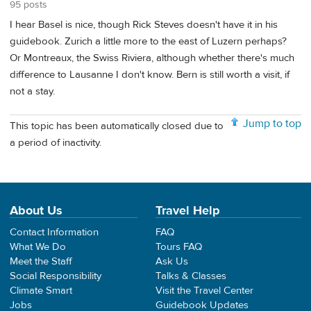
95 posts
I hear Basel is nice, though Rick Steves doesn't have it in his
guidebook. Zurich a little more to the east of Luzern perhaps?
Or Montreaux, the Swiss Riviera, although whether there's much
difference to Lausanne I don't know. Bern is still worth a visit, if
not a stay.
Jump to top
This topic has been automatically closed due to
a period of inactivity.
About Us
Travel Help
Contact Information
FAQ
What We Do
Tours FAQ
Meet the Staff
Ask Us
Social Responsibility
Talks & Classes
Climate Smart
Visit the Travel Center
Jobs
Guidebook Updates