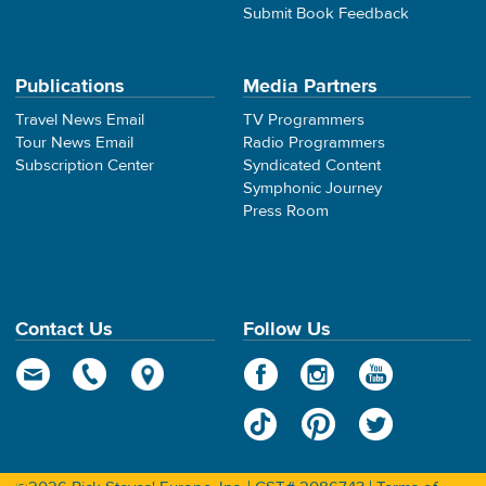
Submit Book Feedback
Publications
Media Partners
Travel News Email
TV Programmers
Tour News Email
Radio Programmers
Subscription Center
Syndicated Content
Symphonic Journey
Press Room
Contact Us
Follow Us