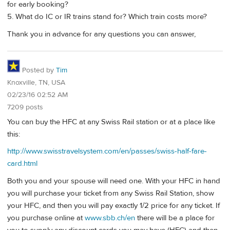
for early booking?
5. What do IC or IR trains stand for? Which train costs more?
Thank you in advance for any questions you can answer,
Posted by
Tim
Knoxville, TN, USA
02/23/16 02:52 AM
7209 posts
You can buy the HFC at any Swiss Rail station or at a place like
this:
http://www.swisstravelsystem.com/en/passes/swiss-half-fare-
card.html
Both you and your spouse will need one. With your HFC in hand
you will purchase your ticket from any Swiss Rail Station, show
your HFC, and then you will pay exactly 1/2 price for any ticket. If
you purchase online at
www.sbb.ch/en
there will be a place for