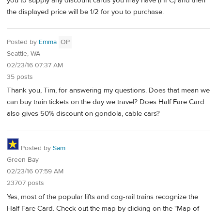
you to supply any discount cards you may have (HFC) and then
the displayed price will be 1/2 for you to purchase.
Posted by
Emma
OP
Seattle, WA
02/23/16 07:37 AM
35 posts
Thank you, Tim, for answering my questions. Does that mean we
can buy train tickets on the day we travel? Does Half Fare Card
also gives 50% discount on gondola, cable cars?
Posted by
Sam
Green Bay
02/23/16 07:59 AM
23707 posts
Yes, most of the popular lifts and cog-rail trains recognize the
Half Fare Card. Check out the map by clicking on the "Map of