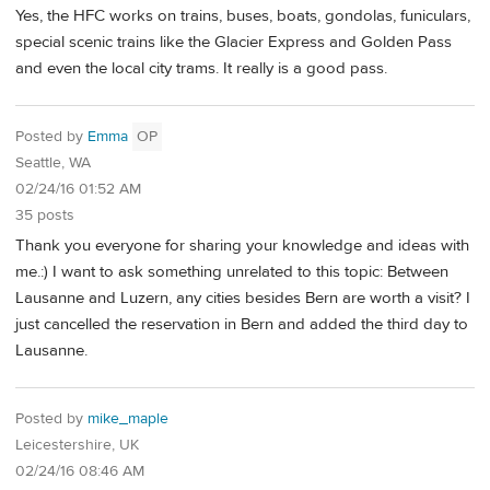
Yes, the HFC works on trains, buses, boats, gondolas, funiculars,
special scenic trains like the Glacier Express and Golden Pass
and even the local city trams. It really is a good pass.
Posted by
Emma
OP
Seattle, WA
02/24/16 01:52 AM
35 posts
Thank you everyone for sharing your knowledge and ideas with
me.:) I want to ask something unrelated to this topic: Between
Lausanne and Luzern, any cities besides Bern are worth a visit? I
just cancelled the reservation in Bern and added the third day to
Lausanne.
Posted by
mike_maple
Leicestershire, UK
02/24/16 08:46 AM