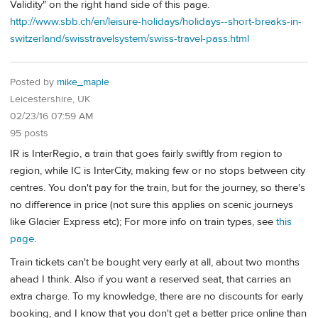
Validity" on the right hand side of this page.
http://www.sbb.ch/en/leisure-holidays/holidays--short-breaks-in-
switzerland/swisstravelsystem/swiss-travel-pass.html
Posted by
mike_maple
Leicestershire, UK
02/23/16 07:59 AM
95 posts
IR is InterRegio, a train that goes fairly swiftly from region to
region, while IC is InterCity, making few or no stops between city
centres. You don't pay for the train, but for the journey, so there's
no difference in price (not sure this applies on scenic journeys
like Glacier Express etc); For more info on train types, see
this
page
.
Train tickets can't be bought very early at all, about two months
ahead I think. Also if you want a reserved seat, that carries an
extra charge. To my knowledge, there are no discounts for early
booking, and I know that you don't get a better price online than