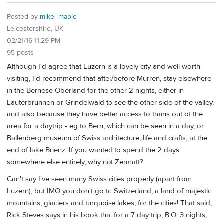
Posted by
mike_maple
Leicestershire, UK
02/21/16 11:29 PM
95 posts
Although I'd agree that Luzern is a lovely city and well worth
visiting, I'd recommend that after/before Murren, stay elsewhere
in the Bernese Oberland for the other 2 nights, either in
Lauterbrunnen or Grindelwald to see the other side of the valley,
and also because they have better access to trains out of the
area for a daytrip - eg to Bern, which can be seen in a day, or
Ballenberg museum of Swiss architecture, life and crafts, at the
end of lake Brienz. If you wanted to spend the 2 days
somewhere else entirely, why not Zermatt?
Can't say I've seen many Swiss cities properly (apart from
Luzern), but IMO you don't go to Switzerland, a land of majestic
mountains, glaciers and turquoise lakes, for the cities! That said,
Rick Steves says in his book that for a 7 day trip, B.O. 3 nights,