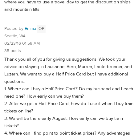
where you have to use a travel day to get the discount on ships
and mountain lifts
Posted by
Emma
OP
Seattle, WA
02/23/16 01:59 AM
35 posts
Thank you all of you for giving us suggestions. We took your
advice on staying in Lausanne, Bern, Murren, Lauterbrunner, and
Luzern. We want to buy a Half Price Card but I have additional
questions:
1. Where can I buy a Half Price Card? Do my husband and I each
need one? How early can we buy them?
2. After we get a Half Price Card, how do I use it when I buy train
tickets on line?
3. We will be there early August. How early can we buy train
tickets?
4. Where can I find point to point ticket prices? Any advantages