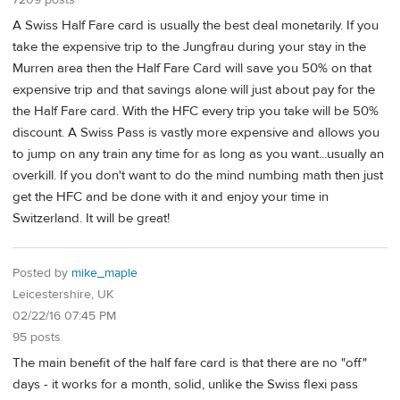
A Swiss Half Fare card is usually the best deal monetarily. If you
take the expensive trip to the Jungfrau during your stay in the
Murren area then the Half Fare Card will save you 50% on that
expensive trip and that savings alone will just about pay for the
the Half Fare card. With the HFC every trip you take will be 50%
discount. A Swiss Pass is vastly more expensive and allows you
to jump on any train any time for as long as you want...usually an
overkill. If you don't want to do the mind numbing math then just
get the HFC and be done with it and enjoy your time in
Switzerland. It will be great!
Posted by
mike_maple
Leicestershire, UK
02/22/16 07:45 PM
95 posts
The main benefit of the half fare card is that there are no "off"
days - it works for a month, solid, unlike the Swiss flexi pass