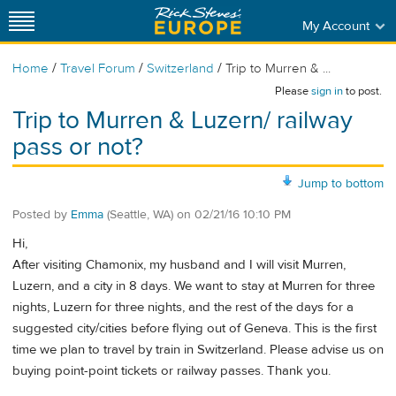
My Account
/
/
/
Home
Travel Forum
Switzerland
Trip to Murren & ...
Please
sign in
to post.
Trip to Murren & Luzern/ railway
pass or not?
Jump to bottom
Posted by
Emma
(Seattle, WA)
on
02/21/16 10:10 PM
Hi,
After visiting Chamonix, my husband and I will visit Murren,
Luzern, and a city in 8 days. We want to stay at Murren for three
nights, Luzern for three nights, and the rest of the days for a
suggested city/cities before flying out of Geneva. This is the first
time we plan to travel by train in Switzerland. Please advise us on
buying point-point tickets or railway passes. Thank you.