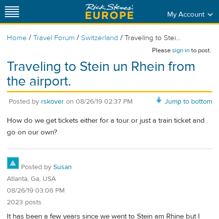
My Account
/
/
/
Home
Travel Forum
Switzerland
Traveling to Stei...
Please
sign in
to post.
Traveling to Stein un Rhein from
the airport.
Posted by
rskover
on
08/26/19 02:37 PM
Jump to bottom
How do we get tickets either for a tour or just a train ticket and
go on our own?
Posted by
Susan
Atlanta, Ga, USA
08/26/19 03:06 PM
2023 posts
It has been a few years since we went to Stein am Rhine but I