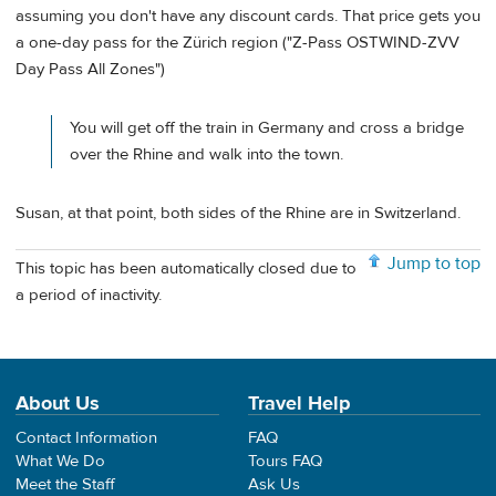
assuming you don't have any discount cards. That price gets you
a one-day pass for the Zürich region ("Z-Pass OSTWIND-ZVV
Day Pass All Zones")
You will get off the train in Germany and cross a bridge
over the Rhine and walk into the town.
Susan, at that point, both sides of the Rhine are in Switzerland.
Jump to top
This topic has been automatically closed due to
a period of inactivity.
About Us
Travel Help
Contact Information
FAQ
What We Do
Tours FAQ
Meet the Staff
Ask Us