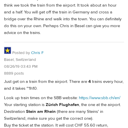
think we took the train from the airport. It took about an hour
and a half. You will get off the train in Germany and cross a
bridge over the Rhine and walk into the town. You can definitely
do this on your own. Perhaps Chris in Basel can give you more
advice on the trains.
Posted by
Chris F
Basel, Switzerland
08/26/19 03:43 PM
8889 posts
Just get on a train from the airport. There are
4
trains every hour,
and it takes ~1h10.
Look up train times on the SBB website:
https://www.sbb.ch/en/
Your starting station is
Zürich Flughafen
, the one at the airport.
Destination
Stein am Rhein
(there are many Steins' in
Switzerland, make sure you get the correct one).
Buy the ticket at the station. It will cost CHF 55.60 return,