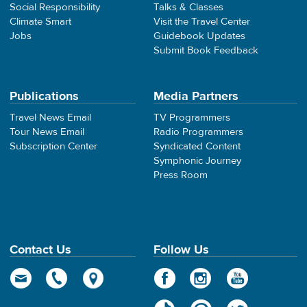
Social Responsibility
Talks & Classes
Climate Smart
Visit the Travel Center
Jobs
Guidebook Updates
Submit Book Feedback
Publications
Media Partners
Travel News Email
TV Programmers
Tour News Email
Radio Programmers
Subscription Center
Syndicated Content
Symphonic Journey
Press Room
Contact Us
Follow Us