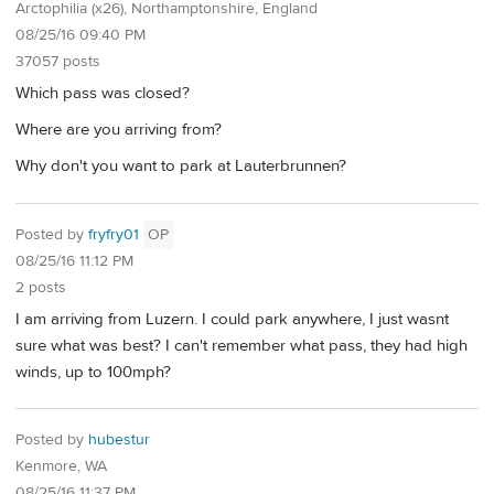
Arctophilia (x26), Northamptonshire, England
08/25/16 09:40 PM
37057 posts
Which pass was closed?
Where are you arriving from?
Why don't you want to park at Lauterbrunnen?
Posted by
fryfry01
OP
08/25/16 11:12 PM
2 posts
I am arriving from Luzern. I could park anywhere, I just wasnt
sure what was best? I can't remember what pass, they had high
winds, up to 100mph?
Posted by
hubestur
Kenmore, WA
08/25/16 11:37 PM