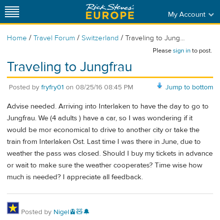
My Account
/
/
/
Home
Travel Forum
Switzerland
Traveling to Jung...
Please
sign in
to post.
Traveling to Jungfrau
Posted by
fryfry01
on
08/25/16 08:45 PM
Jump to bottom
Advise needed. Arriving into Interlaken to have the day to go to
Jungfrau. We (4 adults ) have a car, so I was wondering if it
would be mor economical to drive to another city or take the
train from Interlaken Ost. Last time I was there in June, due to
weather the pass was closed. Should I buy my tickets in advance
or wait to make sure the weather cooperates? Time wise how
much is needed? I appreciate all feedback.
Posted by
Nigel🚊🧸🔔