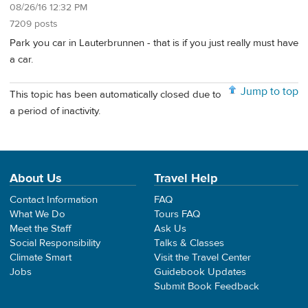
08/26/16 12:32 PM
7209 posts
Park you car in Lauterbrunnen - that is if you just really must have
a car.
Jump to top
This topic has been automatically closed due to
a period of inactivity.
About Us
Travel Help
Contact Information
FAQ
What We Do
Tours FAQ
Meet the Staff
Ask Us
Social Responsibility
Talks & Classes
Climate Smart
Visit the Travel Center
Jobs
Guidebook Updates
Submit Book Feedback