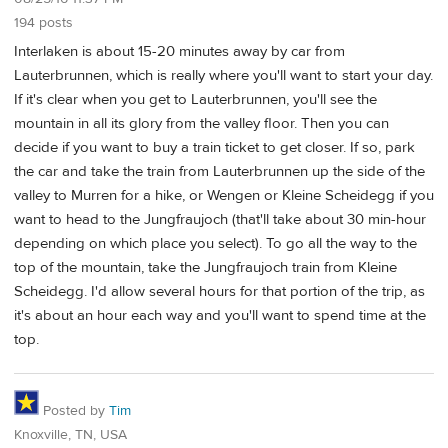
194 posts
Interlaken is about 15-20 minutes away by car from
Lauterbrunnen, which is really where you'll want to start your day.
If it's clear when you get to Lauterbrunnen, you'll see the
mountain in all its glory from the valley floor. Then you can
decide if you want to buy a train ticket to get closer. If so, park
the car and take the train from Lauterbrunnen up the side of the
valley to Murren for a hike, or Wengen or Kleine Scheidegg if you
want to head to the Jungfraujoch (that'll take about 30 min-hour
depending on which place you select). To go all the way to the
top of the mountain, take the Jungfraujoch train from Kleine
Scheidegg. I'd allow several hours for that portion of the trip, as
it's about an hour each way and you'll want to spend time at the
top.
Posted by
Tim
Knoxville, TN, USA