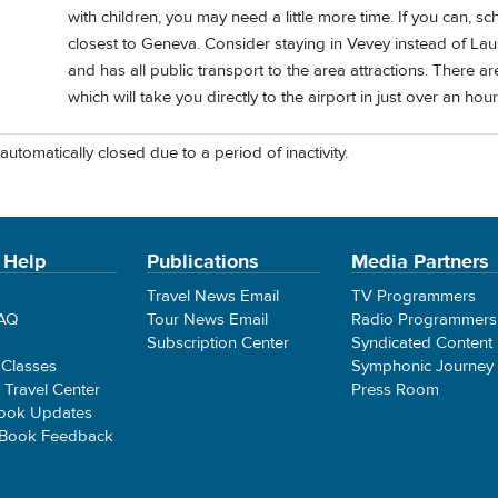
with children, you may need a little more time. If you can, sch
closest to Geneva. Consider staying in Vevey instead of Lausa
and has all public transport to the area attractions. There ar
which will take you directly to the airport in just over an hour
automatically closed due to a period of inactivity.
 Help
Publications
Media Partners
Travel News Email
TV Programmers
FAQ
Tour News Email
Radio Programmers
Subscription Center
Syndicated Content
 Classes
Symphonic Journey
e Travel Center
Press Room
ook Updates
 Book Feedback