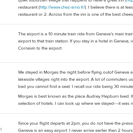
quiet suburban village that happens to have a great inn (
htt
restaurant (
http://www.chez-arno.fr/
). I believe there is at l
restaurant or 2. Across from the inn is one of the best chee
The airport is a 10 minute train ride from Geneva's main train s
airport to that train station. If you stay in a hotel in Geneva,
Cornavin to the airport.
We stayed in Morges the night before flying outof Geneva airp
lakeside villages right into the airport. A lot of commuters u
bad you cannot find a seat. I recall our ride being 30 minute
Morges is best known as the place Audrey Hepburn lived. I
selection of hotels. I can look up where we stayed---it was r
Since your flight departs at 2pm, you do not have the pressur
d
Geneva is an easy airport. I never arrive earlier than 2 hours