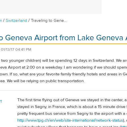
/
/
m
Switzerland
Traveling to Gene...
to Geneva Airport from Lake Geneva
n
01/13/17 04:41 PM
h two younger children) will be spending 12 days in Switzerland. We a
eva Airport at 2:00 on a weekday. I am wondering if we should spend 
own. If so, what are your favorite family friendly hotels and areas in 
ea. We will be relying on public transportation.
The first time flying out of Geneva we stayed in the center, 
t
stayed in Segny, in France, which is about a 15 minute drive 
pretty frequent bus service from Segny to the airport with a
http://www.tpg.ch/en/web/site-international/network-status
),