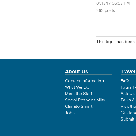
01/13/17 06:53 PM
262 posts
This topic has been 
About Us
Travel
Contact Information
FAQ
What We Do
Tours 
Meet the Staff
Ask Us
Social Responsibility
Talks &
Climate Smart
Visit th
Jobs
Guideb
Submit