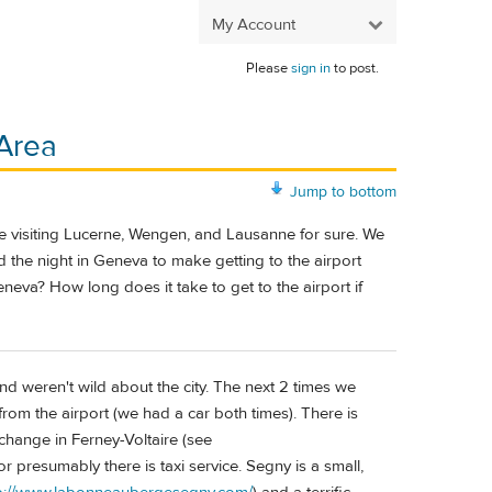
My Account
Please
sign in
to post.
 Area
Jump to bottom
re visiting Lucerne, Wengen, and Lausanne for sure. We
the night in Geneva to make getting to the airport
Geneva? How long does it take to get to the airport if
and weren't wild about the city. The next 2 times we
from the airport (we had a car both times). There is
 change in Ferney-Voltaire (see
 or presumably there is taxi service. Segny is a small,