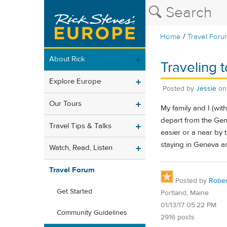
/
Home
Travel Foru
About Rick
Traveling 
Explore Europe
Posted by
Jessie
o
Our Tours
My family and I (wit
depart from the Gen
Travel Tips & Talks
easier or a near by t
staying in Geneva ar
Watch, Read, Listen
Travel Forum
Posted by
Rober
Get Started
Portland, Maine
01/13/17 05:22 PM
Community Guidelines
2916 posts