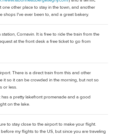
p://www.labonneaubergesegny.com/
) and a terrific
east one other place to stay in the town, and another
se shops I've ever been to, and a great bakery.
tation, Cornavin. It is free to ride the train from the
 request at the front desk a free ticket to go from
ort. There is a direct train from this and other
se it so it can be crowded in the morning, but not so
s or less.
t has a pretty lakefront promenade and a good
ight on the lake.
e to stay close to the airport to make your flight.
 before my flights to the US, but since you are traveling