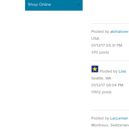
Shop Online
Posted by
alohalover
USA
01/13/17 05:31 PM
370 posts
Posted by
Lola
Seattle, WA
01/13/17 06:04 PM
17612 posts
Posted by
LacLeman
Montreux, Switzerlan