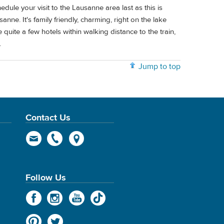
edule your visit to the Lausanne area last as this is
nne. It's family friendly, charming, right on the lake
e quite a few hotels within walking distance to the train,
.
Jump to top
Contact Us
Follow Us