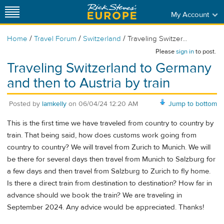
My Account
/
/
/
Home
Travel Forum
Switzerland
Traveling Switzer...
Please
sign in
to post.
Traveling Switzerland to Germany
and then to Austria by train
Posted by
lamkelly
on
06/04/24 12:20 AM
Jump to bottom
This is the first time we have traveled from country to country by
train. That being said, how does customs work going from
country to country? We will travel from Zurich to Munich. We will
be there for several days then travel from Munich to Salzburg for
a few days and then travel from Salzburg to Zurich to fly home.
Is there a direct train from destination to destination? How far in
advance should we book the train? We are traveling in
September 2024. Any advice would be appreciated. Thanks!