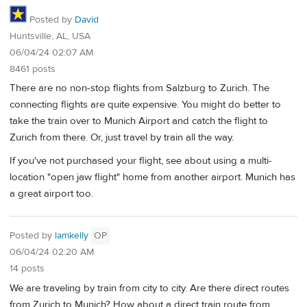
Posted by
David
Huntsville, AL, USA
06/04/24 02:07 AM
8461 posts
There are no non-stop flights from Salzburg to Zurich. The
connecting flights are quite expensive. You might do better to
take the train over to Munich Airport and catch the flight to
Zurich from there. Or, just travel by train all the way.
If you've not purchased your flight, see about using a multi-
location "open jaw flight" home from another airport. Munich has
a great airport too.
Posted by
lamkelly
OP
06/04/24 02:20 AM
14 posts
We are traveling by train from city to city. Are there direct routes
from Zurich to Munich? How about a direct train route from