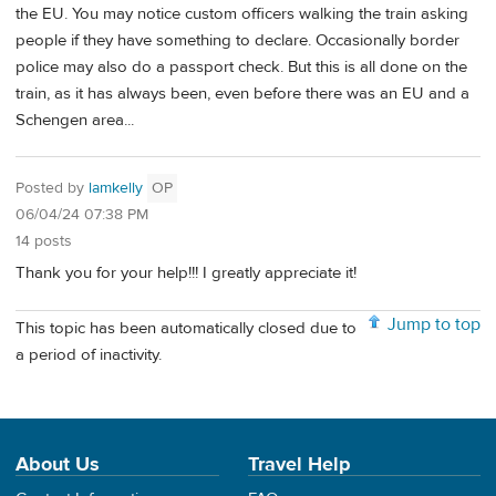
the EU. You may notice custom officers walking the train asking
people if they have something to declare. Occasionally border
police may also do a passport check. But this is all done on the
train, as it has always been, even before there was an EU and a
Schengen area...
Posted by
lamkelly
OP
06/04/24 07:38 PM
14 posts
Thank you for your help!!! I greatly appreciate it!
Jump to top
This topic has been automatically closed due to
a period of inactivity.
About Us
Travel Help