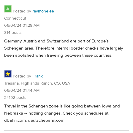
Posted by
raymonelee
Connecticut
06/04/24 01:28 AM
814 posts
Germany, Austria and Switzerland are part of Europe’s
Schengen area. Therefore internal border checks have largely
been abolished when traveling between these countries.
Posted by
Frank
Tresana, Highlands Ranch, CO, USA
06/04/24 01:44 AM
24192 posts
Travel in the Schengen zone is like going between Iowa and
Nebraska -- nothing changes. Check you schedules at
dbahn.com. deutschebahn.com