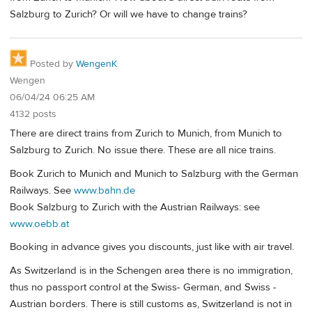
Salzburg to Zurich? Or will we have to change trains?
Posted by
WengenK
Wengen
06/04/24 06:25 AM
4132 posts
There are direct trains from Zurich to Munich, from Munich to
Salzburg to Zurich. No issue there. These are all nice trains.
Book Zurich to Munich and Munich to Salzburg with the German
Railways. See
www.bahn.de
Book Salzburg to Zurich with the Austrian Railways: see
www.oebb.at
Booking in advance gives you discounts, just like with air travel.
As Switzerland is in the Schengen area there is no immigration,
thus no passport control at the Swiss- German, and Swiss -
Austrian borders. There is still customs as, Switzerland is not in