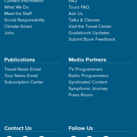
Contact Information
FAQ
What We Do
Tours FAQ
Meet the Staff
Ask Us
Social Responsibility
Talks & Classes
Climate Smart
Visit the Travel Center
Jobs
Guidebook Updates
Submit Book Feedback
Publications
Media Partners
Travel News Email
TV Programmers
Tour News Email
Radio Programmers
Subscription Center
Syndicated Content
Symphonic Journey
Press Room
Contact Us
Follow Us