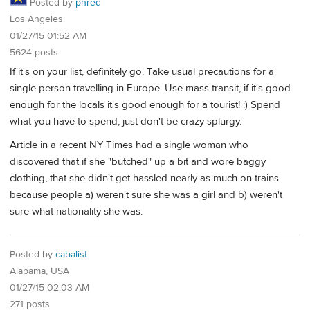
Posted by
phred
Los Angeles
01/27/15 01:52 AM
5624 posts
If it's on your list, definitely go. Take usual precautions for a
single person travelling in Europe. Use mass transit, if it's good
enough for the locals it's good enough for a tourist! :) Spend
what you have to spend, just don't be crazy splurgy.
Article in a recent NY Times had a single woman who
discovered that if she "butched" up a bit and wore baggy
clothing, that she didn't get hassled nearly as much on trains
because people a) weren't sure she was a girl and b) weren't
sure what nationality she was.
Posted by
cabalist
Alabama, USA
01/27/15 02:03 AM
271 posts