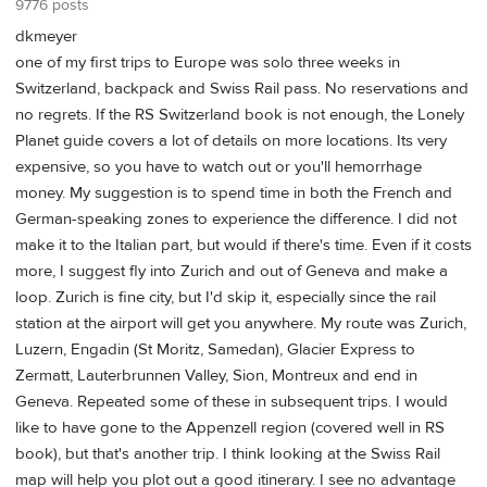
9776 posts
dkmeyer
one of my first trips to Europe was solo three weeks in
Switzerland, backpack and Swiss Rail pass. No reservations and
no regrets. If the RS Switzerland book is not enough, the Lonely
Planet guide covers a lot of details on more locations. Its very
expensive, so you have to watch out or you'll hemorrhage
money. My suggestion is to spend time in both the French and
German-speaking zones to experience the difference. I did not
make it to the Italian part, but would if there's time. Even if it costs
more, I suggest fly into Zurich and out of Geneva and make a
loop. Zurich is fine city, but I'd skip it, especially since the rail
station at the airport will get you anywhere. My route was Zurich,
Luzern, Engadin (St Moritz, Samedan), Glacier Express to
Zermatt, Lauterbrunnen Valley, Sion, Montreux and end in
Geneva. Repeated some of these in subsequent trips. I would
like to have gone to the Appenzell region (covered well in RS
book), but that's another trip. I think looking at the Swiss Rail
map will help you plot out a good itinerary. I see no advantage