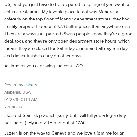
US), and you just have to be prepared to splurge if you want to
eat in a restaurant. My favorite place to eat was Manora, a
cafeteria on the top floor of Manor department stores; they had
freshly prepared food at
much
better prices than anywhere else.
They are always jam-packed (Swiss people know they're a good
deal, too), and they're only open department store hours, which
means they are closed for Saturday dinner and all day Sunday,
and dinner finishes early on other days.
As long as you can swing the cost - GO!
Posted by
cabalist
Alabama, USA
01/27/15 01:51 AM
271 posts
I second Stan, skip Zurich (sorry, but I will tell you a legendary
bar there...). Fly into ZRH and out of GVA.
Luzern is on the way to Geneva and we love it (pm me for an