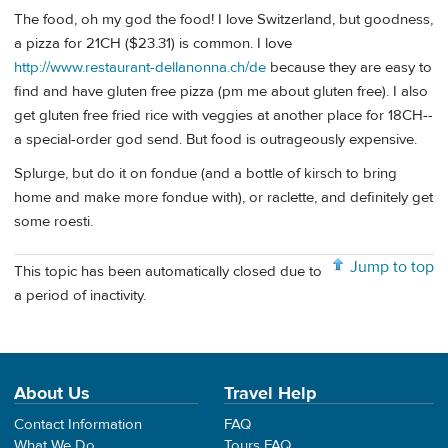
The food, oh my god the food! I love Switzerland, but goodness,
a pizza for 21CH ($23.31) is common. I love
http://www.restaurant-dellanonna.ch/de
because they are easy to
find and have gluten free pizza (pm me about gluten free). I also
get gluten free fried rice with veggies at another place for 18CH--
a special-order god send. But food is outrageously expensive.
Splurge, but do it on fondue (and a bottle of kirsch to bring
home and make more fondue with), or raclette, and definitely get
some roesti.
Jump to top
This topic has been automatically closed due to
a period of inactivity.
About Us
Travel Help
Contact Information
FAQ
What We Do
Tours FAQ