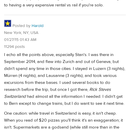
to having a very expensive rental vs rail if you're solo.
Posted by
Harold
New York, NY, USA
01/27/15 01:43 AM
11294 posts
I echo all the points above, especially Stan's. I was there in
September 2014, and flew into Zurich and out of Geneva, but
didn't spend any time in those cities. I stayed in Luzern (3 nights),
Mürren (4 nights), and Lausanne (3 nights), and took various
excursions from these bases. I used several books to do
research before the trip, but once I got there,
Rick Steves
Switzerland
had almost all the information I needed. I didn't get
to Bern except to change trains, but I do want to see it next time.
One caution: while travel in Switzerland is easy, it isn't cheap.
When you read of $20 pizzas you'll think it's an exaggeration; it
isn't. Supermarkets are a godsend (while still more than in the