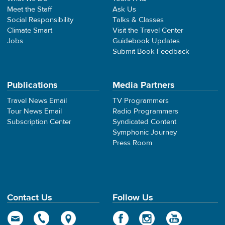
Meet the Staff
Ask Us
Social Responsibility
Talks & Classes
Climate Smart
Visit the Travel Center
Jobs
Guidebook Updates
Submit Book Feedback
Publications
Media Partners
Travel News Email
TV Programmers
Tour News Email
Radio Programmers
Subscription Center
Syndicated Content
Symphonic Journey
Press Room
Contact Us
Follow Us