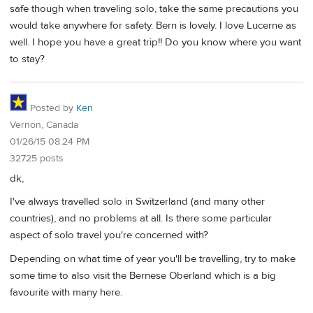
safe though when traveling solo, take the same precautions you
would take anywhere for safety. Bern is lovely. I love Lucerne as
well. I hope you have a great trip!! Do you know where you want
to stay?
Posted by
Ken
Vernon, Canada
01/26/15 08:24 PM
32725 posts
dk,
I've always travelled solo in Switzerland (and many other
countries), and no problems at all. Is there some particular
aspect of solo travel you're concerned with?
Depending on what time of year you'll be travelling, try to make
some time to also visit the Bernese Oberland which is a big
favourite with many here.