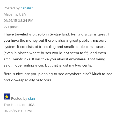
Posted by
cabalist
Alabama, USA
01/26/15 08:24 PM
271 posts
I have traveled a bit solo in Switzerland. Renting a car is great if
you have the money but there is also a great public transport
system. It consists of trains (big and small), cable cars, buses
(even in places where buses would not seem to fit), and even
small van/trucks. It will take you almost anywhere. That being
said, I love renting a car, but that is just my two cents.
Bern is nice, are you planning to see anywhere else? Much to see
and do--especially outdoors.
Posted by
stan
The Heartland USA
01/26/15 11:09 PM