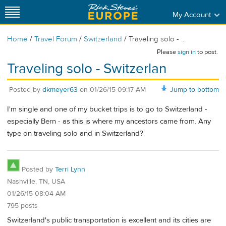
My Account
/
/
/
Home
Travel Forum
Switzerland
Traveling solo - ...
Please
sign in
to post.
Traveling solo - Switzerlan
Posted by
dkmeyer63
on
01/26/15 09:17 AM
Jump to bottom
I'm single and one of my bucket trips is to go to Switzerland -
especially Bern - as this is where my ancestors came from. Any
type on traveling solo and in Switzerland?
Posted by
Terri Lynn
Nashville, TN, USA
01/26/15 08:04 AM
795 posts
Switzerland's public transportation is excellent and its cities are