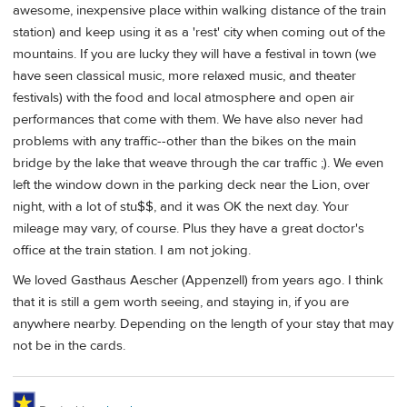
awesome, inexpensive place within walking distance of the train
station) and keep using it as a 'rest' city when coming out of the
mountains. If you are lucky they will have a festival in town (we
have seen classical music, more relaxed music, and theater
festivals) with the food and local atmosphere and open air
performances that come with them. We have also never had
problems with any traffic--other than the bikes on the main
bridge by the lake that weave through the car traffic ;). We even
left the window down in the parking deck near the Lion, over
night, with a lot of stu$$, and it was OK the next day. Your
mileage may vary, of course. Plus they have a great doctor's
office at the train station. I am not joking.
We loved Gasthaus Aescher (Appenzell) from years ago. I think
that it is still a gem worth seeing, and staying in, if you are
anywhere nearby. Depending on the length of your stay that may
not be in the cards.