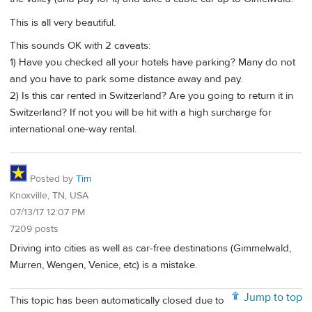
This is all very beautiful.
This sounds OK with 2 caveats:
1) Have you checked all your hotels have parking? Many do not
and you have to park some distance away and pay.
2) Is this car rented in Switzerland? Are you going to return it in
Switzerland? If not you will be hit with a high surcharge for
international one-way rental.
Posted by
Tim
Knoxville, TN, USA
07/13/17 12:07 PM
7209 posts
Driving into cities as well as car-free destinations (Gimmelwald,
Murren, Wengen, Venice, etc) is a mistake.
Jump to top
This topic has been automatically closed due to