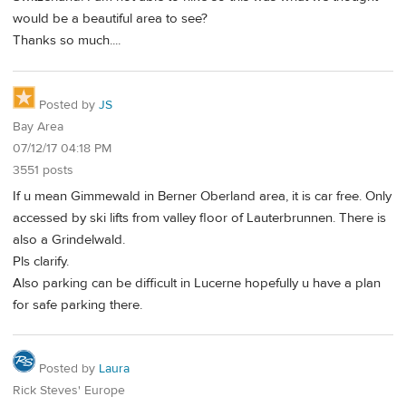
would be a beautiful area to see?
Thanks so much....
Posted by
JS
Bay Area
07/12/17 04:18 PM
3551 posts
If u mean Gimmewald in Berner Oberland area, it is car free. Only
accessed by ski lifts from valley floor of Lauterbrunnen. There is
also a Grindelwald.
Pls clarify.
Also parking can be difficult in Lucerne hopefully u have a plan
for safe parking there.
Posted by
Laura
Rick Steves' Europe