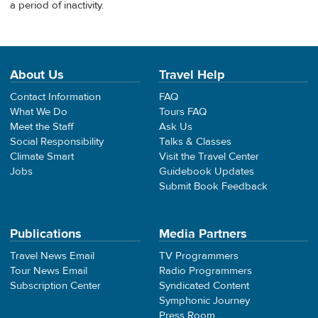
a period of inactivity.
About Us
Travel Help
Contact Information
FAQ
What We Do
Tours FAQ
Meet the Staff
Ask Us
Social Responsibility
Talks & Classes
Climate Smart
Visit the Travel Center
Jobs
Guidebook Updates
Submit Book Feedback
Publications
Media Partners
Travel News Email
TV Programmers
Tour News Email
Radio Programmers
Subscription Center
Syndicated Content
Symphonic Journey
Press Room