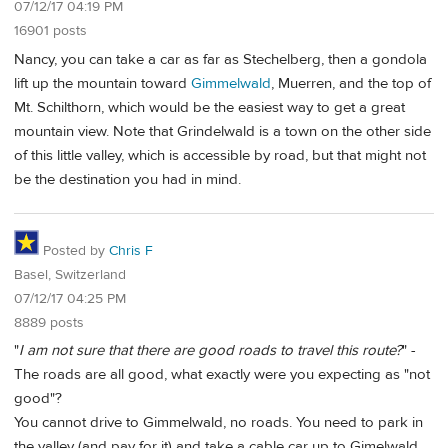
07/12/17 04:19 PM
16901 posts
Nancy, you can take a car as far as Stechelberg, then a gondola
lift up the mountain toward
Gimmelwald
, Muerren, and the top of
Mt. Schilthorn, which would be the easiest way to get a great
mountain view. Note that Grindelwald is a town on the other side
of this little valley, which is accessible by road, but that might not
be the destination you had in mind.
Posted by
Chris F
Basel, Switzerland
07/12/17 04:25 PM
8889 posts
"
I am not sure that there are good roads to travel this route?
" -
The roads are all good, what exactly were you expecting as "not
good"?
You cannot drive to Gimmelwald, no roads. You need to park in
the valley (and pay for it) and take a cable car up to Gimelwald.