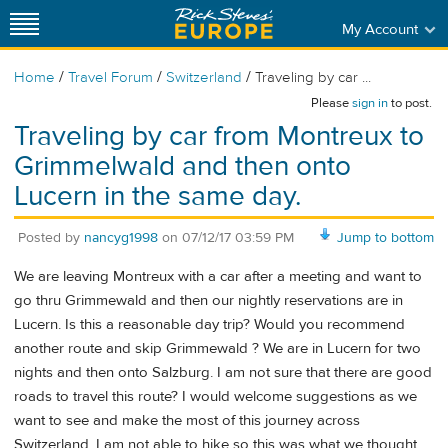
My Account
/
/
/
Home
Travel Forum
Switzerland
Traveling by car ...
Please
sign in
to post.
Traveling by car from Montreux to
Grimmelwald and then onto
Lucern in the same day.
Posted by
nancyg1998
on
07/12/17 03:59 PM
Jump to bottom
We are leaving Montreux with a car after a meeting and want to
go thru Grimmewald and then our nightly reservations are in
Lucern. Is this a reasonable day trip? Would you recommend
another route and skip Grimmewald ? We are in Lucern for two
nights and then onto Salzburg. I am not sure that there are good
roads to travel this route? I would welcome suggestions as we
want to see and make the most of this journey across
Switzerland. I am not able to hike so this was what we thought