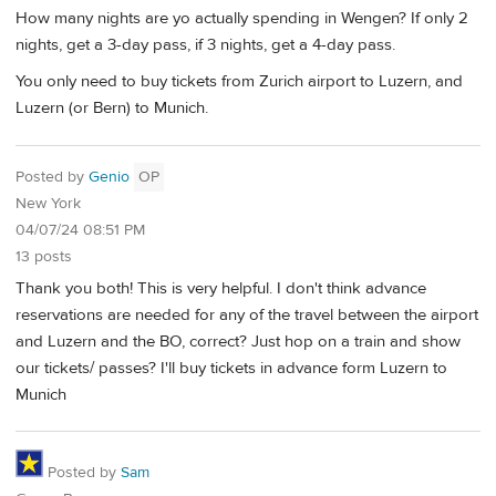
How many nights are yo actually spending in Wengen? If only 2
nights, get a 3-day pass, if 3 nights, get a 4-day pass.
You only need to buy tickets from Zurich airport to Luzern, and
Luzern (or Bern) to Munich.
Posted by
Genio
OP
New York
04/07/24 08:51 PM
13 posts
Thank you both! This is very helpful. I don't think advance
reservations are needed for any of the travel between the airport
and Luzern and the BO, correct? Just hop on a train and show
our tickets/ passes? I'll buy tickets in advance form Luzern to
Munich
Posted by
Sam