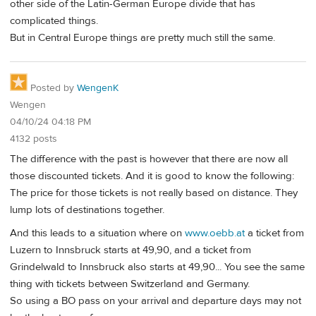
other side of the Latin-German Europe divide that has
complicated things.
But in Central Europe things are pretty much still the same.
Posted by
WengenK
Wengen
04/10/24 04:18 PM
4132 posts
The difference with the past is however that there are now all
those discounted tickets. And it is good to know the following:
The price for those tickets is not really based on distance. They
lump lots of destinations together.
And this leads to a situation where on
www.oebb.at
a ticket from
Luzern to Innsbruck starts at 49,90, and a ticket from
Grindelwald to Innsbruck also starts at 49,90... You see the same
thing with tickets between Switzerland and Germany.
So using a BO pass on your arrival and departure days may not