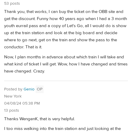
53 posts
Thank you, that works, I can buy the ticket on the OBB site and
get the discount. Funny how 40 years ago when I had a 3 month
youth eurrail pass and a copy of Let's Go, all I would do is show
up at the train station and look at the big board and decide
where to go next, get on the train and show the pass to the
conductor. That is it.
Now, I plan months in advance about which train I will take and
what kind of ticket I will get. Wow, how I have changed and times
have changed. Crazy.
Posted by
Genio
OP
New York
04/08/24 05:38 PM
13 posts
Thanks WengenK, that is very helpful.
I too miss walking into the train station and just looking at the