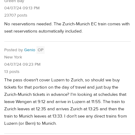
Green Bay
04/07/24 09:13 PM
23707 posts
No reservations needed. The Zurich-Munich EC train comes with
seat reservations automatically included.
Posted by
Genio
OP
New York
04/07/24 09:23 PM
13 posts
The pass doesn't cover Luzern to Zurich, so should we buy
tickets for that portion on the day of travel and just buy the
Zurich-Munich tickets in advance? I'm looking at schedules that
leave Wengen at 9:12 and arrive in Luzern at 11:55. The train to
Zurich leaves at 12:35 and arrives Zurich at 13:25 and then the
train to Munich leaves at 13:33. I don't see any direct trains from
Luzern (or Bern) to Munich.