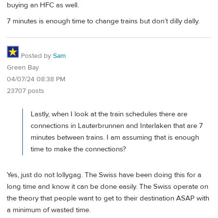
buying an HFC as well.
7 minutes is enough time to change trains but don’t dilly dally.
Posted by
Sam
Green Bay
04/07/24 08:38 PM
23707 posts
Lastly, when I look at the train schedules there are
connections in Lauterbrunnen and Interlaken that are 7
minutes between trains. I am assuming that is enough
time to make the connections?
Yes, just do not lollygag. The Swiss have been doing this for a
long time and know it can be done easily. The Swiss operate on
the theory that people want to get to their destination ASAP with
a minimum of wasted time.