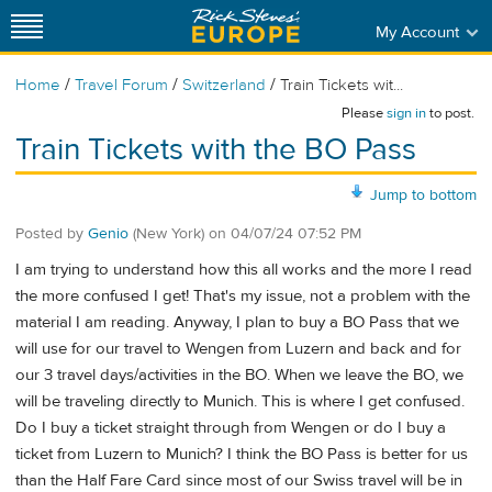
My Account
/
/
/
Home
Travel Forum
Switzerland
Train Tickets wit...
Please
sign in
to post.
Train Tickets with the BO Pass
Jump to bottom
Posted by
Genio
(New York)
on
04/07/24 07:52 PM
I am trying to understand how this all works and the more I read
the more confused I get! That's my issue, not a problem with the
material I am reading. Anyway, I plan to buy a BO Pass that we
will use for our travel to Wengen from Luzern and back and for
our 3 travel days/activities in the BO. When we leave the BO, we
will be traveling directly to Munich. This is where I get confused.
Do I buy a ticket straight through from Wengen or do I buy a
ticket from Luzern to Munich? I think the BO Pass is better for us
than the Half Fare Card since most of our Swiss travel will be in