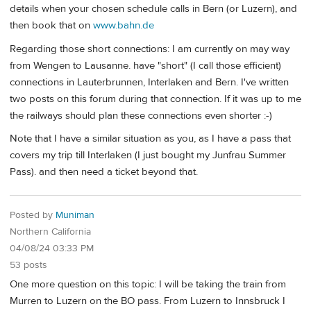
details when your chosen schedule calls in Bern (or Luzern), and
then book that on
www.bahn.de
Regarding those short connections: I am currently on may way
from Wengen to Lausanne. have "short" (I call those efficient)
connections in Lauterbrunnen, Interlaken and Bern. I've written
two posts on this forum during that connection. If it was up to me
the railways should plan these connections even shorter :-)
Note that I have a similar situation as you, as I have a pass that
covers my trip till Interlaken (I just bought my Junfrau Summer
Pass). and then need a ticket beyond that.
Posted by
Muniman
Northern California
04/08/24 03:33 PM
53 posts
One more question on this topic: I will be taking the train from
Murren to Luzern on the BO pass. From Luzern to Innsbruck I