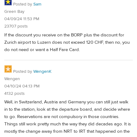
Posted by
Sam
Green Bay
04/09/24 11:53 PM
23707 posts
If the discount you receive on the BORP plus the discount for
Zurich airport to Luzern does not exceed 120 CHF, then no, you
do not need or want a Half Fare Card.
Posted by
WengenK
Wengen
04/10/24 04:13 PM
4132 posts
Well, in Switzerland, Austria and Germany you can still just walk
in to the station, look at the departure board, and decide where
to go. Reservations are not compulsory in those countries.
Things still work pretty much the way they did decades ago. It is
mostly the change away from NRT to IRT that happened on the