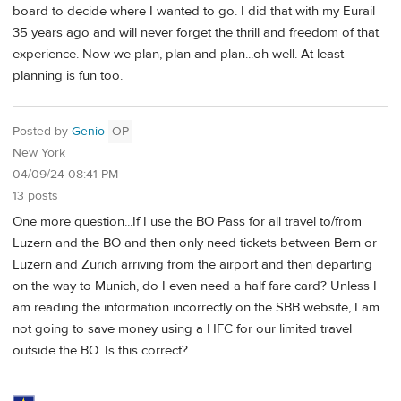
board to decide where I wanted to go. I did that with my Eurail
35 years ago and will never forget the thrill and freedom of that
experience. Now we plan, plan and plan...oh well. At least
planning is fun too.
Posted by
Genio
OP
New York
04/09/24 08:41 PM
13 posts
One more question...If I use the BO Pass for all travel to/from
Luzern and the BO and then only need tickets between Bern or
Luzern and Zurich arriving from the airport and then departing
on the way to Munich, do I even need a half fare card? Unless I
am reading the information incorrectly on the SBB website, I am
not going to save money using a HFC for our limited travel
outside the BO. Is this correct?