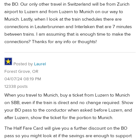
the BO. Our only other travel in Switzerland will be from Zurich
airport to Luzern and from Luzern to Munich on our way to
Munich. Lastly, when I look at the train schedules there are
connections in Lauterbrunnen and Interlaken that are 7 minutes
between trains. I am assuming that is enough time to make the
connections? Thanks for any info or thoughts!
Posted by
Laurel
Forest Grove, OR
04/07/24 08:19 PM
12338 posts
When you travel to Munich, buy a ticket from Luzern to Munich
on SBB, even if the train is direct and no change required. Show
your BO pass to the conductor when asked before Luzern, and
after Luzern, show the ticket for the portion to Munich.
The Half Fare Card will give you a further discount on the BO
pass so you might look at if the savings are enough to support