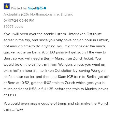
Posted by
Nigel🚊🧸🔔
Arctophilia (x26), Northamptonshire, England
04/07/24 09:46 PM
37075 posts
if you will been over the scenic Luzern - Interlaken Ost route
earlier in the trip, and since you only have half an hour in Luzern,
not enough time to do anything, you might consider the much
quicker route via Bern. Your BO pass will get you all the way to
Bern, so you will need a Bern - Munich via Zurich ticket. You
would be on the same train from Wengen, unless you want an
extra half an hour at Interlaken Ost station by leaving Wengen
half an hour earlier, and then the 10am ICE train to Berlin, get off
at Bern at 10:52, get the 11:02 train to Zurich which gets you in
much earlier at 11:58, a full 1:35 before the train to Munich leaves
at 13:33.
You could even miss a couple of trains and still make the Munich
train..... fwiw