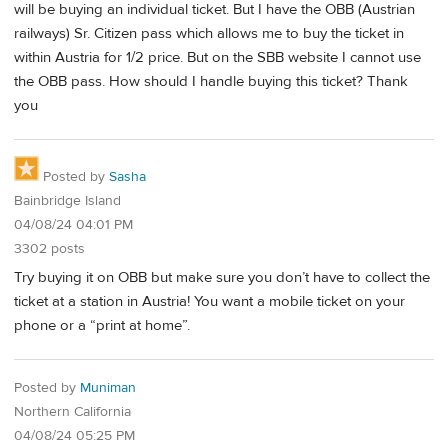
will be buying an individual ticket. But I have the OBB (Austrian
railways) Sr. Citizen pass which allows me to buy the ticket in
within Austria for 1/2 price. But on the SBB website I cannot use
the OBB pass. How should I handle buying this ticket? Thank
you
Posted by
Sasha
Bainbridge Island
04/08/24 04:01 PM
3302 posts
Try buying it on OBB but make sure you don’t have to collect the
ticket at a station in Austria! You want a mobile ticket on your
phone or a “print at home”.
Posted by
Muniman
Northern California
04/08/24 05:25 PM