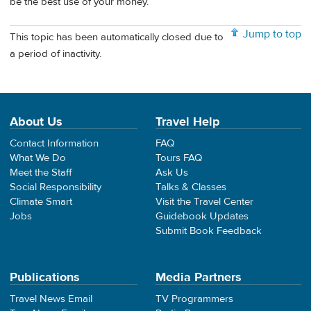
be the best use of your money.
Jump to top
This topic has been automatically closed due to
a period of inactivity.
About Us
Travel Help
Contact Information
FAQ
What We Do
Tours FAQ
Meet the Staff
Ask Us
Social Responsibility
Talks & Classes
Climate Smart
Visit the Travel Center
Jobs
Guidebook Updates
Submit Book Feedback
Publications
Media Partners
Travel News Email
TV Programmers