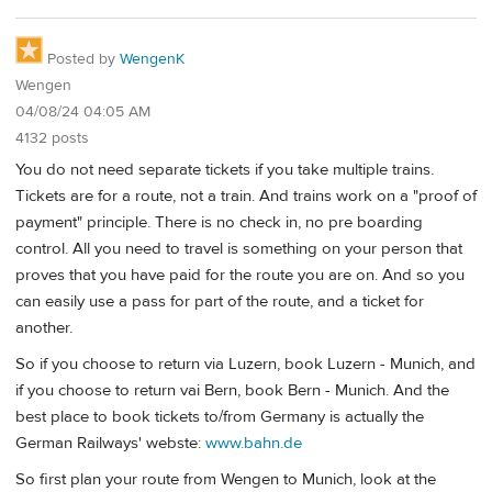
Posted by
WengenK
Wengen
04/08/24 04:05 AM
4132 posts
You do not need separate tickets if you take multiple trains.
Tickets are for a route, not a train. And trains work on a "proof of
payment" principle. There is no check in, no pre boarding
control. All you need to travel is something on your person that
proves that you have paid for the route you are on. And so you
can easily use a pass for part of the route, and a ticket for
another.
So if you choose to return via Luzern, book Luzern - Munich, and
if you choose to return vai Bern, book Bern - Munich. And the
best place to book tickets to/from Germany is actually the
German Railways' webste:
www.bahn.de
So first plan your route from Wengen to Munich, look at the