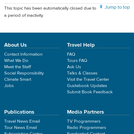
Jump to top
This topic has been automatically closed due to
a period of inactivity.
About Us
Travel Help
Contact Information
FAQ
What We Do
Tours FAQ
Meet the Staff
Ask Us
Social Responsibility
Talks & Classes
Climate Smart
Visit the Travel Center
Jobs
Guidebook Updates
Submit Book Feedback
Publications
Media Partners
Travel News Email
TV Programmers
Tour News Email
Radio Programmers
Subscription Center
Syndicated Content