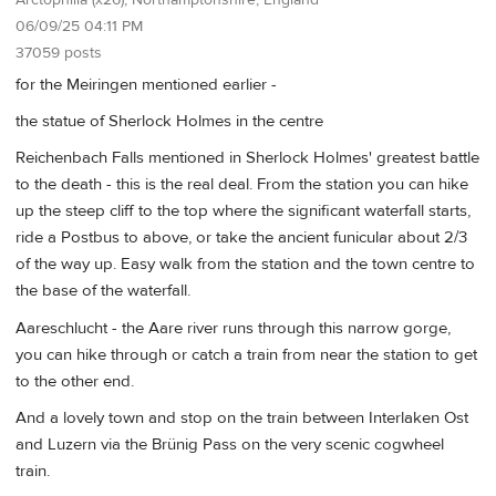
06/09/25 04:11 PM
37059 posts
for the Meiringen mentioned earlier -
the statue of Sherlock Holmes in the centre
Reichenbach Falls mentioned in Sherlock Holmes' greatest battle
to the death - this is the real deal. From the station you can hike
up the steep cliff to the top where the significant waterfall starts,
ride a Postbus to above, or take the ancient funicular about 2/3
of the way up. Easy walk from the station and the town centre to
the base of the waterfall.
Aareschlucht - the Aare river runs through this narrow gorge,
you can hike through or catch a train from near the station to get
to the other end.
And a lovely town and stop on the train between Interlaken Ost
and Luzern via the Brünig Pass on the very scenic cogwheel
train.