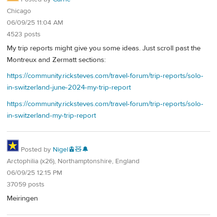
Chicago
06/09/25 11:04 AM
4523 posts
My trip reports might give you some ideas. Just scroll past the
Montreux and Zermatt sections:
https://community.ricksteves.com/travel-forum/trip-reports/solo-
in-switzerland-june-2024-my-trip-report
https://community.ricksteves.com/travel-forum/trip-reports/solo-
in-switzerland-my-trip-report
Posted by
Nigel🚊🧸🔔
Arctophilia (x26), Northamptonshire, England
06/09/25 12:15 PM
37059 posts
Meiringen