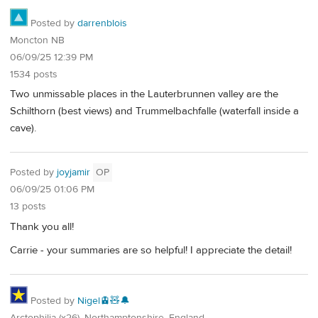
Posted by
darrenblois
Moncton NB
06/09/25 12:39 PM
1534 posts
Two unmissable places in the Lauterbrunnen valley are the
Schilthorn (best views) and Trummelbachfalle (waterfall inside a
cave).
Posted by
joyjamir
OP
06/09/25 01:06 PM
13 posts
Thank you all!
Carrie - your summaries are so helpful! I appreciate the detail!
Posted by
Nigel🚊🧸🔔
Arctophilia (x26), Northamptonshire, England