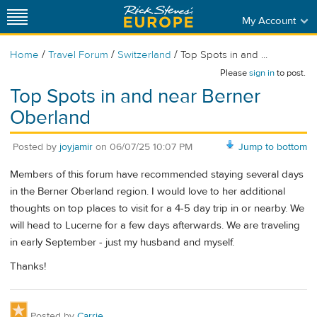
My Account
/
/
/
Home
Travel Forum
Switzerland
Top Spots in and ...
Please
sign in
to post.
Top Spots in and near Berner
Oberland
Posted by
joyjamir
on
06/07/25 10:07 PM
Jump to bottom
Members of this forum have recommended staying several days
in the Berner Oberland region. I would love to her additional
thoughts on top places to visit for a 4-5 day trip in or nearby. We
will head to Lucerne for a few days afterwards. We are traveling
in early September - just my husband and myself.
Thanks!
Posted by
Carrie